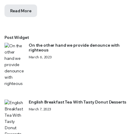
Read More
Post Widget
On the other hand we provide denounce with
righteous
March 6, 2023
English Breakfast Tea With Tasty Donut Desserts
March 7, 2023