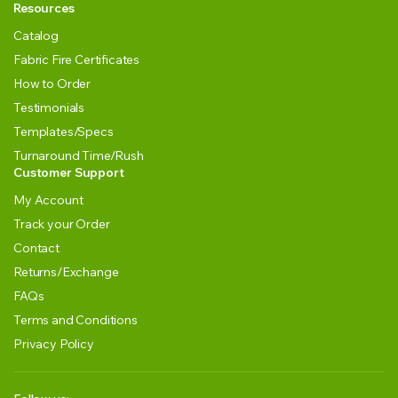
Resources
Catalog
Fabric Fire Certificates
How to Order
Testimonials
Templates/Specs
Turnaround Time/Rush
Customer Support
My Account
Track your Order
Contact
Returns/Exchange
FAQs
Terms and Conditions
Privacy Policy