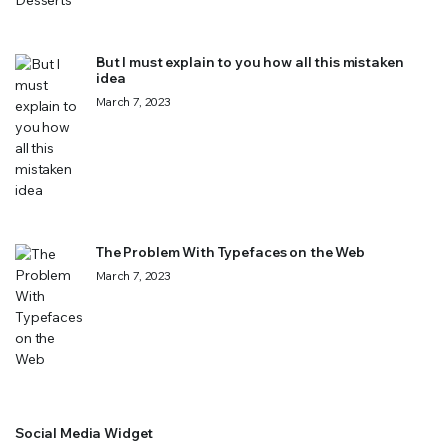
But I must explain to you how all this mistaken
idea
March 7, 2023
The Problem With Typefaces on the Web
March 7, 2023
Social Media Widget