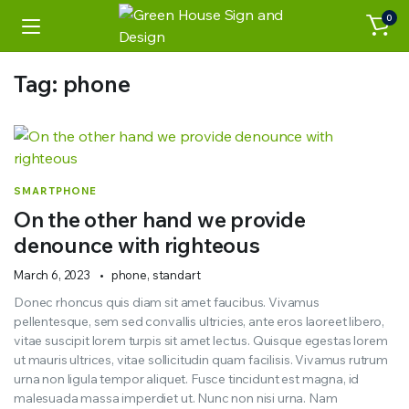
0
Tag:
phone
SMARTPHONE
On the other hand we provide
denounce with righteous
March 6, 2023
phone
,
standart
Donec rhoncus quis diam sit amet faucibus. Vivamus
pellentesque, sem sed convallis ultricies, ante eros laoreet libero,
vitae suscipit lorem turpis sit amet lectus. Quisque egestas lorem
ut mauris ultrices, vitae sollicitudin quam facilisis. Vivamus rutrum
urna non ligula tempor aliquet. Fusce tincidunt est magna, id
malesuada massa imperdiet ut. Nunc non nisi urna. Nam