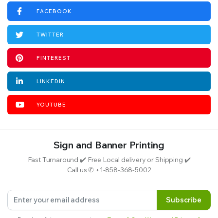
FACEBOOK
TWITTER
PINTEREST
LINKEDIN
YOUTUBE
Sign and Banner Printing
Fast Turnaround ✔️ Free Local delivery or Shipping ✔️
Call us ✆ +1-858-368-5002
Subscribe