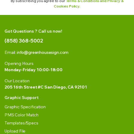
By subscribing you agree to our
Terms & Conditions and Privacy &
Cookies Policy.
Got Questions ? Call us now!
(858) 368-5002
Email:
info@greenhousesign.com
Opening Hours
Monday-Friday 10:00-18:00
Our Location
205 16th Street #C San Diego, CA 92101
Graphic Support
Graphic Specification
PMS Color Match
Templates/Specs
Upload File