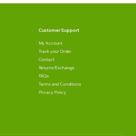
Customer Support
My Account
Track your Order
Contact
Returns/Exchange
FAQs
Terms and Conditions
Privacy Policy