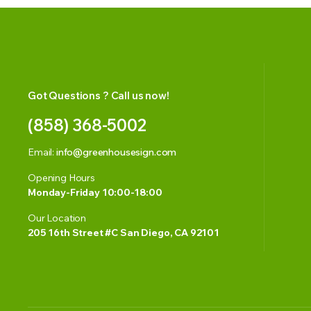
Got Questions ? Call us now!
(858) 368-5002
Email:
info@greenhousesign.com
Opening Hours
Monday-Friday 10:00-18:00
Our Location
205 16th Street #C San Diego, CA 92101