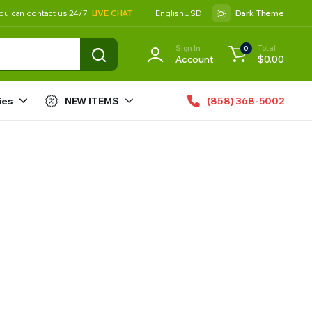
ou can contact us 24/7
LIVE CHAT
English
USD
Dark Theme
Sign In
Total
0
Account
$
0.00
ies
NEW ITEMS
(858) 368-5002