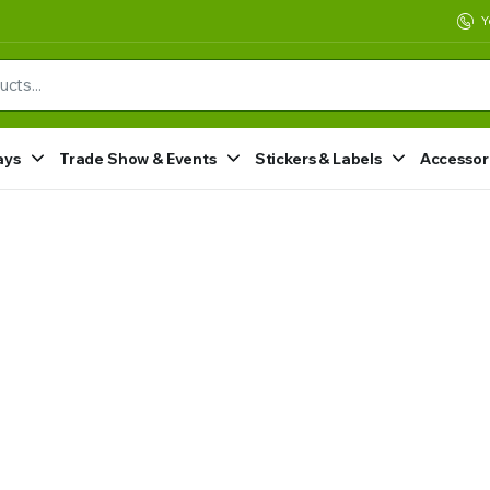
Y
ays
Trade Show & Events
Stickers & Labels
Accessor