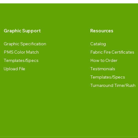
Graphic Support
Resources
Graphic Specification
Catalog
PMS Color Match
Fabric Fire Certificates
Templates/Specs
How to Order
Upload File
Testimonials
Templates/Specs
Turnaround Time/Rush