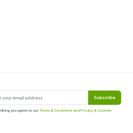
Subscribe
ribing you agree to our
Terms & Conditions and Privacy & Cookies