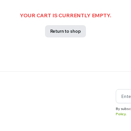
YOUR CART IS CURRENTLY EMPTY.
Return to shop
By subsc
Policy.