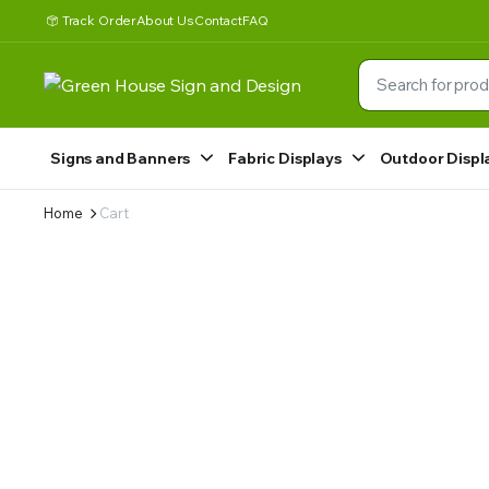
Track Order
About Us
Contact
FAQ
Signs and Banners
Fabric Displays
Outdoor Displ
Home
Cart