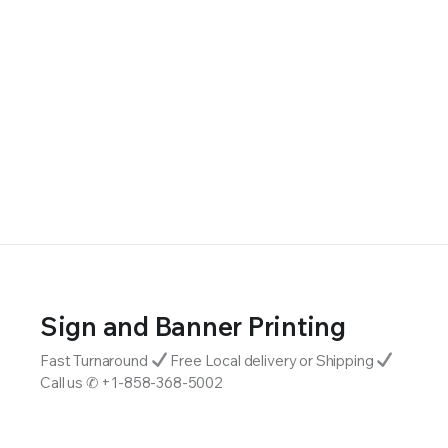
Sign and Banner Printing
Fast Turnaround
Free Local delivery or Shipping
Call us ✆ +1-858-368-5002