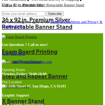
Call us ✆ +1-858-368-5002
Subscribe
36 x 92 in. Premium Silver
By subscribing you agree to our
Terms & Conditions and Privacy &
Retractable Banner Stand
Cookies Policy.
Got Questions ? Call us now!
Foam Board Printing
(858) 368-5002
Email:
info@greenhousesign.com
Opening Hours
Monday-Friday 10:00-18:00
Step and Repeat Banner
Our Location
205 16th Street #C San Diego, CA 92101
Graphic Support
X Banner Stand
Graphic Specification