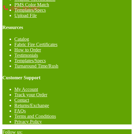
PMS Color Match
(858) 368-5002
Templates/Specs
Upload File
Resources
Catalog
Fabric Fire Certificates
How to Order
Testimonials
Templates/Specs
Turnaround Time/Rush
Customer Support
My Account
Track your Order
Contact
Returns/Exchange
FAQs
Terms and Conditions
Privacy Policy
Follow us: