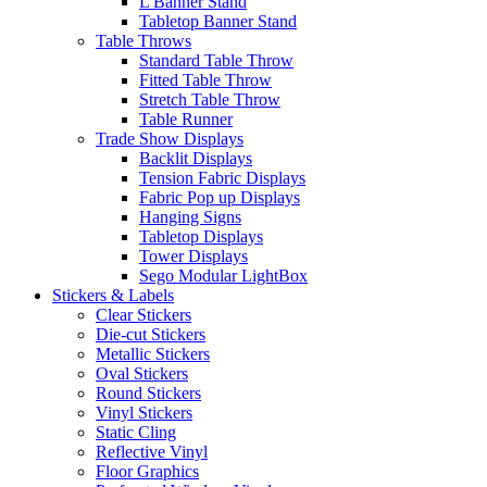
L Banner Stand
Tabletop Banner Stand
Table Throws
Standard Table Throw
Fitted Table Throw
Stretch Table Throw
Table Runner
Trade Show Displays
Backlit Displays
Tension Fabric Displays
Fabric Pop up Displays
Hanging Signs
Tabletop Displays
Tower Displays
Sego Modular LightBox
Stickers & Labels
Clear Stickers
Die-cut Stickers
Metallic Stickers
Oval Stickers
Round Stickers
Vinyl Stickers
Static Cling
Reflective Vinyl
Floor Graphics