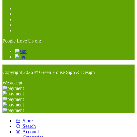
People Love Us on:
Copyright 2026 © Green House Sign & Design
We accept:
Store
Search
Account