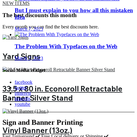
NEW ITEMS
But I must explain to you how all this mistaken
The best discounts this month
idea
Every month you can find the best discounts here.
March 7, 2023
The Problem With Typefaces on the Web
Yard Signs
March 7, 2023
Social Media Widget
facebook
33.5 x 80 in. Econoroll Retractable
twitter
pinterest
Banner Silver Stand
linkedin
youtube
Sign and Banner Printing
Vinyl Banner (13oz.)
Fast Turnaround ✔️ Free Local delivery or Shipping ✔️