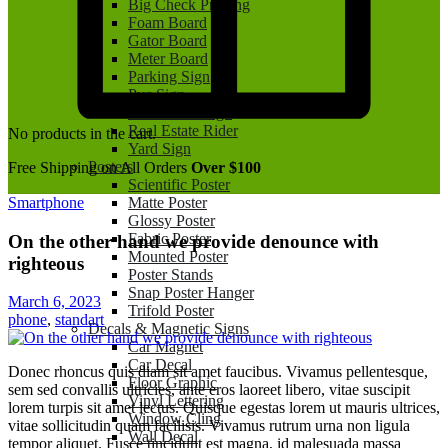
Big Check Printing
Foam Board
Gator Board
Meter Board
Parking Sign
Pvc Sign
Real Estate Sign
Real Estate Rider
No products in the cart.
Yard Sign
Posters
Free Shipping on All Orders
Over $100
Scientific Poster
Smartphone
Matte Poster
Glossy Poster
Fabric Poster
On the other hand we provide denounce with
Mounted Poster
righteous
Poster Stands
Snap Poster Hanger
March 6, 2023
Trifold Poster
phone
,
standart
Decals & Magnetic Signs
Car Magnet
Car Decal
Donec rhoncus quis diam sit amet faucibus. Vivamus pellentesque,
Floor Graphic
sem sed convallis ultricies, ante eros laoreet libero, vitae suscipit
Vinyl Lettering
lorem turpis sit amet lectus. Quisque egestas lorem ut mauris ultrices,
Window Cling
vitae sollicitudin quam facilisis. Vivamus rutrum urna non ligula
Wall Decal
tempor aliquet. Fusce tincidunt est magna, id malesuada massa