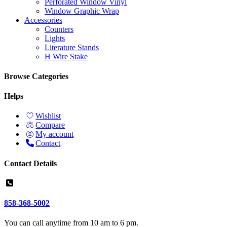
Perforated Window Vinyl
Window Graphic Wrap
Accessories
Counters
Lights
Literature Stands
H Wire Stake
Browse Categories
Helps
Wishlist
Compare
My account
Contact
Contact Details
858-368-5002
You can call anytime from 10 am to 6 pm.