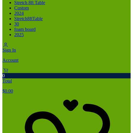
Stretch 8ft Table
Custom
2024
Stretch8ftTable
30
foam board
2025
Sign In
Account
0
Total
$
0.00