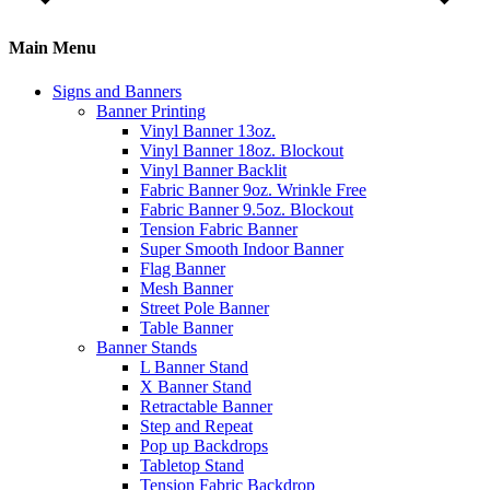
Main Menu
Signs and Banners
Banner Printing
Vinyl Banner 13oz.
Vinyl Banner 18oz. Blockout
Vinyl Banner Backlit
Fabric Banner 9oz. Wrinkle Free
Fabric Banner 9.5oz. Blockout
Tension Fabric Banner
Super Smooth Indoor Banner
Flag Banner
Mesh Banner
Street Pole Banner
Table Banner
Banner Stands
L Banner Stand
X Banner Stand
Retractable Banner
Step and Repeat
Pop up Backdrops
Tabletop Stand
Tension Fabric Backdrop