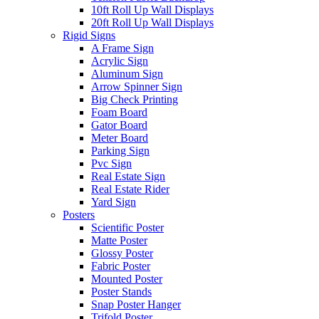
10ft Roll Up Wall Displays
20ft Roll Up Wall Displays
Rigid Signs
A Frame Sign
Acrylic Sign
Aluminum Sign
Arrow Spinner Sign
Big Check Printing
Foam Board
Gator Board
Meter Board
Parking Sign
Pvc Sign
Real Estate Sign
Real Estate Rider
Yard Sign
Posters
Scientific Poster
Matte Poster
Glossy Poster
Fabric Poster
Mounted Poster
Poster Stands
Snap Poster Hanger
Trifold Poster