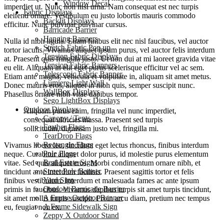
Window Decal
imperdiet ut. Nunc non nisi urna. Nam consequat est nec turpis
Fabric Displays
eleifend ornare. Vestibulum eu justo lobortis mauris commodo
Backlit Displays
efficitur. Nunc pulvinar pulvinar cursus.
Barricade Barrier
Hanging Banners
Nulla id nibh ligula. Etiam finibus elit nec nisl faucibus, vel auctor
Stretch Fabric Pop up
tortor iaculis. Vivamus aliquet ipsum purus, vel auctor felis interdum
Tension Fabric Displays
at. Praesent quis fringilla justo. Ut non dui at mi laoreet gravida vitae
Tension Fabric Banners
eu elit. Aliquam in elit eget purus scelerisque efficitur vel ac sem.
Telescopic Fabric Banner
Etiam ante magna, vehicula et vulputate in, aliquam sit amet metus.
Lumiere Light Wall
Donec mauris eros, aliquet in nibh quis, semper suscipit nunc.
WallBox Displays
Phasellus ornare nibh vitae dapibus tempor.
Sego LightBox Displays
Outdoor Displays
Aliquam purus enim, fringilla vel nunc imperdiet,
Canopy / Tents
consequat ultricies massa. Praesent sed turpis
Feather Flags
sollicitudin, dignissim justo vel, fringilla mi.
TearDrop Flags
Rectangle Flags
Vivamus libero leo, tincidunt eget lectus rhoncus, finibus interdum
Pole Flags
neque. Curabitur aliquet dolor purus, id molestie purus elementum
Real Estate Signs
vitae. Sed quis aliquet eros. Morbi condimentum ornare nibh, et
Street Pole Banner
tincidunt ante interdum facilisis. Praesent sagittis tortor et felis
Yard Sign
finibus vestibulum. Interdum et malesuada fames ac ante ipsum
Outdoor Barricade Barrier
primis in faucibus. Vivamus dapibus turpis sit amet turpis tincidunt,
A Frame Outdoor Banner
sit amet mollis turpis suscipit. Proin arcu diam, pretium nec tempus
A Frame Sidewalk Sign
eu, feugiat non ex.
Zeppy X Outdoor Stand