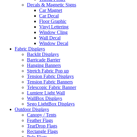
Decals & Magnetic Signs
Car Magnet
Car Decal
Floor Graphic
Vinyl Lettering
Window Cling
Wall Decal
Window Decal
Fabric Displays
Backlit Displays
Barricade Barrier
Hanging Banners
Stretch Fabric Pop up
Tension Fabric Displays
Tension Fabric Banners
Telescopic Fabric Banner
Lumiere Light Wall
WallBox Displays
Sego LightBox Displays
Outdoor Displays
Canopy / Tents
Feather Flags
TearDrop Flags
Rectangle Flags
Pole Flags