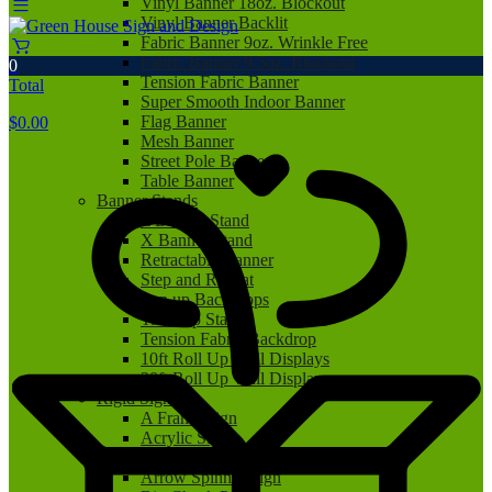
Vinyl Banner 18oz. Blockout
Vinyl Banner Backlit
Fabric Banner 9oz. Wrinkle Free
Fabric Banner 9.5oz. Blockout
0
Tension Fabric Banner
Total
Super Smooth Indoor Banner
Flag Banner
$
0.00
Mesh Banner
Street Pole Banner
Table Banner
Banner Stands
L Banner Stand
X Banner Stand
Retractable Banner
Step and Repeat
Pop up Backdrops
Tabletop Stand
Tension Fabric Backdrop
10ft Roll Up Wall Displays
20ft Roll Up Wall Displays
Rigid Signs
A Frame Sign
Acrylic Sign
Aluminum Sign
Arrow Spinner Sign