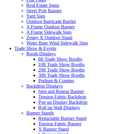
Real Estate Signs
Street Pole Banner
Yard Sign
Outdoor Barricade Barrier
A Frame Outdoor Banner
A Frame Sidewalk Sign
Zeppy X Outdoor Stand
Water Base Wind Sidewalk Sign
Trade Show & Events
Booth Displays
8ft Trade Show Booths
10ft Trade Show Booths
20ft Trade Show Booths
30ft Trade Show Booths
Podium & Counter
Backdrop Displays
Step and Repeat Banner
Tension Fabric Backdrop
Pop up Display Backdrop
Roll up Wall Displays
Banner Stands
Retractable Banner Stand
Tension Fabric Banner
X Banner Stand