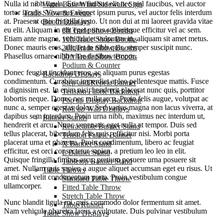
Nulla id nibh ligula. Etiam finibus elit nec nisl faucibus, vel auctor
Water Base Wind Sidewalk Sign
tortor iaculis. Vivamus aliquet ipsum purus, vel auctor felis interdum
Trade Show & Events
at. Praesent quis fringilla justo. Ut non dui at mi laoreet gravida vitae
Booth Displays
eu elit. Aliquam in elit eget purus scelerisque efficitur vel ac sem.
8ft Trade Show Booths
Etiam ante magna, vehicula et vulputate in, aliquam sit amet metus.
10ft Trade Show Booths
Donec mauris eros, aliquet in nibh quis, semper suscipit nunc.
20ft Trade Show Booths
Phasellus ornare nibh vitae dapibus tempor.
30ft Trade Show Booths
Podium & Counter
Donec feugiat tincidunt eros, ac aliquam purus egestas
Backdrop Displays
condimentum. Curabitur imperdiet at leo pellentesque mattis. Fusce
Step and Repeat Banner
a dignissim est. In enim nisi, hendrerit placerat nunc quis, porttitor
Tension Fabric Backdrop
lobortis neque. Donec nec nulla arcu. Proin felis augue, volutpat ac
Pop up Display Backdrop
nunc a, semper egestas dolor. Sed varius magna non lacus viverra, at
Roll up Wall Displays
dapibus sem interdum. Proin urna nibh, maximus nec interdum ut,
Banner Stands
hendrerit et arcu. Nunc venenatis eget nulla at tempor. Duis sed
Retractable Banner Stand
tellus placerat, bibendum felis quis, efficitur nisi. Morbi porta
Tension Fabric Banner
placerat urna et pharetra. Proin condimentum, libero ac feugiat
X Banner Stand
efficitur, est orci consectetur sapien, a pretium leo leo in elit.
L Banner Stand
Quisque fringilla finibus arcu, pretium posuere urna posuere sit
Tabletop Banner Stand
amet. Nullam quis sapien a augue aliquet accumsan eget eu risus. Ut
Table Throws
at mi sed velit condimentum porta. Proin vestibulum congue
Standard Table Throw
ullamcorper.
Fitted Table Throw
Stretch Table Throw
Nunc blandit ligula mi, quis commodo dolor fermentum sit amet.
Table Runner
Nam vehicula pharetra lacus a vulputate. Duis pulvinar vestibulum
Trade Show Displays