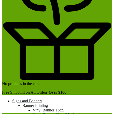
No products in the cart.
Free Shipping on All Orders
Over $100
Signs and Banners
Banner Printing
Vinyl Banner 13oz.