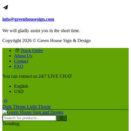
info@greenhousesign.com
We will gladly assist you in the short time.
Copyright 2026 © Green House Sign & Design
Track Order
About Us
Contact
FAQ
You can contact us 24/7
LIVE CHAT
English
USD
Dark Theme
Light Theme
Trending: