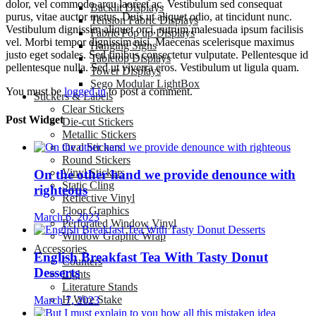
dolor, vel commodo arcu laoreet ac. Vestibulum sed consequat
Backlit Displays
purus, vitae auctor metus. Duis ut aliquet odio, at tincidunt nunc.
Tension Fabric Displays
Vestibulum dignissim aliquet orci, rutrum malesuada ipsum facilisis
Fabric Pop up Displays
vel. Morbi tempor dignissim nisi. Maecenas scelerisque maximus
Hanging Signs
justo eget sodales. Sed finibus consectetur vulputate. Pellentesque id
Tabletop Displays
pellentesque nulla. Sed ut viverra eros. Vestibulum ut ligula quam.
Tower Displays
Sego Modular LightBox
You must be
logged in
to post a comment.
Stickers & Labels
Clear Stickers
Post Widget
Die-cut Stickers
Metallic Stickers
Oval Stickers
Round Stickers
Vinyl Stickers
On the other hand we provide denounce with
Static Cling
righteous
Reflective Vinyl
Floor Graphics
March 6, 2023
Perforated Window Vinyl
Window Graphic Wrap
Accessories
English Breakfast Tea With Tasty Donut
Counters
Desserts
Lights
Literature Stands
H Wire Stake
March 7, 2023