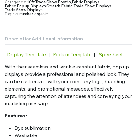
Categories:
10ft Trade Show Booths
,
Fabric Displays
,
Fabric
Fabric Pop up Displays
,
Stretch Fabric Trade Show Displays
,
Print
Trade Show Displays
Tags:
cucumber
,
organic
quantity
Description
Additional information
Display Template
|
Podium Template
|
Specsheet
With their seamless and wrinkle-resistant fabric, pop up
displays provide a professional and polished look. They
can be customized with your company logo, branding
elements, and promotional messages, effectively
capturing the attention of attendees and conveying your
marketing message.
Features:
Dye sublimation
Washable