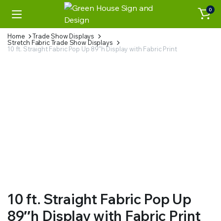
0
Home
Trade Show Displays
Stretch Fabric Trade Show Displays
10 ft. Straight Fabric Pop Up 89″h Display with Fabric Print
10 ft. Straight Fabric Pop Up
89″h Display with Fabric Print