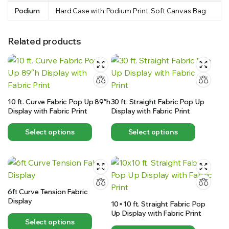
Podium
Hard Case with Podium Print, Soft Canvas Bag
Related products
10 ft. Curve Fabric Pop Up 89″h
30 ft. Straight Fabric Pop Up
Display with Fabric Print
Display with Fabric Print
Select options
Select options
6ft Curve Tension Fabric
Display
10×10 ft. Straight Fabric Pop
Up Display with Fabric Print
Select options