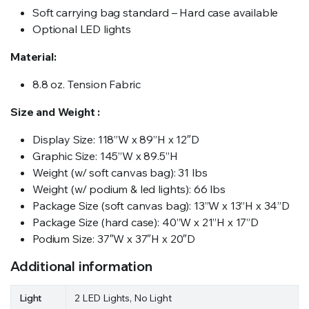
Soft carrying bag standard – Hard case available
Optional LED lights
Material:
8.8 oz. Tension Fabric
Size and Weight :
Display Size: 118”W x 89”H x 12″D
Graphic Size: 145”W x 89.5”H
Weight (w/ soft canvas bag): 31 lbs
Weight (w/ podium & led lights): 66 lbs
Package Size (soft canvas bag): 13”W x 13”H x 34”D
Package Size (hard case): 40”W x 21”H x 17”D
Podium Size: 37″W x 37″H x 20″D
Additional information
Light
2 LED Lights, No Light