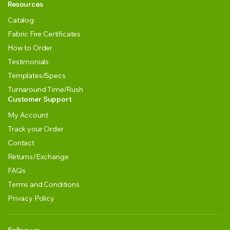
Resources
Catalog
Fabric Fire Certificates
How to Order
Testimonials
Templates/Specs
Turnaround Time/Rush
Customer Support
My Account
Track your Order
Contact
Returns/Exchange
FAQs
Terms and Conditions
Privacy Policy