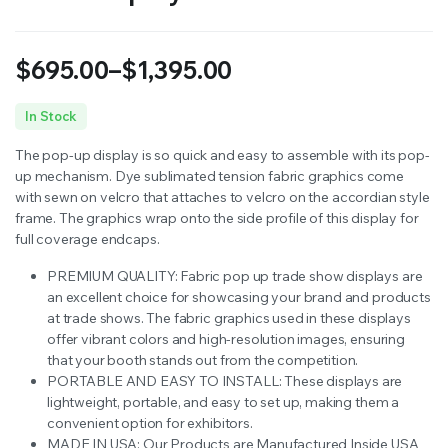
$
695.00
–
$
1,395.00
Price
In Stock
range:
The pop-up display is so quick and easy to assemble with its pop-
$695.00
up mechanism. Dye sublimated tension fabric graphics come
with sewn on velcro that attaches to velcro on the accordian style
through
frame. The graphics wrap onto the side profile of this display for
full coverage endcaps.
$1,395.00
PREMIUM QUALITY: Fabric pop up trade show displays are
an excellent choice for showcasing your brand and products
at trade shows.
The fabric graphics used in these displays
offer vibrant colors and high-resolution images, ensuring
that your booth stands out from the competition.
PORTABLE AND EASY TO INSTALL:
These displays are
lightweight, portable, and easy to set up, making them a
convenient option for exhibitors.
MADE IN USA: Our Products are Manufactured Inside USA