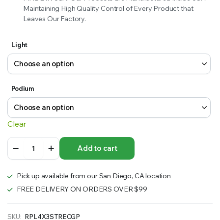
Maintaining High Quality Control of Every Product that
Leaves Our Factory.
Light
Podium
Clear
10
Add to cart
ft.
Straight
Fabric
Pick up available from our San Diego, CA location
Pop
Up
FREE DELIVERY ON ORDERS OVER $99
89″h
Display
with
SKU:
RPL4X3STRECGP