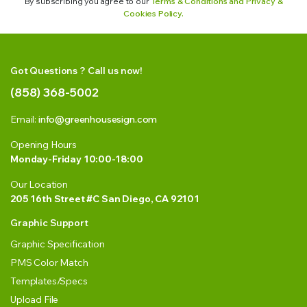
By subscribing you agree to our
Terms & Conditions and Privacy &
Cookies Policy.
Got Questions ? Call us now!
(858) 368-5002
Email:
info@greenhousesign.com
Opening Hours
Monday-Friday 10:00-18:00
Our Location
205 16th Street #C San Diego, CA 92101
Graphic Support
Graphic Specification
PMS Color Match
Templates/Specs
Upload File