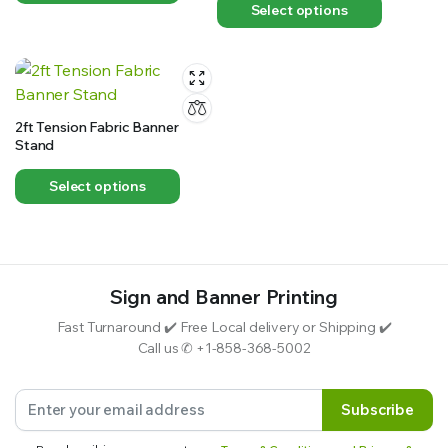
Select options
2ft Tension Fabric Banner
Stand
Select options
Sign and Banner Printing
Fast Turnaround ✔️ Free Local delivery or Shipping ✔️
Call us ✆ +1-858-368-5002
Subscribe