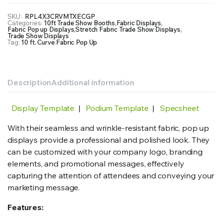
Display
with
SKU:
RPL4X3CRVMTXECGP
Categories:
10ft Trade Show Booths
,
Fabric Displays
,
Fabric
Fabric Pop up Displays
,
Stretch Fabric Trade Show Displays
,
Print
Trade Show Displays
Tag:
10 ft. Curve Fabric Pop Up
quantity
Description
Additional information
Display Template
|
Podium Template
|
Specsheet
With their seamless and wrinkle-resistant fabric, pop up
displays provide a professional and polished look. They
can be customized with your company logo, branding
elements, and promotional messages, effectively
capturing the attention of attendees and conveying your
marketing message.
Features: