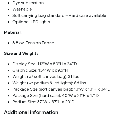
Dye sublimation
Washable
Soft carrying bag standard – Hard case available
Optional LED lights
Material:
8.8 oz. Tension Fabric
Size and Weight :
Display Size: 112”W x 89”H x 24″D
Graphic Size: 134”W x 89.5”H
Weight (w/ soft canvas bag): 31 lbs
Weight (w/ podium & led lights): 66 lbs
Package Size (soft canvas bag): 13”W x 13”H x 34”D
Package Size (hard case): 40”W x 21”H x 17”D
Podium Size: 37″W x 37″H x 20″D
Additional information