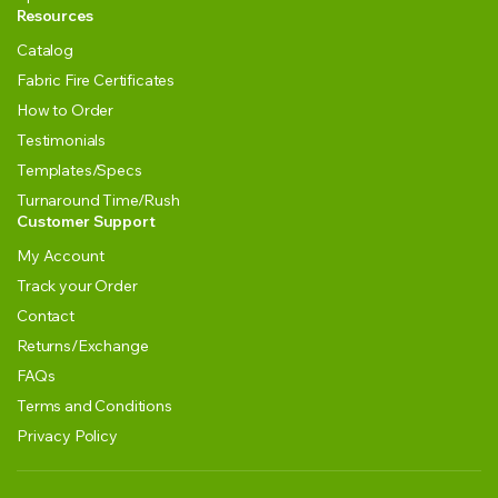
Resources
Catalog
Fabric Fire Certificates
How to Order
Testimonials
Templates/Specs
Turnaround Time/Rush
Customer Support
My Account
Track your Order
Contact
Returns/Exchange
FAQs
Terms and Conditions
Privacy Policy