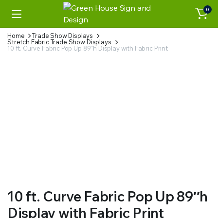
0
Home
Trade Show Displays
Stretch Fabric Trade Show Displays
10 ft. Curve Fabric Pop Up 89″h Display with Fabric Print
Watch video
10 ft. Curve Fabric Pop Up 89″h
Display with Fabric Print