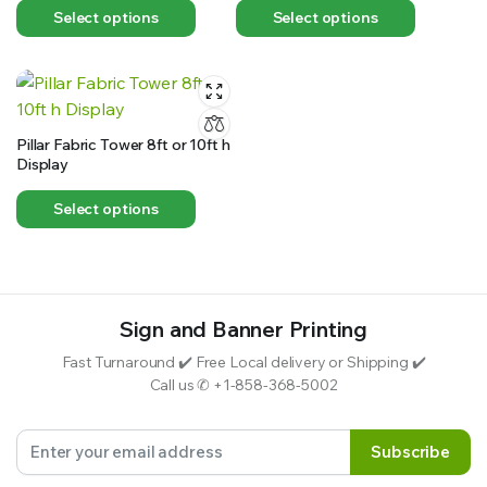
Select options
Select options
Pillar Fabric Tower 8ft or 10ft h
Display
Select options
Sign and Banner Printing
Fast Turnaround ✔️ Free Local delivery or Shipping ✔️
Call us ✆ +1-858-368-5002
Subscribe