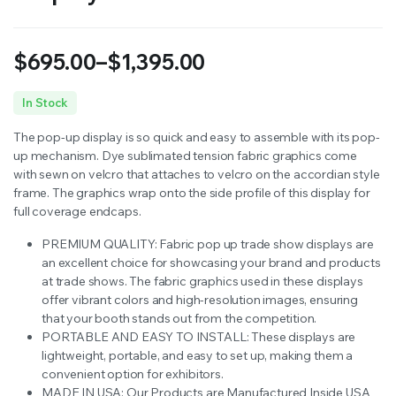
$
695.00
–
$
1,395.00
Price
In Stock
range:
The pop-up display is so quick and easy to assemble with its pop-
$695.00
up mechanism. Dye sublimated tension fabric graphics come
with sewn on velcro that attaches to velcro on the accordian style
through
frame. The graphics wrap onto the side profile of this display for
full coverage endcaps.
$1,395.00
PREMIUM QUALITY: Fabric pop up trade show displays are
an excellent choice for showcasing your brand and products
at trade shows.
The fabric graphics used in these displays
offer vibrant colors and high-resolution images, ensuring
that your booth stands out from the competition.
PORTABLE AND EASY TO INSTALL:
These displays are
lightweight, portable, and easy to set up, making them a
convenient option for exhibitors.
MADE IN USA: Our Products are Manufactured Inside USA