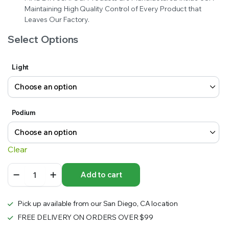
Maintaining High Quality Control of Every Product that
Leaves Our Factory.
Select Options
Light
Podium
Clear
10
Add to cart
ft.
Curve
Fabric
Pick up available from our San Diego, CA location
Pop
Up
FREE DELIVERY ON ORDERS OVER $99
89″h