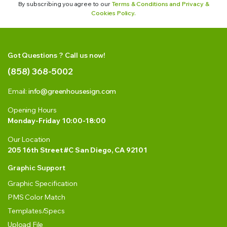
By subscribing you agree to our
Terms & Conditions and Privacy &
Cookies Policy.
Got Questions ? Call us now!
(858) 368-5002
Email:
info@greenhousesign.com
Opening Hours
Monday-Friday 10:00-18:00
Our Location
205 16th Street #C San Diego, CA 92101
Graphic Support
Graphic Specification
PMS Color Match
Templates/Specs
Upload File