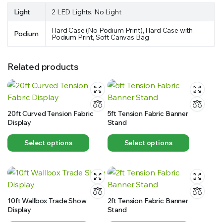
Light
2 LED Lights, No Light
Hard Case (No Podium Print), Hard Case with
Podium
Podium Print, Soft Canvas Bag
Related products
20ft Curved Tension Fabric
5ft Tension Fabric Banner
Display
Stand
Select options
Select options
10ft Wallbox Trade Show
2ft Tension Fabric Banner
Display
Stand