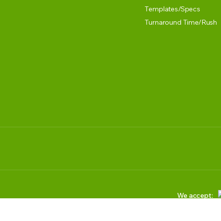
Templates/Specs
Turnaround Time/Rush
We accept: