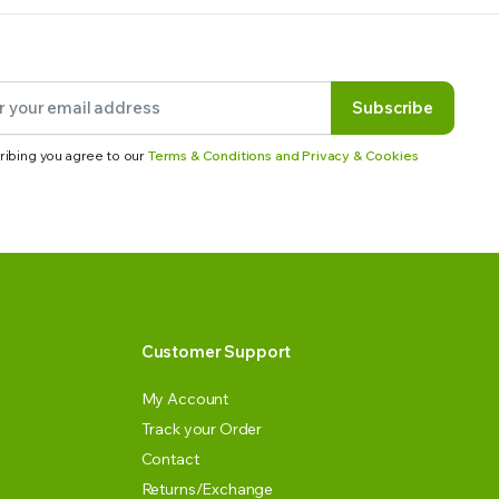
Subscribe
ribing you agree to our
Terms & Conditions and Privacy & Cookies
Customer Support
My Account
Track your Order
Contact
Returns/Exchange