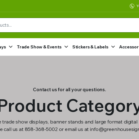
Y
ays
Trade Show & Events
Stickers & Labels
Accessor
Contact us for all your questions.
Product Categor
 trade show displays, banner stands and large format digital 
e call us at 858-368-5002 or email us at info@greenhousesi