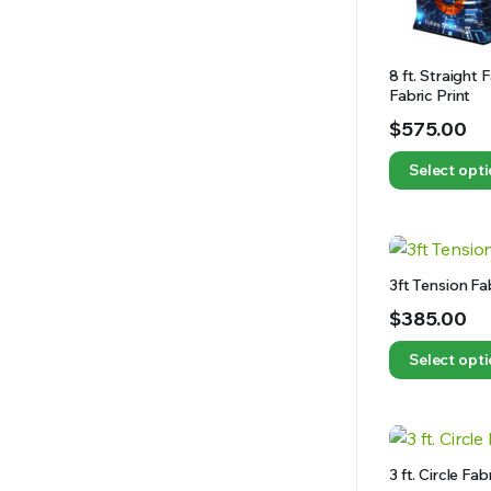
8 ft. Straight
Fabric Print
$
575.00
Select opt
3ft Tension Fa
$
385.00
Select opt
3 ft. Circle Fa