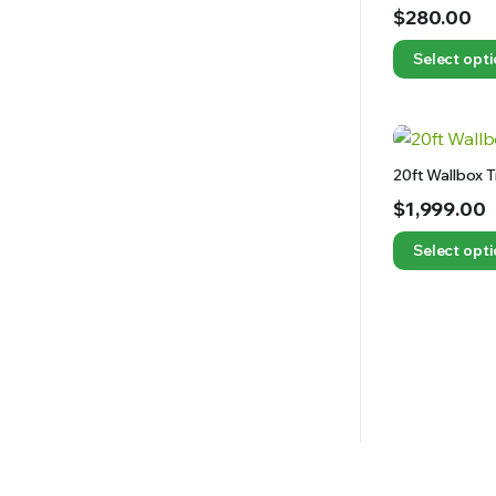
$
280.00
Select opt
20ft Wallbox 
$
1,999.00
Select opt