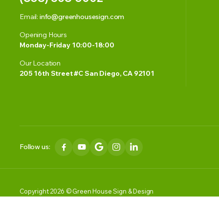
Email:
info@greenhousesign.com
Opening Hours
Monday-Friday 10:00-18:00
Our Location
205 16th Street #C San Diego, CA 92101
Follow us:
Copyright 2026 © Green House Sign & Design