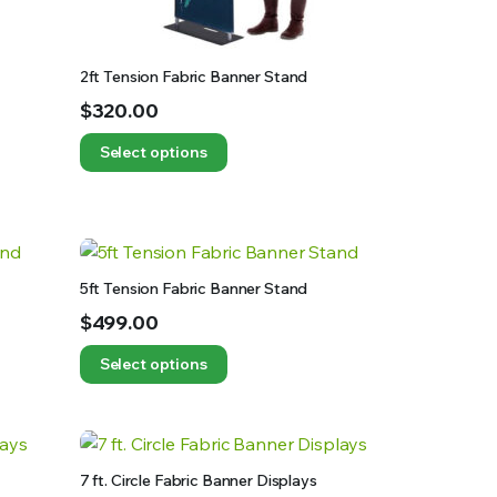
2ft Tension Fabric Banner Stand
$
320.00
Select options
5ft Tension Fabric Banner Stand
$
499.00
Select options
7 ft. Circle Fabric Banner Displays