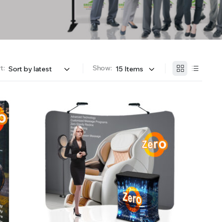
t:
Show: