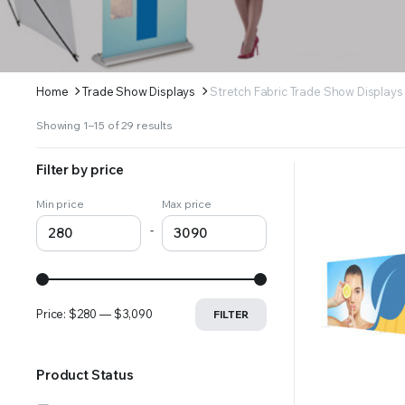
Home
Trade Show Displays
Stretch Fabric Trade Show Displays
Sorted
Showing 1–15 of 29 results
by
latest
Filter by price
Min price
Max price
-
Price:
$280
—
$3,090
FILTER
Product Status