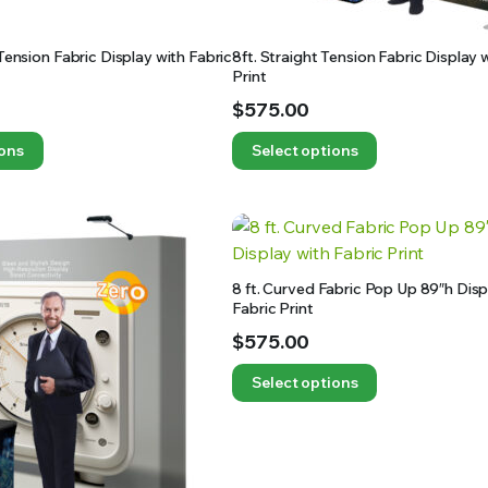
 Tension Fabric Display with Fabric
8ft. Straight Tension Fabric Display 
Print
$
575.00
ions
Select options
8 ft. Curved Fabric Pop Up 89″h Disp
Fabric Print
$
575.00
Select options