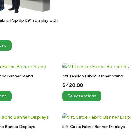
 Fabric Pop Up 89″h Display with
ions
bric Banner Stand
4ft Tension Fabric Banner Stand
$
420.00
ions
Select options
bric Banner Displays
5 ft. Circle Fabric Banner Displays