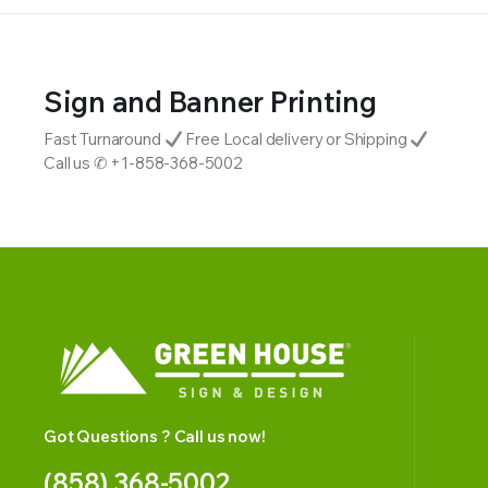
Sign and Banner Printing
Fast Turnaround
Free Local delivery or Shipping
Call us ✆ +1-858-368-5002
Got Questions ? Call us now!
(858) 368-5002