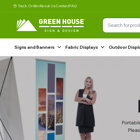
Track Order
About Us
Contact
FAQ
Signs and Banners
Fabric Displays
Outdoor Displ
Portable
Pleas