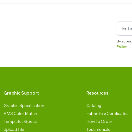
By subsc
Policy.
Graphic Support
Resources
Graphic Specification
Catalog
PMS Color Match
Fabric Fire Certificates
Templates/Specs
How to Order
Upload File
Testimonials