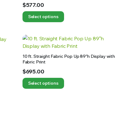
$
577.00
Select options
10 ft. Straight Fabric Pop Up 89″h Display with
Fabric Print
$
695.00
Select options