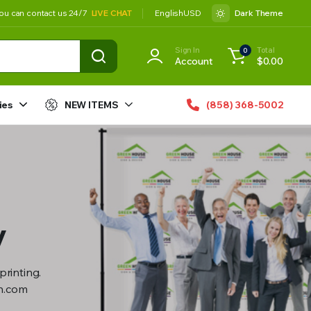
ou can contact us 24/7
LIVE CHAT
English
USD
Dark Theme
Sign In
Total
0
Account
$
0.00
ies
NEW ITEMS
(858) 368-5002
y
printing.
gn.com