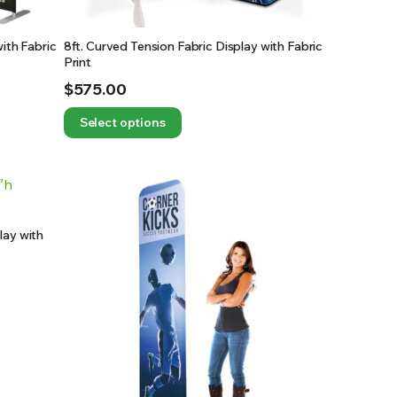
with Fabric
8ft. Curved Tension Fabric Display with Fabric
Print
$
575.00
Select options
lay with