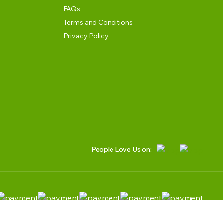
FAQs
Terms and Conditions
Privacy Policy
People Love Us on: