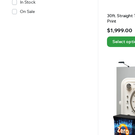
In Stock
On Sale
30ft. Straight
Print
$
1,999.00
Select opt