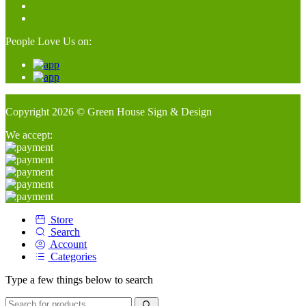
People Love Us on:
Copyright 2026 © Green House Sign & Design
We accept:
Store
Search
Account
Categories
Type a few things below to search