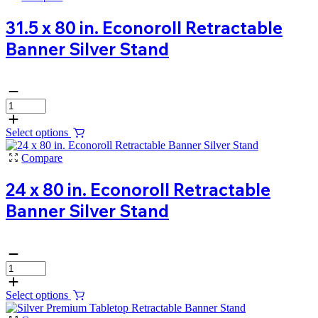
31.5 x 80 in. Econoroll Retractable
Banner Silver Stand
Select options
Compare
24 x 80 in. Econoroll Retractable
Banner Silver Stand
Select options