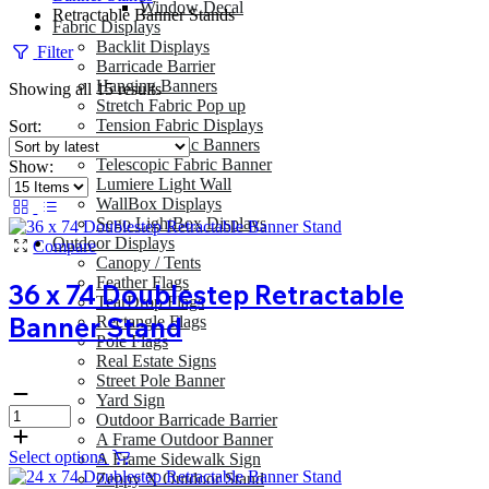
Window Decal
Retractable Banner Stands
Fabric Displays
Backlit Displays
Filter
Barricade Barrier
Hanging Banners
Sorted
Showing all 15 results
Stretch Fabric Pop up
by
Tension Fabric Displays
Sort:
latest
Tension Fabric Banners
Telescopic Fabric Banner
Show:
Lumiere Light Wall
WallBox Displays
Sego LightBox Displays
Outdoor Displays
Compare
Canopy / Tents
Feather Flags
36 x 74 Doublestep Retractable
TearDrop Flags
Banner Stand
Rectangle Flags
Pole Flags
Real Estate Signs
Street Pole Banner
Yard Sign
Outdoor Barricade Barrier
A Frame Outdoor Banner
Select options
A Frame Sidewalk Sign
Zeppy X Outdoor Stand