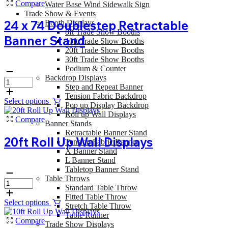
Compare
Water Base Wind Sidewalk Sign
Trade Show & Events
24 x 74 Doublestep Retractable
Booth Displays
8ft Trade Show Booths
Banner Stand
10ft Trade Show Booths
20ft Trade Show Booths
30ft Trade Show Booths
Podium & Counter
Backdrop Displays
Step and Repeat Banner
Tension Fabric Backdrop
Select options
Pop up Display Backdrop
Roll up Wall Displays
Compare
Banner Stands
Retractable Banner Stand
20ft Roll Up Wall Displays
Tension Fabric Banner
X Banner Stand
L Banner Stand
Tabletop Banner Stand
Table Throws
Standard Table Throw
Fitted Table Throw
Select options
Stretch Table Throw
Table Runner
Compare
Trade Show Displays