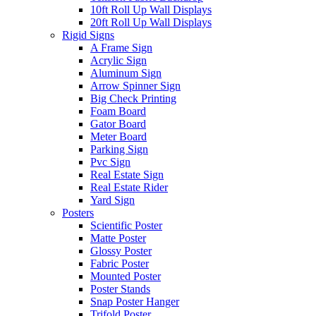
10ft Roll Up Wall Displays
20ft Roll Up Wall Displays
Rigid Signs
A Frame Sign
Acrylic Sign
Aluminum Sign
Arrow Spinner Sign
Big Check Printing
Foam Board
Gator Board
Meter Board
Parking Sign
Pvc Sign
Real Estate Sign
Real Estate Rider
Yard Sign
Posters
Scientific Poster
Matte Poster
Glossy Poster
Fabric Poster
Mounted Poster
Poster Stands
Snap Poster Hanger
Trifold Poster