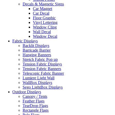
Decals & Magnetic Signs
Car Magnet
Car Decal
Floor Graphic
Vinyl Lettering
Window Cling
Wall Decal
Window Decal
Fabric Displays
Backlit Displays
Barricade Barrier
Hanging Banners
Stretch Fabric Pop up
Tension Fabric Displays
Tension Fabric Banners
Telescopic Fabric Banner
Lumiere Light Wall
WallBox Displays
Sego LightBox Displays
Outdoor Displays
Canopy / Tents
Feather Flags
TearDrop Flags
Rectangle Flags
Pole Flags