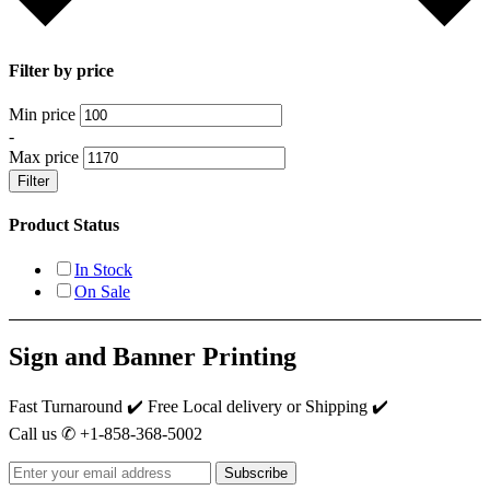
Filter by price
Min price
-
Max price
Filter
Product Status
In Stock
On Sale
Sign and Banner Printing
Fast Turnaround ✔️ Free Local delivery or Shipping ✔️
Call us ✆ +1-858-368-5002
Subscribe