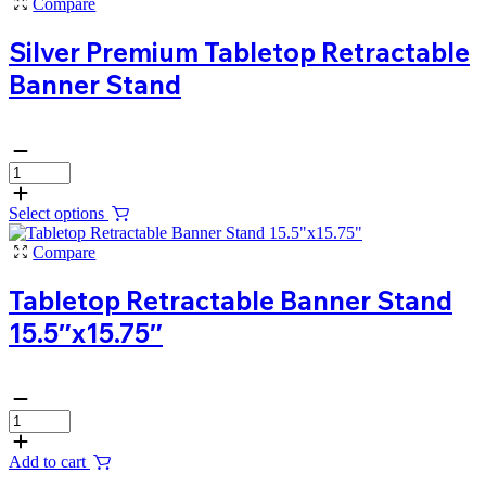
Compare
Silver Premium Tabletop Retractable
Banner Stand
Select options
Compare
Tabletop Retractable Banner Stand
15.5″x15.75″
Add to cart