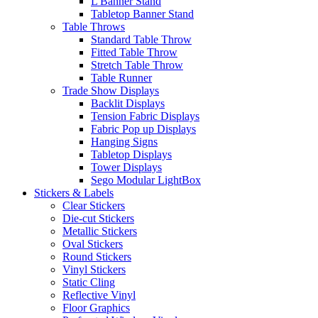
L Banner Stand
Tabletop Banner Stand
Table Throws
Standard Table Throw
Fitted Table Throw
Stretch Table Throw
Table Runner
Trade Show Displays
Backlit Displays
Tension Fabric Displays
Fabric Pop up Displays
Hanging Signs
Tabletop Displays
Tower Displays
Sego Modular LightBox
Stickers & Labels
Clear Stickers
Die-cut Stickers
Metallic Stickers
Oval Stickers
Round Stickers
Vinyl Stickers
Static Cling
Reflective Vinyl
Floor Graphics