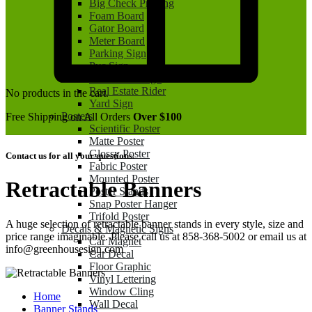
Big Check Printing
Foam Board
Gator Board
Meter Board
Parking Sign
Pvc Sign
Real Estate Sign
Real Estate Rider
No products in the cart.
Yard Sign
Posters
Free Shipping on All Orders
Over $100
Scientific Poster
Matte Poster
Glossy Poster
Contact us for all your questions.
Fabric Poster
Mounted Poster
Retractable Banners
Poster Stands
Snap Poster Hanger
Trifold Poster
A huge selection of retractable banner stands in every style, size and
Decals & Magnetic Signs
price range imaginable. Please call us at 858-368-5002 or email us at
Car Magnet
info@greenhousesign.com
Car Decal
Floor Graphic
Vinyl Lettering
Window Cling
Home
Wall Decal
Banner Stands