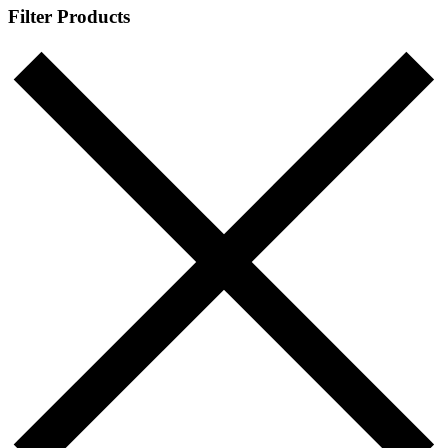
Filter Products