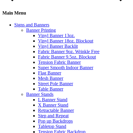
Main Menu
Signs and Banners
Banner Printing
Vinyl Banner 13oz.
Vinyl Banner 18oz. Blockout
Vinyl Banner Backlit
Fabric Banner 9oz. Wrinkle Free
Fabric Banner 9.5oz. Blockout
Tension Fabric Banner
Super Smooth Indoor Banner
Flag Banner
Mesh Banner
Street Pole Banner
Table Banner
Banner Stands
L Banner Stand
X Banner Stand
Retractable Banner
Step and Repeat
Pop up Backdrops
Tabletop Stand
Tension Fabric Backdrop