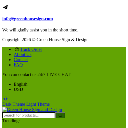
info@greenhousesign.com
We will gladly assist you in the short time.
Copyright 2026 © Green House Sign & Design
Track Order
About Us
Contact
FAQ
You can contact us 24/7
LIVE CHAT
English
USD
Dark Theme
Light Theme
Trending: