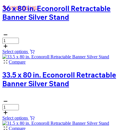
36 x 80 in. Econoroll Retractable
(858) 368-5002
Banner Silver Stand
Select options
Compare
33.5 x 80 in. Econoroll Retractable
Banner Silver Stand
Select options
Compare