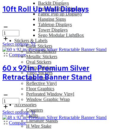
Backlit Displays
10ft Roll Up Wall Displays
Tension Fabric Displays
Fabric Pop up Displays
Hanging Signs
Tabletop Displays
Tower Displays
Sego Modular LightBox
Stickers & Labels
Select options
Clear Stickers
Die-cut Stickers
Compare
Metallic Stickers
Oval Stickers
60 x 92 in. Premium Silver
Round Stickers
Vinyl Stickers
Retractable Banner Stand
Static Cling
Reflective Vinyl
Floor Graphics
Perforated Window Vinyl
Window Graphic Wrap
Accessories
Counters
Select options
Lights
Literature Stands
Compare
H Wire Stake