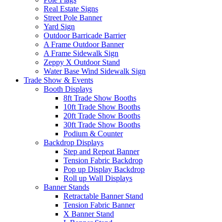
Real Estate Signs
Street Pole Banner
Yard Sign
Outdoor Barricade Barrier
A Frame Outdoor Banner
A Frame Sidewalk Sign
Zeppy X Outdoor Stand
Water Base Wind Sidewalk Sign
Trade Show & Events
Booth Displays
8ft Trade Show Booths
10ft Trade Show Booths
20ft Trade Show Booths
30ft Trade Show Booths
Podium & Counter
Backdrop Displays
Step and Repeat Banner
Tension Fabric Backdrop
Pop up Display Backdrop
Roll up Wall Displays
Banner Stands
Retractable Banner Stand
Tension Fabric Banner
X Banner Stand