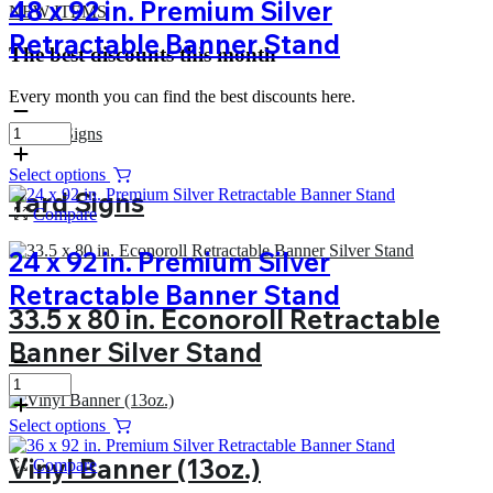
48 x 92 in. Premium Silver
NEW ITEMS
Retractable Banner Stand
The best discounts this month
Every month you can find the best discounts here.
Select options
Yard Signs
Compare
24 x 92 in. Premium Silver
Retractable Banner Stand
33.5 x 80 in. Econoroll Retractable
Banner Silver Stand
Select options
Vinyl Banner (13oz.)
Compare