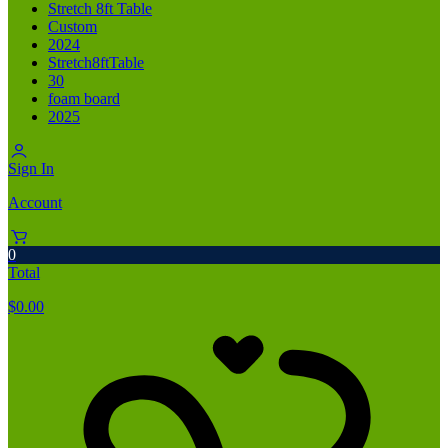
Stretch 8ft Table
Custom
2024
Stretch8ftTable
30
foam board
2025
Sign In
Account
0
Total
$
0.00