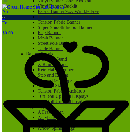
Vinyl Banner 18oz. Blockout
Vinyl Banner Backlit
Fabric Banner 9oz. Wrinkle Free
Fabric Banner 9.5oz. Blockout
0
Tension Fabric Banner
Total
Super Smooth Indoor Banner
Flag Banner
$
0.00
Mesh Banner
Street Pole Banner
Table Banner
Banner Stands
L Banner Stand
X Banner Stand
Retractable Banner
Step and Repeat
Pop up Backdrops
Tabletop Stand
Tension Fabric Backdrop
10ft Roll Up Wall Displays
20ft Roll Up Wall Displays
Rigid Signs
A Frame Sign
Acrylic Sign
Aluminum Sign
Arrow Spinner Sign