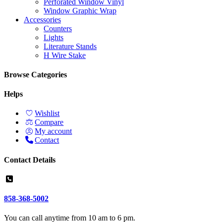
Perforated Window Vinyl
Window Graphic Wrap
Accessories
Counters
Lights
Literature Stands
H Wire Stake
Browse Categories
Helps
Wishlist
Compare
My account
Contact
Contact Details
858-368-5002
You can call anytime from 10 am to 6 pm.