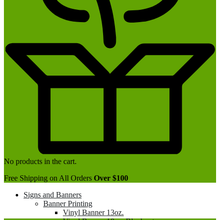
No products in the cart.
Free Shipping on All Orders
Over $100
Signs and Banners
Banner Printing
Vinyl Banner 13oz.