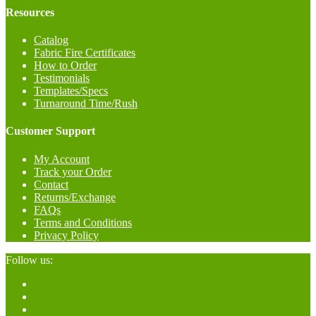
Resources
Catalog
Fabric Fire Certificates
How to Order
Testimonials
Templates/Specs
Turnaround Time/Rush
Customer Support
My Account
Track your Order
Contact
Returns/Exchange
FAQs
Terms and Conditions
Privacy Policy
Follow us: