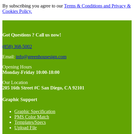
By subscribing you agree to our
Terms & Conditions and Privacy &
Cookies Policy.
Got Questions ? Call us now!
(858) 368-5002
Email:
info@greenhousesign.com
Opening Hours
Monday-Friday 10:00-18:00
Our Location
205 16th Street #C San Diego, CA 92101
Graphic Support
Graphic Specification
PMS Color Match
Templates/Specs
Upload File