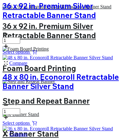
36 x 92 in. Premium Silver
Retractable Banner Stand
36 x 92 in. Premium Silver
Retractable Banner Stand
Select options
Compare
Foam Board Printing
48 x 80 in. Econoroll Retractable
Banner Silver Stand
Step and Repeat Banner
Select options
X Banner Stand
Compare