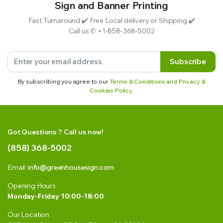
Sign and Banner Printing
Fast Turnaround ✔️ Free Local delivery or Shipping ✔️
Call us ✆ +1-858-368-5002
Subscribe
By subscribing you agree to our
Terms & Conditions and Privacy &
Cookies Policy.
Got Questions ? Call us now!
(858) 368-5002
Email:
info@greenhousesign.com
Opening Hours
Monday-Friday 10:00-18:00
Our Location