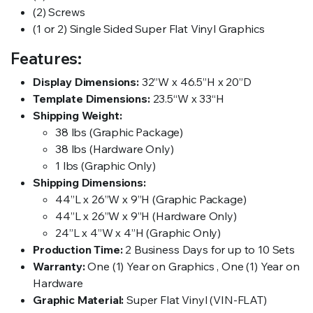
(2) Screws
(1 or 2) Single Sided Super Flat Vinyl Graphics
Features:
Display Dimensions:
32”W x 46.5”H x 20”D
Template Dimensions:
23.5“W x 33“H
Shipping Weight:
38 lbs (Graphic Package)
38 lbs (Hardware Only)
1 lbs (Graphic Only)
Shipping Dimensions:
44”L x 26”W x 9”H (Graphic Package)
44”L x 26”W x 9”H (Hardware Only)
24”L x 4”W x 4”H (Graphic Only)
Production Time:
2 Business Days for up to 10 Sets
Warranty:
One (1) Year on Graphics , One (1) Year on
Hardware
Graphic Material:
Super Flat Vinyl (VIN-FLAT)