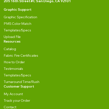
205 16th Street #C San Diego, CA 92101
Graphic Support
Graphic Specification
PMS Color Match
Templates/Specs
Upload File
Resources
Catalog
Fabric Fire Certificates
How to Order
Testimonials
Templates/Specs
Turnaround Time/Rush
Customer Support
My Account
Track your Order
Contact