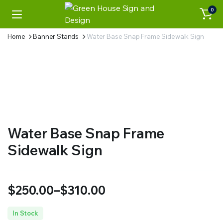
0
Home
Banner Stands
Water Base Snap Frame Sidewalk Sign
Water Base Snap Frame
Sidewalk Sign
$
250.00
–
$
310.00
Price
In Stock