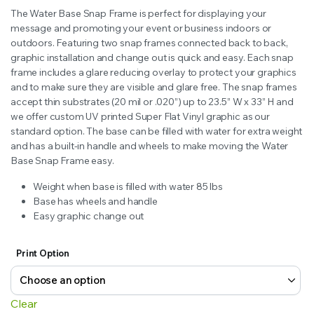
range:
The Water Base Snap Frame is perfect for displaying your
$250.00
message and promoting your event or business indoors or
outdoors. Featuring two snap frames connected back to back,
through
graphic installation and change out is quick and easy. Each snap
frame includes a glare reducing overlay to protect your graphics
$310.00
and to make sure they are visible and glare free. The snap frames
accept thin substrates (20 mil or .020”) up to 23.5” W x 33” H and
we offer custom UV printed Super Flat Vinyl graphic as our
standard option. The base can be filled with water for extra weight
and has a built-in handle and wheels to make moving the Water
Base Snap Frame easy.
Weight when base is filled with water 85 lbs
Base has wheels and handle
Easy graphic change out
Print Option
Clear