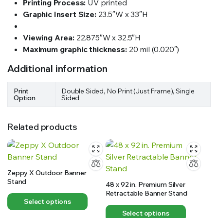
Printing Process:
UV printed
Graphic Insert Size:
23.5″W x 33″H
Viewing Area:
22.875″W x 32.5″H
Maximum graphic thickness:
20 mil (0.020″)
Additional information
Print
Double Sided, No Print (Just Frame), Single
Option
Sided
Related products
Zeppy X Outdoor Banner
Stand
48 x 92 in. Premium Silver
Retractable Banner Stand
Select options
Select options