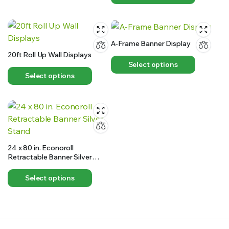
A-Frame Banner Display
20ft Roll Up Wall Displays
Select options
Select options
24 x 80 in. Econoroll
Retractable Banner Silver
Stand
Select options