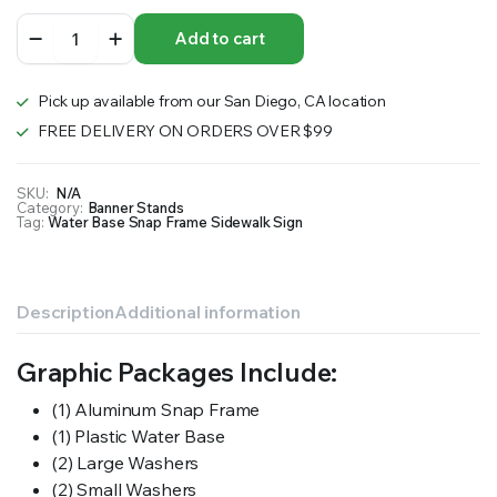
Water
Add to cart
Base
Snap
Frame
Pick up available from our San Diego, CA location
Sidewalk
Sign
FREE DELIVERY ON ORDERS OVER $99
quantity
SKU:
N/A
Category:
Banner Stands
Tag:
Water Base Snap Frame Sidewalk Sign
Description
Additional information
Graphic Packages Include:
(1) Aluminum Snap Frame
(1) Plastic Water Base
(2) Large Washers
(2) Small Washers