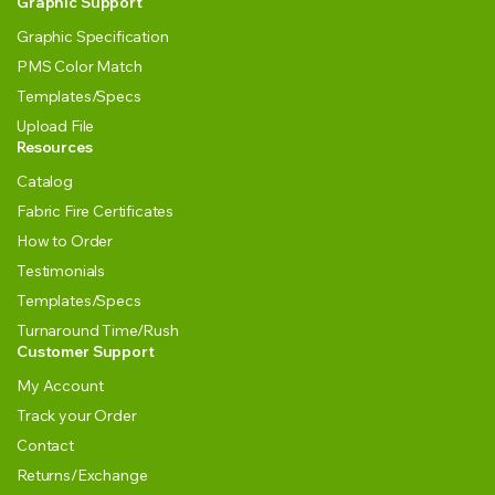
Graphic Support
Graphic Specification
PMS Color Match
Templates/Specs
Upload File
Resources
Catalog
Fabric Fire Certificates
How to Order
Testimonials
Templates/Specs
Turnaround Time/Rush
Customer Support
My Account
Track your Order
Contact
Returns/Exchange