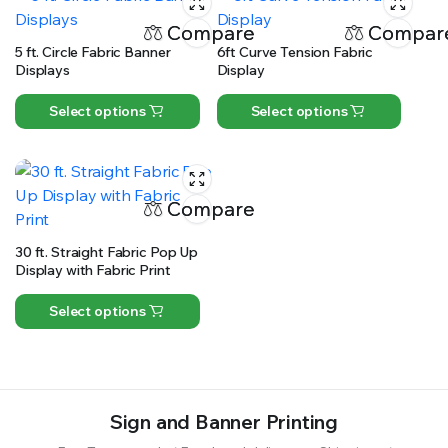
Compare
Compar
5 ft. Circle Fabric Banner
6ft Curve Tension Fabric
Displays
Display
Select options
Select options
Compare
30 ft. Straight Fabric Pop Up
Display with Fabric Print
Select options
Sign and Banner Printing