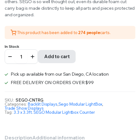
others. SEGO is so well thought out, even its durable foam cut
carry bag is made distinctly to keep all parts and pieces protected
and organized.
This product has been added to
274 people
carts.
In Stock
3.3
Add to cart
x
3.3ft.
SEGO
Pick up available from our San Diego, CA location
Modular
Lightbox
FREE DELIVERY ON ORDERS OVER $99
Counter
Double-
Sided
SKU:
SEGO-CNTRG
Categories:
Backlit Displays
,
Sego Modular LightBox
,
(Graphic
Trade Show Displays
Package)
Tag:
3.3 x 3.3ft. SEGO Modular Lightbox Counter
quantity
Description
Additional information