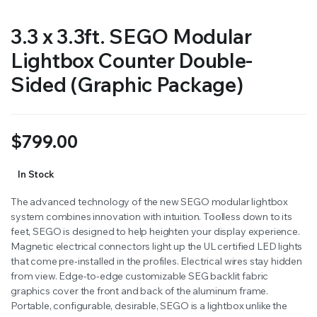
3.3 x 3.3ft. SEGO Modular
Lightbox Counter Double-
Sided (Graphic Package)
$
799.00
In Stock
The advanced technology of the new SEGO modular lightbox
system combines innovation with intuition. Toolless down to its
feet, SEGO is designed to help heighten your display experience.
Magnetic electrical connectors light up the UL certified LED lights
that come pre-installed in the profiles. Electrical wires stay hidden
from view. Edge-to-edge customizable SEG backlit fabric
graphics cover the front and back of the aluminum frame.
Portable, configurable, desirable, SEGO is a lightbox unlike the