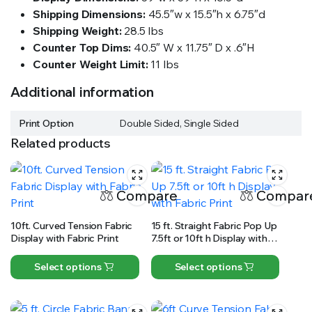
Shipping Dimensions:
45.5″w x 15.5″h x 6.75″d
Shipping Weight:
28.5 lbs
Counter Top Dims:
40.5″ W x 11.75″ D x .6″H
Counter Weight Limit:
11 lbs
Additional information
Print Option
Double Sided, Single Sided
Related products
Compare
Compar
10ft. Curved Tension Fabric
15 ft. Straight Fabric Pop Up
Display with Fabric Print
7.5ft or 10ft h Display with
Fabric Print
Select options
Select options