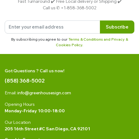
Fast Turnaround ✔️ Free Local delivery or Shipping ✔️
Call us ✆ +1-858-368-5002
Subscribe
By subscribing you agree to our
Terms & Conditions and Privacy &
Cookies Policy.
Got Questions ? Call us now!
(858) 368-5002
Email:
info@greenhousesign.com
Opening Hours
Monday-Friday 10:00-18:00
Our Location
205 16th Street #C San Diego, CA 92101