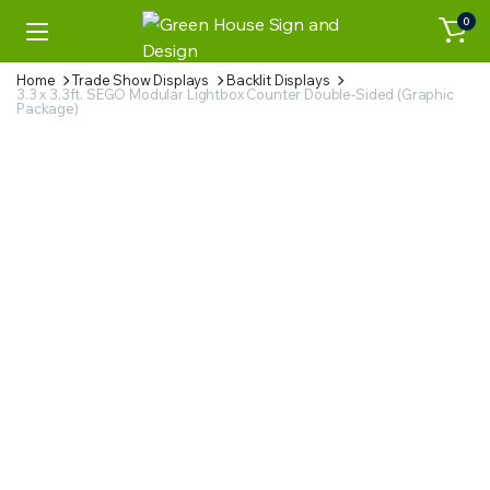
0
Home
Trade Show Displays
Backlit Displays
3.3 x 3.3ft. SEGO Modular Lightbox Counter Double-Sided (Graphic
Package)