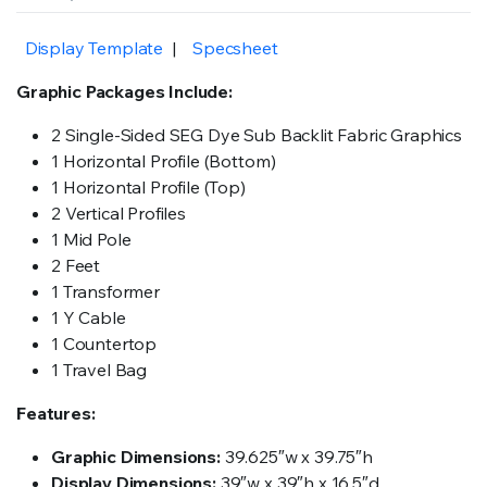
Display Template
|
Specsheet
Graphic Packages Include:
2 Single-Sided SEG Dye Sub Backlit Fabric Graphics
1 Horizontal Profile (Bottom)
1 Horizontal Profile (Top)
2 Vertical Profiles
1 Mid Pole
2 Feet
1 Transformer
1 Y Cable
1 Countertop
1 Travel Bag
Features:
Graphic Dimensions:
39.625″w x 39.75″h
Display Dimensions:
39″w x 39″h x 16.5″d