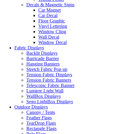
Decals & Magnetic Signs
Car Magnet
Car Decal
Floor Graphic
Vinyl Lettering
Window Cling
Wall Decal
Window Decal
Fabric Displays
Backlit Displays
Barricade Barrier
Hanging Banners
Stretch Fabric Pop up
Tension Fabric Displays
Tension Fabric Banners
Telescopic Fabric Banner
Lumiere Light Wall
WallBox Displays
Sego LightBox Displays
Outdoor Displays
Canopy / Tents
Feather Flags
TearDrop Flags
Rectangle Flags
Pole Flags