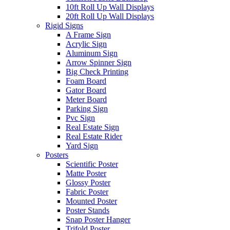
10ft Roll Up Wall Displays
20ft Roll Up Wall Displays
Rigid Signs
A Frame Sign
Acrylic Sign
Aluminum Sign
Arrow Spinner Sign
Big Check Printing
Foam Board
Gator Board
Meter Board
Parking Sign
Pvc Sign
Real Estate Sign
Real Estate Rider
Yard Sign
Posters
Scientific Poster
Matte Poster
Glossy Poster
Fabric Poster
Mounted Poster
Poster Stands
Snap Poster Hanger
Trifold Poster