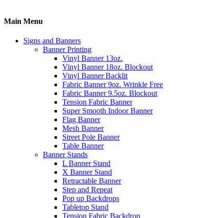
Main Menu
Signs and Banners
Banner Printing
Vinyl Banner 13oz.
Vinyl Banner 18oz. Blockout
Vinyl Banner Backlit
Fabric Banner 9oz. Wrinkle Free
Fabric Banner 9.5oz. Blockout
Tension Fabric Banner
Super Smooth Indoor Banner
Flag Banner
Mesh Banner
Street Pole Banner
Table Banner
Banner Stands
L Banner Stand
X Banner Stand
Retractable Banner
Step and Repeat
Pop up Backdrops
Tabletop Stand
Tension Fabric Backdrop