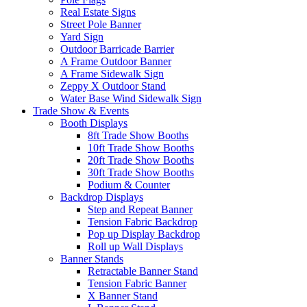
Real Estate Signs
Street Pole Banner
Yard Sign
Outdoor Barricade Barrier
A Frame Outdoor Banner
A Frame Sidewalk Sign
Zeppy X Outdoor Stand
Water Base Wind Sidewalk Sign
Trade Show & Events
Booth Displays
8ft Trade Show Booths
10ft Trade Show Booths
20ft Trade Show Booths
30ft Trade Show Booths
Podium & Counter
Backdrop Displays
Step and Repeat Banner
Tension Fabric Backdrop
Pop up Display Backdrop
Roll up Wall Displays
Banner Stands
Retractable Banner Stand
Tension Fabric Banner
X Banner Stand