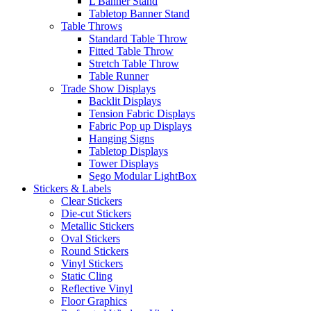
L Banner Stand
Tabletop Banner Stand
Table Throws
Standard Table Throw
Fitted Table Throw
Stretch Table Throw
Table Runner
Trade Show Displays
Backlit Displays
Tension Fabric Displays
Fabric Pop up Displays
Hanging Signs
Tabletop Displays
Tower Displays
Sego Modular LightBox
Stickers & Labels
Clear Stickers
Die-cut Stickers
Metallic Stickers
Oval Stickers
Round Stickers
Vinyl Stickers
Static Cling
Reflective Vinyl
Floor Graphics