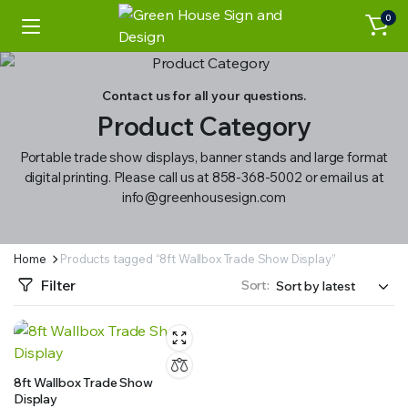
0
Contact us for all your questions.
Product Category
Portable trade show displays, banner stands and large format
digital printing. Please call us at 858-368-5002 or email us at
info@greenhousesign.com
Home
Products tagged “8ft Wallbox Trade Show Display”
Filter
Sort:
8ft Wallbox Trade Show
Display