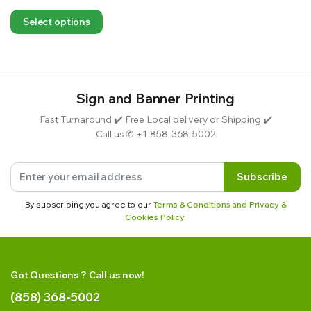
Select options
Sign and Banner Printing
Fast Turnaround ✔️ Free Local delivery or Shipping ✔️
Call us ✆ +1-858-368-5002
Subscribe
By subscribing you agree to our
Terms & Conditions and Privacy &
Cookies Policy.
Got Questions ? Call us now!
(858) 368-5002