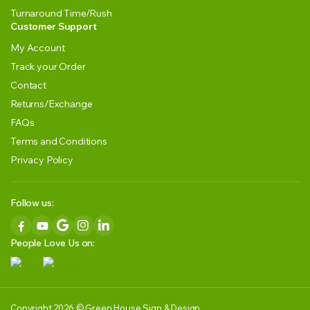
Turnaround Time/Rush
Customer Support
My Account
Track your Order
Contact
Returns/Exchange
FAQs
Terms and Conditions
Privacy Policy
Follow us:
People Love Us on:
Copyright 2026 © Green House Sign & Design