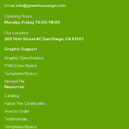
Email:
info@greenhousesign.com
Opening Hours
Monday-Friday 10:00-18:00
Our Location
205 16th Street #C San Diego, CA 92101
Graphic Support
Graphic Specification
PMS Color Match
Templates/Specs
Upload File
Resources
Catalog
Fabric Fire Certificates
How to Order
Testimonials
Templates/Specs