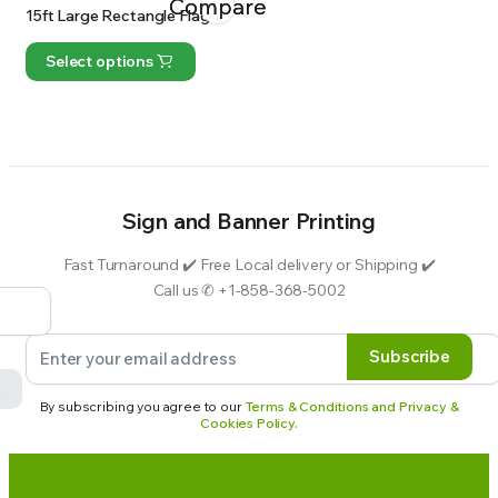
Compare
15ft Large Rectangle Flag
Select options
Sign and Banner Printing
Fast Turnaround ✔️ Free Local delivery or Shipping ✔️
Call us ✆ +1-858-368-5002
Subscribe
By subscribing you agree to our
Terms & Conditions and Privacy &
Cookies Policy.