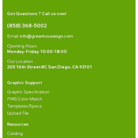
Got Questions ? Call us now!
(858) 368-5002
Email:
info@greenhousesign.com
Opening Hours
Monday-Friday 10:00-18:00
Our Location
205 16th Street #C San Diego, CA 92101
Graphic Support
Graphic Specification
PMS Color Match
Templates/Specs
Upload File
Resources
Catalog