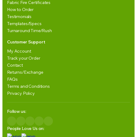
Fabric Fire Certificates
How to Order
Testimonials
Templates/Specs
Turnaround Time/Rush
Customer Support
My Account
Track your Order
Contact
Returns/Exchange
FAQs
Terms and Conditions
Privacy Policy
Follow us:
People Love Us on: