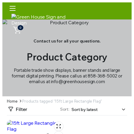
0
Contact us for all your questions.
Product Category
Portable trade show displays, banner stands and large
format digital printing. Please call us at 858-368-5002 or
email us at info@greenhousesign.com
Home
Products tagged “15ft Large Rectangle Flag”
Filter
Sort: