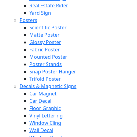
Real Estate Rider
Yard Sign
Posters
Scientific Poster
Matte Poster
Glossy Poster
Fabric Poster
Mounted Poster
Poster Stands
Snap Poster Hanger
Trifold Poster
Decals & Magnetic Signs
Car Magnet
Car Decal
Floor Graphic
Vinyl Lettering
Window Cling
Wall Decal