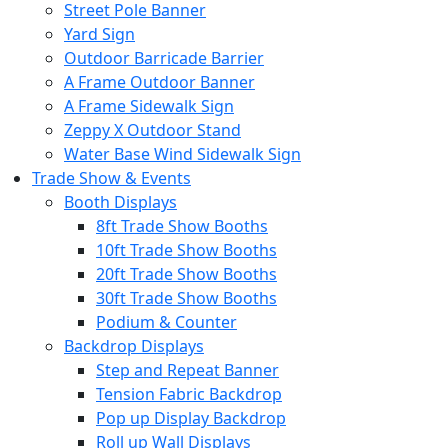
Street Pole Banner
Yard Sign
Outdoor Barricade Barrier
A Frame Outdoor Banner
A Frame Sidewalk Sign
Zeppy X Outdoor Stand
Water Base Wind Sidewalk Sign
Trade Show & Events
Booth Displays
8ft Trade Show Booths
10ft Trade Show Booths
20ft Trade Show Booths
30ft Trade Show Booths
Podium & Counter
Backdrop Displays
Step and Repeat Banner
Tension Fabric Backdrop
Pop up Display Backdrop
Roll up Wall Displays