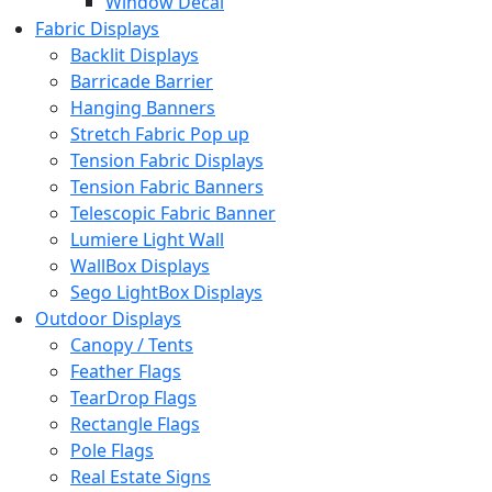
Window Decal
Fabric Displays
Backlit Displays
Barricade Barrier
Hanging Banners
Stretch Fabric Pop up
Tension Fabric Displays
Tension Fabric Banners
Telescopic Fabric Banner
Lumiere Light Wall
WallBox Displays
Sego LightBox Displays
Outdoor Displays
Canopy / Tents
Feather Flags
TearDrop Flags
Rectangle Flags
Pole Flags
Real Estate Signs