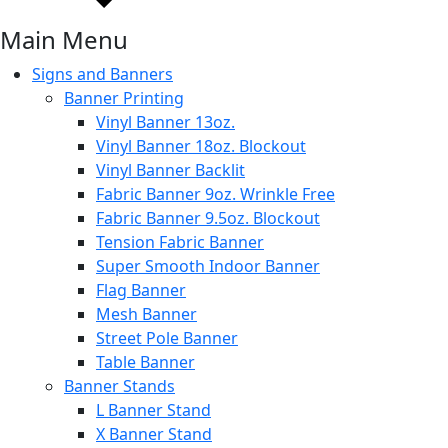
Main Menu
Signs and Banners
Banner Printing
Vinyl Banner 13oz.
Vinyl Banner 18oz. Blockout
Vinyl Banner Backlit
Fabric Banner 9oz. Wrinkle Free
Fabric Banner 9.5oz. Blockout
Tension Fabric Banner
Super Smooth Indoor Banner
Flag Banner
Mesh Banner
Street Pole Banner
Table Banner
Banner Stands
L Banner Stand
X Banner Stand