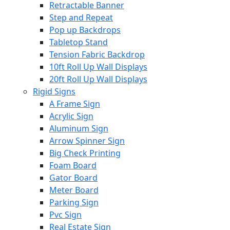
Retractable Banner
Step and Repeat
Pop up Backdrops
Tabletop Stand
Tension Fabric Backdrop
10ft Roll Up Wall Displays
20ft Roll Up Wall Displays
Rigid Signs
A Frame Sign
Acrylic Sign
Aluminum Sign
Arrow Spinner Sign
Big Check Printing
Foam Board
Gator Board
Meter Board
Parking Sign
Pvc Sign
Real Estate Sign