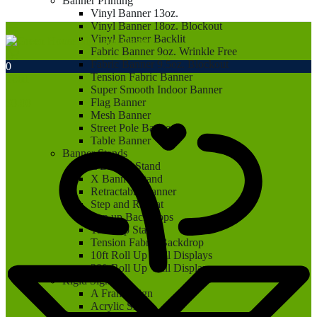
Banner Printing
Vinyl Banner 13oz.
Vinyl Banner 18oz. Blockout
Vinyl Banner Backlit
Fabric Banner 9oz. Wrinkle Free
Fabric Banner 9.5oz. Blockout
0
Tension Fabric Banner
Total
Super Smooth Indoor Banner
Flag Banner
$
0.00
Mesh Banner
Street Pole Banner
Table Banner
Banner Stands
L Banner Stand
X Banner Stand
Retractable Banner
Step and Repeat
Pop up Backdrops
Tabletop Stand
Tension Fabric Backdrop
10ft Roll Up Wall Displays
20ft Roll Up Wall Displays
Rigid Signs
A Frame Sign
Acrylic Sign