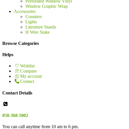
Perforated Window Vinyl
Window Graphic Wrap
Accessories
Counters
Lights
Literature Stands
H Wire Stake
Browse Categories
Helps
Wishlist
Compare
My account
Contact
Contact Details
858-368-5002
You can call anytime from 10 am to 6 pm.