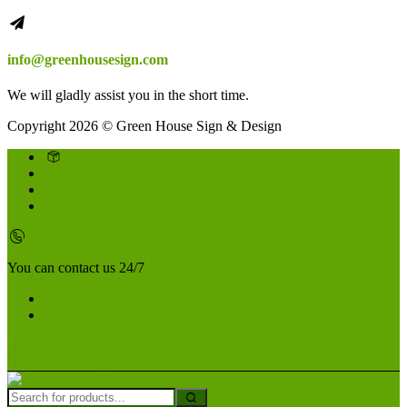
info@greenhousesign.com
We will gladly assist you in the short time.
Copyright 2026 © Green House Sign & Design
Track Order
About Us
Contact
FAQ
You can contact us 24/7
LIVE CHAT
English
USD
Dark Theme
Light Theme