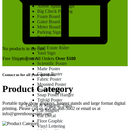
Aluminum Sign
Arrow Spinner Sign
Big Check Printing
Foam Board
Gator Board
Meter Board
Parking Sign
Pvc Sign
Real Estate Sign
Real Estate Rider
No products in the cart.
Yard Sign
Posters
Free Shipping on All Orders
Over $100
Scientific Poster
Matte Poster
Glossy Poster
Contact us for all your questions.
Fabric Poster
Mounted Poster
Product Category
Poster Stands
Snap Poster Hanger
Trifold Poster
Portable trade show displays, banner stands and large format digital
Decals & Magnetic Signs
printing. Please call us at 858-368-5002 or email us at
Car Magnet
info@greenhousesign.com
Car Decal
Floor Graphic
Vinyl Lettering