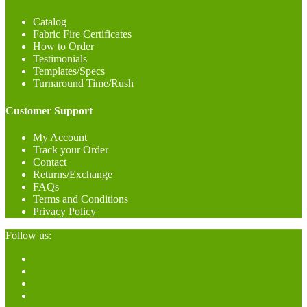
Catalog
Fabric Fire Certificates
How to Order
Testimonials
Templates/Specs
Turnaround Time/Rush
Customer Support
My Account
Track your Order
Contact
Returns/Exchange
FAQs
Terms and Conditions
Privacy Policy
Follow us: