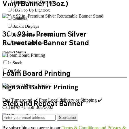
Vinyl Banner (13oz.)
Hanging Banner Displays
SEG Pop Up Lightbox
Counters
Backlit Displays
36 x 92 in. Premium Silver
Sego Modular LightBox
Retractable Banner Stand
Lumiere Light Wall
Product Status
In Stock
Foam Board Printing
On Sale
Sign and Banner Printing
Fast Turnaround ✔️ Free Local delivery or Shipping ✔️
Step and Repeat Banner
Call us ✆ +1-858-368-5002
Subscribe
By subscribing you agree to our
Terms & Conditions and Privacy &