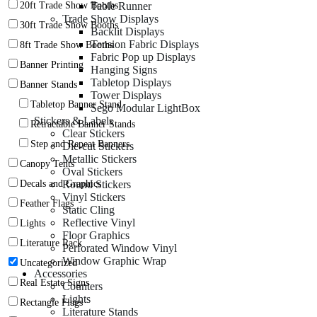
Table Runner
20ft Trade Show Booths
Trade Show Displays
30ft Trade Show Booths
Backlit Displays
Tension Fabric Displays
8ft Trade Show Booths
Fabric Pop up Displays
Banner Printing
Hanging Signs
Tabletop Displays
Banner Stands
Tower Displays
Tabletop Banner Stand
Sego Modular LightBox
Stickers & Labels
Retractable Banner Stands
Clear Stickers
Step and Repeat Banners
Die-cut Stickers
Metallic Stickers
Canopy Tents
Oval Stickers
Round Stickers
Decals and Graphics
Vinyl Stickers
Feather Flags
Static Cling
Reflective Vinyl
Lights
Floor Graphics
Literature Rack
Perforated Window Vinyl
Window Graphic Wrap
Uncategorized
Accessories
Real Estate Signs
Counters
Lights
Rectangle Flags
Literature Stands