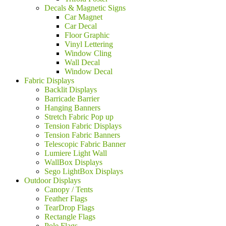
Decals & Magnetic Signs
Car Magnet
Car Decal
Floor Graphic
Vinyl Lettering
Window Cling
Wall Decal
Window Decal
Fabric Displays
Backlit Displays
Barricade Barrier
Hanging Banners
Stretch Fabric Pop up
Tension Fabric Displays
Tension Fabric Banners
Telescopic Fabric Banner
Lumiere Light Wall
WallBox Displays
Sego LightBox Displays
Outdoor Displays
Canopy / Tents
Feather Flags
TearDrop Flags
Rectangle Flags
Pole Flags