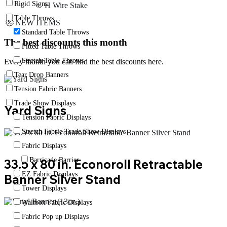
Rigid Signs
H Wire Stake
Table Throws
NEW ITEMS
Standard Table Throws
The best discounts this month
Fitted Table Throws
Stretch Table Throws
Every month you can find the best discounts here.
Tear Drop Banners
Tension Fabric Banners
Trade Show Displays
Yard Signs
Tension Fabric Displays
Stretch Fabric Trade Show Displays
Fabric Displays
Barricade Barrier
33.5 x 80 in. Econoroll Retractable
EZ Fabric Displays
Banner Silver Stand
Tower Displays
Wallbox Fabric Displays
Fabric Pop up Displays