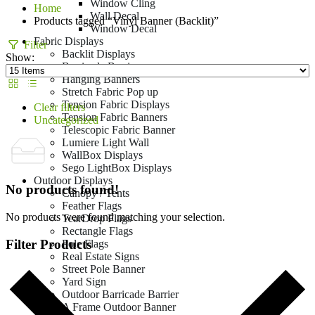
Window Cling
Home
Wall Decal
Products tagged “Vinyl Banner (Backlit)”
Window Decal
Fabric Displays
Filter
Backlit Displays
Show:
Barricade Barrier
Hanging Banners
Stretch Fabric Pop up
Tension Fabric Displays
Clear filters
Tension Fabric Banners
Uncategorized
Telescopic Fabric Banner
Lumiere Light Wall
WallBox Displays
Sego LightBox Displays
Outdoor Displays
No products found!
Canopy / Tents
Feather Flags
No products were found matching your selection.
TearDrop Flags
Rectangle Flags
Filter Products
Pole Flags
Real Estate Signs
Street Pole Banner
Yard Sign
Outdoor Barricade Barrier
A Frame Outdoor Banner