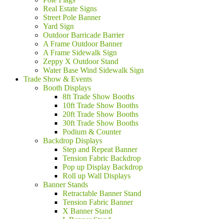
Real Estate Signs
Street Pole Banner
Yard Sign
Outdoor Barricade Barrier
A Frame Outdoor Banner
A Frame Sidewalk Sign
Zeppy X Outdoor Stand
Water Base Wind Sidewalk Sign
Trade Show & Events
Booth Displays
8ft Trade Show Booths
10ft Trade Show Booths
20ft Trade Show Booths
30ft Trade Show Booths
Podium & Counter
Backdrop Displays
Step and Repeat Banner
Tension Fabric Backdrop
Pop up Display Backdrop
Roll up Wall Displays
Banner Stands
Retractable Banner Stand
Tension Fabric Banner
X Banner Stand