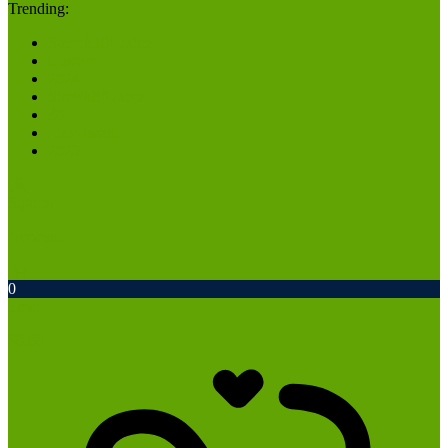
Trending:
Stretch 8ft Table
Custom
2024
Stretch8ftTable
30
foam board
2025
Sign In
Account
0
Total
$
0.00