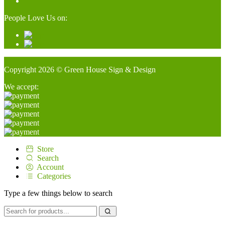
People Love Us on:
Copyright 2026 © Green House Sign & Design
We accept:
Store
Search
Account
Categories
Type a few things below to search