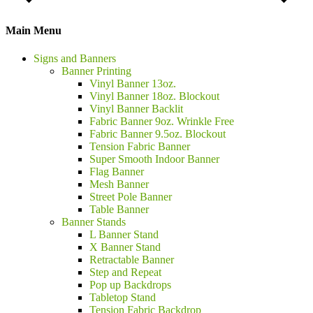
Main Menu
Signs and Banners
Banner Printing
Vinyl Banner 13oz.
Vinyl Banner 18oz. Blockout
Vinyl Banner Backlit
Fabric Banner 9oz. Wrinkle Free
Fabric Banner 9.5oz. Blockout
Tension Fabric Banner
Super Smooth Indoor Banner
Flag Banner
Mesh Banner
Street Pole Banner
Table Banner
Banner Stands
L Banner Stand
X Banner Stand
Retractable Banner
Step and Repeat
Pop up Backdrops
Tabletop Stand
Tension Fabric Backdrop