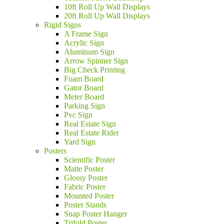
10ft Roll Up Wall Displays
20ft Roll Up Wall Displays
Rigid Signs
A Frame Sign
Acrylic Sign
Aluminum Sign
Arrow Spinner Sign
Big Check Printing
Foam Board
Gator Board
Meter Board
Parking Sign
Pvc Sign
Real Estate Sign
Real Estate Rider
Yard Sign
Posters
Scientific Poster
Matte Poster
Glossy Poster
Fabric Poster
Mounted Poster
Poster Stands
Snap Poster Hanger
Trifold Poster