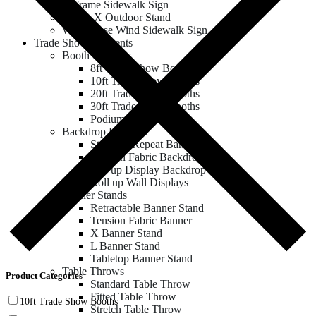
A Frame Sidewalk Sign
Zeppy X Outdoor Stand
Water Base Wind Sidewalk Sign
Trade Show & Events
Booth Displays
8ft Trade Show Booths
10ft Trade Show Booths
20ft Trade Show Booths
30ft Trade Show Booths
Podium & Counter
Backdrop Displays
Step and Repeat Banner
Tension Fabric Backdrop
Pop up Display Backdrop
Roll up Wall Displays
Banner Stands
Retractable Banner Stand
Tension Fabric Banner
X Banner Stand
L Banner Stand
Tabletop Banner Stand
Table Throws
Product Categories
Standard Table Throw
Fitted Table Throw
10ft Trade Show Booths
Stretch Table Throw