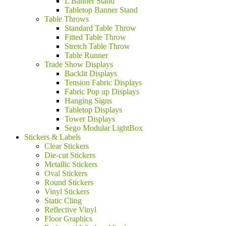
L Banner Stand
Tabletop Banner Stand
Table Throws
Standard Table Throw
Fitted Table Throw
Stretch Table Throw
Table Runner
Trade Show Displays
Backlit Displays
Tension Fabric Displays
Fabric Pop up Displays
Hanging Signs
Tabletop Displays
Tower Displays
Sego Modular LightBox
Stickers & Labels
Clear Stickers
Die-cut Stickers
Metallic Stickers
Oval Stickers
Round Stickers
Vinyl Stickers
Static Cling
Reflective Vinyl
Floor Graphics