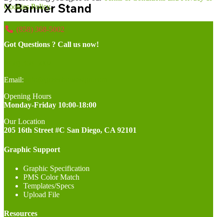
X Banner Stand
Cookies Policy.
(858) 368-5002
Got Questions ? Call us now!
(858) 368-5002
Email:
info@greenhousesign.com
Opening Hours
Monday-Friday 10:00-18:00
Our Location
205 16th Street #C San Diego, CA 92101
Graphic Support
Graphic Specification
PMS Color Match
Templates/Specs
Upload File
Resources