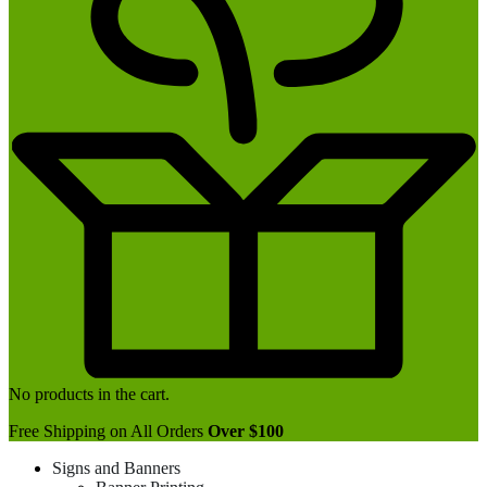
No products in the cart.
Free Shipping on All Orders
Over $100
Signs and Banners