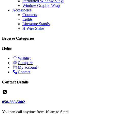
Perforated Window Vinyl
Window Graphic Wrap
Accessories
Counters
Lights
Literature Stands
H Wire Stake
Browse Categories
Helps
Wishlist
Compare
My account
Contact
Contact Details
858-368-5002
You can call anytime from 10 am to 6 pm.