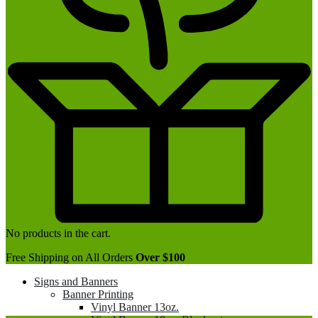
No products in the cart.
Free Shipping on All Orders
Over $100
Signs and Banners
Banner Printing
Vinyl Banner 13oz.