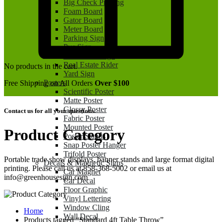
Big Check Printing
Foam Board
Gator Board
Meter Board
Parking Sign
Pvc Sign
Real Estate Sign
Real Estate Rider
No products in the cart.
Yard Sign
Posters
Free Shipping on All Orders
Over $100
Scientific Poster
Matte Poster
Glossy Poster
Contact us for all your questions.
Fabric Poster
Mounted Poster
Product Category
Poster Stands
Snap Poster Hanger
Trifold Poster
Portable trade show displays, banner stands and large format digital
Decals & Magnetic Signs
printing. Please call us at 858-368-5002 or email us at
Car Magnet
info@greenhousesign.com
Car Decal
Floor Graphic
Vinyl Lettering
Window Cling
Home
Wall Decal
Products tagged “Standard 4ft Table Throw”