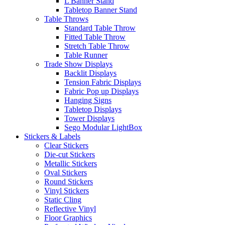
L Banner Stand
Tabletop Banner Stand
Table Throws
Standard Table Throw
Fitted Table Throw
Stretch Table Throw
Table Runner
Trade Show Displays
Backlit Displays
Tension Fabric Displays
Fabric Pop up Displays
Hanging Signs
Tabletop Displays
Tower Displays
Sego Modular LightBox
Stickers & Labels
Clear Stickers
Die-cut Stickers
Metallic Stickers
Oval Stickers
Round Stickers
Vinyl Stickers
Static Cling
Reflective Vinyl
Floor Graphics