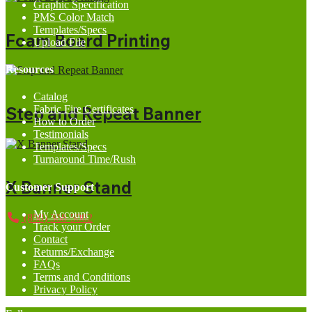
Graphic Specification
PMS Color Match
Templates/Specs
Foam Board Printing
Upload File
Resources
Catalog
Fabric Fire Certificates
Step and Repeat Banner
How to Order
Testimonials
Templates/Specs
Turnaround Time/Rush
X Banner Stand
Customer Support
My Account
(858) 368-5002
Track your Order
Contact
Returns/Exchange
FAQs
Terms and Conditions
Privacy Policy