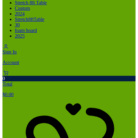
Stretch 8ft Table
Custom
2024
Stretch8ftTable
30
foam board
2025
Sign In
Account
0
Total
$
0.00