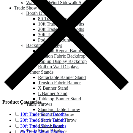
Water Base Wind Sidewalk Sign
Trade Show & Events
Booth Displays
8ft Trade Show Booths
10ft Trade Show Booths
20ft Trade Show Booths
30ft Trade Show Booths
Podium & Counter
Backdrop Displays
Step and Repeat Banner
Tension Fabric Backdrop
Pop up Display Backdrop
Roll up Wall Displays
Banner Stands
Retractable Banner Stand
Tension Fabric Banner
X Banner Stand
L Banner Stand
Tabletop Banner Stand
Product Categories
Table Throws
Standard Table Throw
10ft Trade Show Booths
Fitted Table Throw
Stretch Table Throw
20ft Trade Show Booths
Table Runner
30ft Trade Show Booths
Trade Show Displays
8ft Trade Show Booths