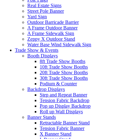
Real Estate Signs
Street Pole Banner
Yard Sign
Outdoor Barricade Barrier
A Frame Outdoor Banner
A Frame Sidewalk Sign
Zeppy X Outdoor Stand
Water Base Wind Sidewalk Sign
Trade Show & Events
Booth Displays
8ft Trade Show Booths
10ft Trade Show Booths
20ft Trade Show Booths
30ft Trade Show Booths
Podium & Counter
Backdrop Displays
Step and Repeat Banner
Tension Fabric Backdrop
Pop up Display Backdrop
Roll up Wall Displays
Banner Stands
Retractable Banner Stand
Tension Fabric Banner
X Banner Stand