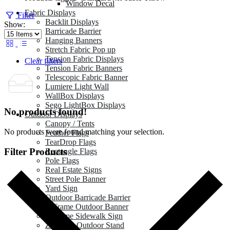
Window Decal
Fabric Displays
Filter
Backlit Displays
Show:
Barricade Barrier
Hanging Banners
Stretch Fabric Pop up
Tension Fabric Displays
Clear filters
Tension Fabric Banners
Telescopic Fabric Banner
Lumiere Light Wall
WallBox Displays
Sego LightBox Displays
No products found!
Outdoor Displays
Canopy / Tents
No products were found matching your selection.
Feather Flags
TearDrop Flags
Filter Products
Rectangle Flags
Pole Flags
Real Estate Signs
Street Pole Banner
Yard Sign
Outdoor Barricade Barrier
A Frame Outdoor Banner
A Frame Sidewalk Sign
Zeppy X Outdoor Stand