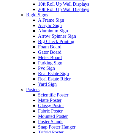
10ft Roll Up Wall Displays
20ft Roll Up Wall Displays
Rigid Signs
A Frame Sign
Acrylic Sign
Aluminum Sign
Arrow Spinner Sign
Big Check Printing
Foam Board
Gator Board
Meter Board
Parking Sign
Pvc Sign
Real Estate Sign
Real Estate Rider
Yard Sign
Posters
Scientific Poster
Matte Poster
Glossy Poster
Fabric Poster
Mounted Poster
Poster Stands
Snap Poster Hanger
Trifold Poster