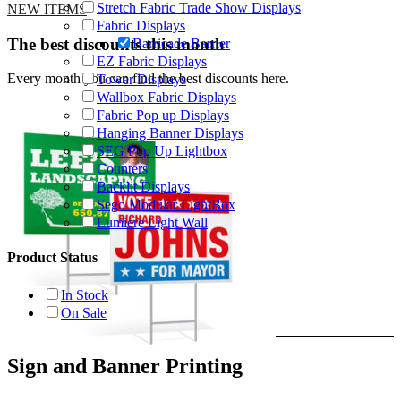
Stretch Fabric Trade Show Displays
NEW ITEMS
Fabric Displays
The best discounts this month
Barricade Barrier
EZ Fabric Displays
Every month you can find the best discounts here.
Tower Displays
Wallbox Fabric Displays
Fabric Pop up Displays
Hanging Banner Displays
SEG Pop Up Lightbox
Counters
Backlit Displays
Sego Modular LightBox
Lumiere Light Wall
Product Status
In Stock
On Sale
Sign and Banner Printing