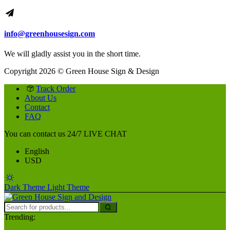
info@greenhousesign.com
We will gladly assist you in the short time.
Copyright 2026 © Green House Sign & Design
Track Order
About Us
Contact
FAQ
You can contact us 24/7
LIVE CHAT
English
USD
Dark Theme
Light Theme
Trending: