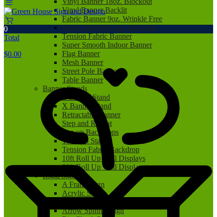
Vinyl Banner 18oz. Blockout
Vinyl Banner Backlit
Fabric Banner 9oz. Wrinkle Free
Fabric Banner 9.5oz. Blockout
0
Tension Fabric Banner
Total
Super Smooth Indoor Banner
Flag Banner
$
0.00
Mesh Banner
Street Pole Banner
Table Banner
Banner Stands
L Banner Stand
X Banner Stand
Retractable Banner
Step and Repeat
Pop up Backdrops
Tabletop Stand
Tension Fabric Backdrop
10ft Roll Up Wall Displays
20ft Roll Up Wall Displays
Rigid Signs
A Frame Sign
Acrylic Sign
Aluminum Sign
Arrow Spinner Sign