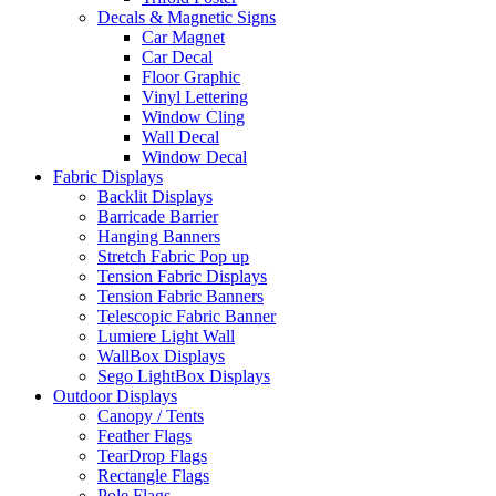
Decals & Magnetic Signs
Car Magnet
Car Decal
Floor Graphic
Vinyl Lettering
Window Cling
Wall Decal
Window Decal
Fabric Displays
Backlit Displays
Barricade Barrier
Hanging Banners
Stretch Fabric Pop up
Tension Fabric Displays
Tension Fabric Banners
Telescopic Fabric Banner
Lumiere Light Wall
WallBox Displays
Sego LightBox Displays
Outdoor Displays
Canopy / Tents
Feather Flags
TearDrop Flags
Rectangle Flags
Pole Flags