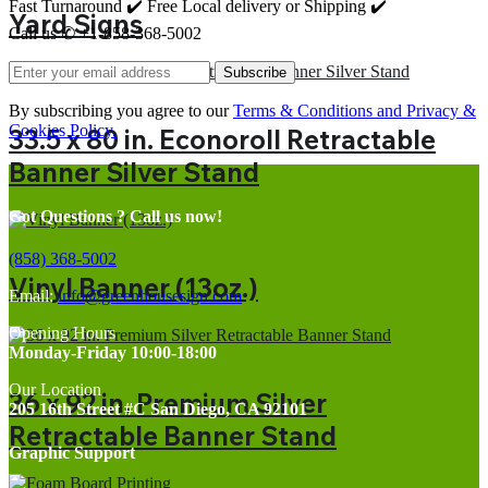
Fast Turnaround ✔️ Free Local delivery or Shipping ✔️
Yard Signs
Call us ✆ +1-858-368-5002
Subscribe
By subscribing you agree to our
Terms & Conditions and Privacy &
Cookies Policy.
33.5 x 80 in. Econoroll Retractable
Banner Silver Stand
Got Questions ? Call us now!
(858) 368-5002
Vinyl Banner (13oz.)
Email:
info@greenhousesign.com
Opening Hours
Monday-Friday 10:00-18:00
Our Location
36 x 92 in. Premium Silver
205 16th Street #C San Diego, CA 92101
Retractable Banner Stand
Graphic Support