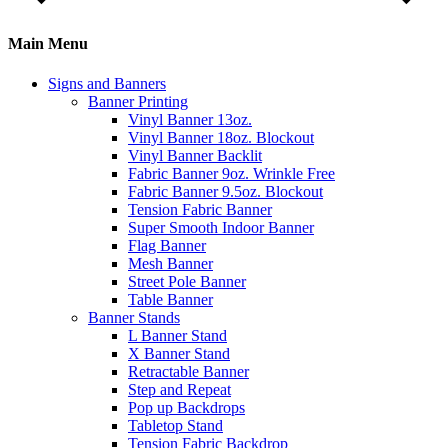
Main Menu
Signs and Banners
Banner Printing
Vinyl Banner 13oz.
Vinyl Banner 18oz. Blockout
Vinyl Banner Backlit
Fabric Banner 9oz. Wrinkle Free
Fabric Banner 9.5oz. Blockout
Tension Fabric Banner
Super Smooth Indoor Banner
Flag Banner
Mesh Banner
Street Pole Banner
Table Banner
Banner Stands
L Banner Stand
X Banner Stand
Retractable Banner
Step and Repeat
Pop up Backdrops
Tabletop Stand
Tension Fabric Backdrop