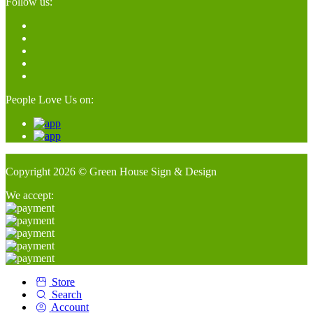
Follow us:
People Love Us on:
Copyright 2026 © Green House Sign & Design
We accept:
Store
Search
Account