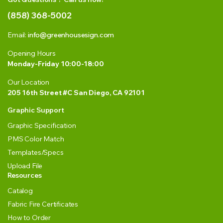
(858) 368-5002
Email:
info@greenhousesign.com
Opening Hours
Monday-Friday 10:00-18:00
Our Location
205 16th Street #C San Diego, CA 92101
Graphic Support
Graphic Specification
PMS Color Match
Templates/Specs
Upload File
Resources
Catalog
Fabric Fire Certificates
How to Order