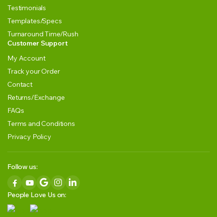
Testimonials
Templates/Specs
Turnaround Time/Rush
Customer Support
My Account
Track your Order
Contact
Returns/Exchange
FAQs
Terms and Conditions
Privacy Policy
Follow us:
People Love Us on: