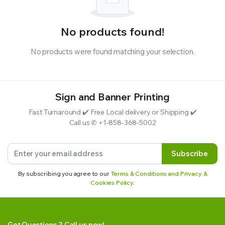
No products found!
No products were found matching your selection.
Sign and Banner Printing
Fast Turnaround ✔️ Free Local delivery or Shipping ✔️
Call us ✆ +1-858-368-5002
Subscribe
By subscribing you agree to our
Terms & Conditions and Privacy &
Cookies Policy.
Got Questions ? Call us now!