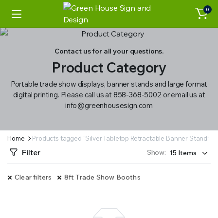
0
Contact us for all your questions.
Product Category
Portable trade show displays, banner stands and large format
digital printing. Please call us at 858-368-5002 or email us at
info@greenhousesign.com
Home
Products tagged “Silver Tabletop Retractable Banner Stand”
Filter
Show:
Clear filters
8ft Trade Show Booths