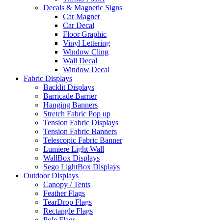
Decals & Magnetic Signs
Car Magnet
Car Decal
Floor Graphic
Vinyl Lettering
Window Cling
Wall Decal
Window Decal
Fabric Displays
Backlit Displays
Barricade Barrier
Hanging Banners
Stretch Fabric Pop up
Tension Fabric Displays
Tension Fabric Banners
Telescopic Fabric Banner
Lumiere Light Wall
WallBox Displays
Sego LightBox Displays
Outdoor Displays
Canopy / Tents
Feather Flags
TearDrop Flags
Rectangle Flags
Pole Flags