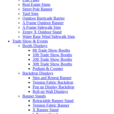
Real Estate Signs
Street Pole Banner
Yard Sign
Outdoor Barricade Barrier
A Frame Outdoor Banner
A Frame Sidewalk Sign
Zeppy X Outdoor Stand
Water Base Wind Sidewalk Sign
Trade Show & Events
Booth Displays
8ft Trade Show Booths
10ft Trade Show Booths
20ft Trade Show Booths
30ft Trade Show Booths
Podium & Counter
Backdrop Displays
Step and Repeat Banner
Tension Fabric Backdrop
Pop up Display Backdrop
Roll up Wall Displays
Banner Stands
Retractable Banner Stand
Tension Fabric Banner
X Banner Stand