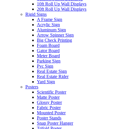
10ft Roll Up Wall Displays
20ft Roll Up Wall Displays
Rigid Signs
A Frame Sign
Acrylic Sign
Aluminum Sign
Arrow Spinner Sign
Big Check Printing
Foam Board
Gator Board
Meter Board
Parking Sign
Pvc Sign
Real Estate Sign
Real Estate Rider
Yard Sign
Posters
Scientific Poster
Matte Poster
Glossy Poster
Fabric Poster
Mounted Poster
Poster Stands
Snap Poster Hanger
Trifold Poster