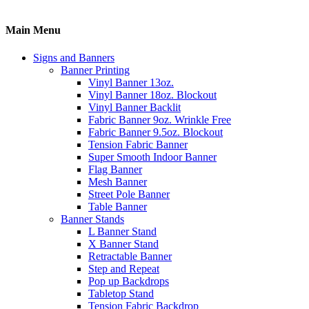
Main Menu
Signs and Banners
Banner Printing
Vinyl Banner 13oz.
Vinyl Banner 18oz. Blockout
Vinyl Banner Backlit
Fabric Banner 9oz. Wrinkle Free
Fabric Banner 9.5oz. Blockout
Tension Fabric Banner
Super Smooth Indoor Banner
Flag Banner
Mesh Banner
Street Pole Banner
Table Banner
Banner Stands
L Banner Stand
X Banner Stand
Retractable Banner
Step and Repeat
Pop up Backdrops
Tabletop Stand
Tension Fabric Backdrop