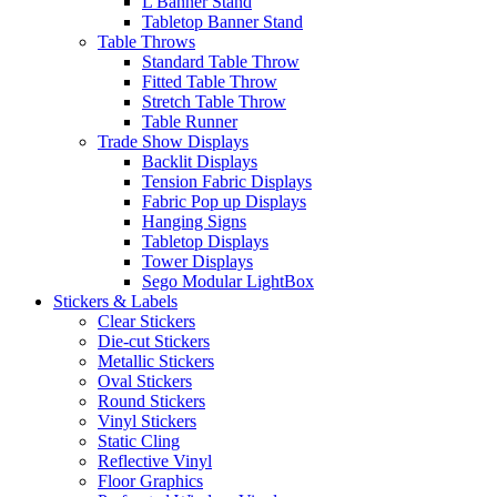
L Banner Stand
Tabletop Banner Stand
Table Throws
Standard Table Throw
Fitted Table Throw
Stretch Table Throw
Table Runner
Trade Show Displays
Backlit Displays
Tension Fabric Displays
Fabric Pop up Displays
Hanging Signs
Tabletop Displays
Tower Displays
Sego Modular LightBox
Stickers & Labels
Clear Stickers
Die-cut Stickers
Metallic Stickers
Oval Stickers
Round Stickers
Vinyl Stickers
Static Cling
Reflective Vinyl
Floor Graphics