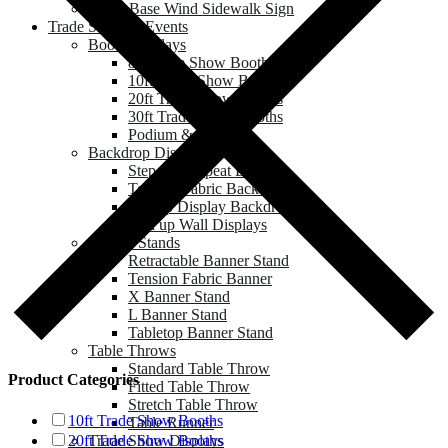
Water Base Wind Sidewalk Sign
Trade Show & Events
Booth Displays
8ft Trade Show Booths
10ft Trade Show Booths
20ft Trade Show Booths
30ft Trade Show Booths
Podium & Counter
Backdrop Displays
Step and Repeat Banner
Tension Fabric Backdrop
Pop up Display Backdrop
Roll up Wall Displays
Banner Stands
Retractable Banner Stand
Tension Fabric Banner
X Banner Stand
L Banner Stand
Tabletop Banner Stand
Table Throws
Standard Table Throw
Product Categories
Fitted Table Throw
Stretch Table Throw
10ft Trade Show Booths
Table Runner
Trade Show Displays
20ft Trade Show Booths