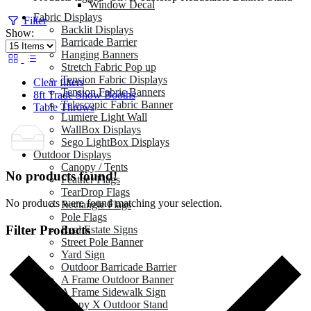
Window Decal
Fabric Displays
Filter
Backlit Displays
Show:
Barricade Barrier
Hanging Banners
Stretch Fabric Pop up
Tension Fabric Displays
Clear filters
Tension Fabric Banners
8ft Trade Show Booths
Telescopic Fabric Banner
Table Throws
Lumiere Light Wall
WallBox Displays
Sego LightBox Displays
Outdoor Displays
Canopy / Tents
No products found!
Feather Flags
TearDrop Flags
No products were found matching your selection.
Rectangle Flags
Pole Flags
Filter Products
Real Estate Signs
Street Pole Banner
Yard Sign
Outdoor Barricade Barrier
A Frame Outdoor Banner
A Frame Sidewalk Sign
Zeppy X Outdoor Stand