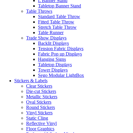
L Banner Stand
Tabletop Banner Stand
Table Throws
Standard Table Throw
Fitted Table Throw
Stretch Table Throw
Table Runner
Trade Show Displays
Backlit Displays
Tension Fabric Displays
Fabric Pop up Displays
Hanging Signs
Tabletop Displays
Tower Displays
Sego Modular LightBox
Stickers & Labels
Clear Stickers
Die-cut Stickers
Metallic Stickers
Oval Stickers
Round Stickers
Vinyl Stickers
Static Cling
Reflective Vinyl
Floor Graphics