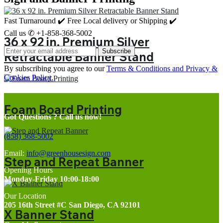
Fast Turnaround ✔️ Free Local delivery or Shipping ✔️
Call us ✆ +1-858-368-5002
36 x 92 in. Premium Silver
Subscribe
Retractable Banner Stand
By subscribing you agree to our
Terms & Conditions and Privacy &
Cookies Policy.
Foam Board Printing
Got Questions ? Call us now!
(858) 368-5002
Email:
info@greenhousesign.com
Step and Repeat Banner
Opening Hours
Monday-Friday 10:00-18:00
Our Location
205 16th Street #C San Diego, CA 92101
X Banner Stand