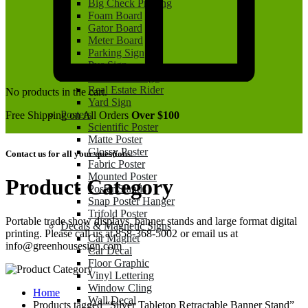
Big Check Printing
Foam Board
Gator Board
Meter Board
Parking Sign
Pvc Sign
Real Estate Sign
Real Estate Rider
No products in the cart.
Yard Sign
Posters
Free Shipping on All Orders
Over $100
Scientific Poster
Matte Poster
Glossy Poster
Contact us for all your questions.
Fabric Poster
Mounted Poster
Product Category
Poster Stands
Snap Poster Hanger
Trifold Poster
Portable trade show displays, banner stands and large format digital
Decals & Magnetic Signs
printing. Please call us at 858-368-5002 or email us at
Car Magnet
info@greenhousesign.com
Car Decal
Floor Graphic
Vinyl Lettering
Window Cling
Home
Wall Decal
Products tagged “Silver Tabletop Retractable Banner Stand”