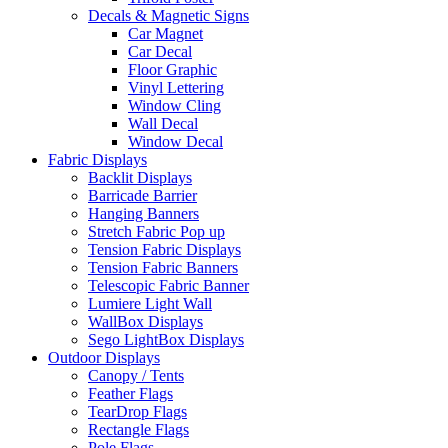
Decals & Magnetic Signs
Car Magnet
Car Decal
Floor Graphic
Vinyl Lettering
Window Cling
Wall Decal
Window Decal
Fabric Displays
Backlit Displays
Barricade Barrier
Hanging Banners
Stretch Fabric Pop up
Tension Fabric Displays
Tension Fabric Banners
Telescopic Fabric Banner
Lumiere Light Wall
WallBox Displays
Sego LightBox Displays
Outdoor Displays
Canopy / Tents
Feather Flags
TearDrop Flags
Rectangle Flags
Pole Flags