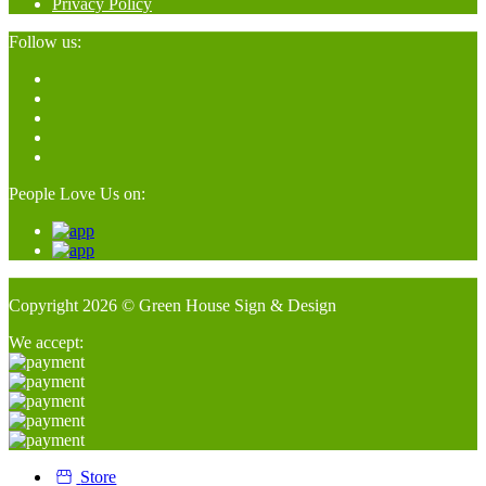
Privacy Policy
Follow us:
People Love Us on:
Copyright 2026 © Green House Sign & Design
We accept:
Store