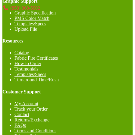
Graphic Support
(858) 368-5002
Graphic Specification
PMS Color Match
Templates/Specs
Upload File
Resources
Catalog
Fabric Fire Certificates
How to Order
Testimonials
Templates/Specs
Turnaround Time/Rush
Customer Support
My Account
Track your Order
Contact
Returns/Exchange
FAQs
Terms and Conditions