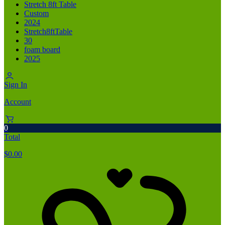
Stretch 8ft Table
Custom
2024
Stretch8ftTable
30
foam board
2025
Sign In
Account
0
Total
$
0.00