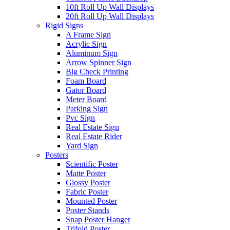
10ft Roll Up Wall Displays
20ft Roll Up Wall Displays
Rigid Signs
A Frame Sign
Acrylic Sign
Aluminum Sign
Arrow Spinner Sign
Big Check Printing
Foam Board
Gator Board
Meter Board
Parking Sign
Pvc Sign
Real Estate Sign
Real Estate Rider
Yard Sign
Posters
Scientific Poster
Matte Poster
Glossy Poster
Fabric Poster
Mounted Poster
Poster Stands
Snap Poster Hanger
Trifold Poster