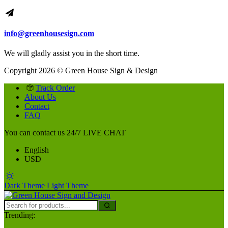
info@greenhousesign.com
We will gladly assist you in the short time.
Copyright 2026 © Green House Sign & Design
Track Order
About Us
Contact
FAQ
You can contact us 24/7
LIVE CHAT
English
USD
Dark Theme
Light Theme
Trending: