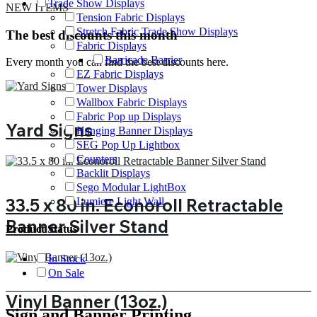
Trade Show Displays
NEW ITEMS
Tension Fabric Displays
Stretch Fabric Trade Show Displays
The best discounts this month
Fabric Displays
Barricade Barrier
Every month you can find the best discounts here.
EZ Fabric Displays
Tower Displays
Wallbox Fabric Displays
Fabric Pop up Displays
Yard Signs
Hanging Banner Displays
SEG Pop Up Lightbox
Counters
Backlit Displays
Sego Modular LightBox
33.5 x 80 in. Econoroll Retractable
Lumiere Light Wall
Banner Silver Stand
Product Status
In Stock
On Sale
Vinyl Banner (13oz.)
Sign and Banner Printing