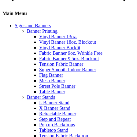
Main Menu
Signs and Banners
Banner Printing
Vinyl Banner 13oz.
Vinyl Banner 18oz. Blockout
Vinyl Banner Backlit
Fabric Banner 9oz. Wrinkle Free
Fabric Banner 9.5oz. Blockout
Tension Fabric Banner
Super Smooth Indoor Banner
Flag Banner
Mesh Banner
Street Pole Banner
Table Banner
Banner Stands
L Banner Stand
X Banner Stand
Retractable Banner
Step and Repeat
Pop up Backdrops
Tabletop Stand
Tension Fabric Backdrop