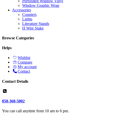
Perforated Window Vinyl
Window Graphic Wrap
Accessories
Counters
Lights
Literature Stands
H Wire Stake
Browse Categories
Helps
Wishlist
Compare
My account
Contact
Contact Details
858-368-5002
You can call anytime from 10 am to 6 pm.