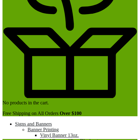
No products in the cart.
Free Shipping on All Orders
Over $100
Signs and Banners
Banner Printing
Vinyl Banner 13oz.