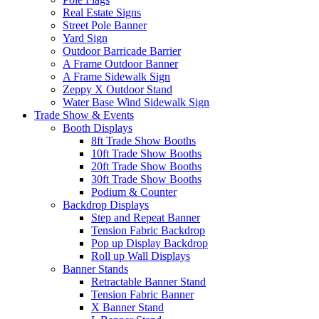
Real Estate Signs
Street Pole Banner
Yard Sign
Outdoor Barricade Barrier
A Frame Outdoor Banner
A Frame Sidewalk Sign
Zeppy X Outdoor Stand
Water Base Wind Sidewalk Sign
Trade Show & Events
Booth Displays
8ft Trade Show Booths
10ft Trade Show Booths
20ft Trade Show Booths
30ft Trade Show Booths
Podium & Counter
Backdrop Displays
Step and Repeat Banner
Tension Fabric Backdrop
Pop up Display Backdrop
Roll up Wall Displays
Banner Stands
Retractable Banner Stand
Tension Fabric Banner
X Banner Stand