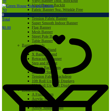
Vinyl Banner 18oz. Blockout
Vinyl Banner Backlit
Fabric Banner 9oz. Wrinkle Free
Fabric Banner 9.5oz. Blockout
0
Tension Fabric Banner
Total
Super Smooth Indoor Banner
Flag Banner
$
0.00
Mesh Banner
Street Pole Banner
Table Banner
Banner Stands
L Banner Stand
X Banner Stand
Retractable Banner
Step and Repeat
Pop up Backdrops
Tabletop Stand
Tension Fabric Backdrop
10ft Roll Up Wall Displays
20ft Roll Up Wall Displays
Rigid Signs
A Frame Sign
Acrylic Sign
Aluminum Sign
Arrow Spinner Sign