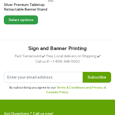
Silver Premium Tabletop
Retractable Banner Stand
Select options
Sign and Banner Printing
Fast Turnaround ✔️ Free Local delivery or Shipping ✔️
Call us ✆ +1-858-368-5002
Subscribe
By subscribing you agree to our
Terms & Conditions and Privacy &
Cookies Policy.
Got Questions ? Call us now!