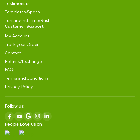
Testimonials
Templates/Specs
Turnaround Time/Rush
Customer Support
My Account
Track your Order
Contact
Returns/Exchange
FAQs
Terms and Conditions
Privacy Policy
Follow us:
People Love Us on: