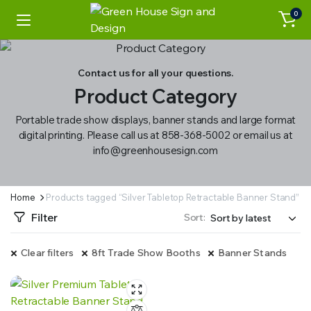
0
Contact us for all your questions.
Product Category
Portable trade show displays, banner stands and large format
digital printing. Please call us at 858-368-5002 or email us at
info@greenhousesign.com
Home
Products tagged “Silver Tabletop Retractable Banner Stand”
Filter
Sort:
Clear filters
8ft Trade Show Booths
Banner Stands