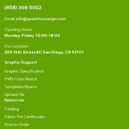
(858) 368-5002
Email:
info@greenhousesign.com
Opening Hours
Monday-Friday 10:00-18:00
Our Location
205 16th Street #C San Diego, CA 92101
Graphic Support
Graphic Specification
PMS Color Match
Templates/Specs
Upload File
Resources
Catalog
Fabric Fire Certificates
How to Order