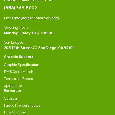
(858) 368-5002
Email:
info@greenhousesign.com
Opening Hours
Monday-Friday 10:00-18:00
Our Location
205 16th Street #C San Diego, CA 92101
Graphic Support
Graphic Specification
PMS Color Match
Templates/Specs
Upload File
Resources
Catalog
Fabric Fire Certificates
How to Order