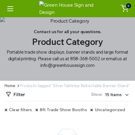
0
Contact us for all your questions.
Product Category
Portable trade show displays, banner stands and large format
digital printing. Please call us at 858-368-5002 or email us at
info@greenhousesign.com
Home
Products tagged “Silver Tabletop Retractable Banner Stand”
Filter
Show:
Clear filters
8ft Trade Show Booths
Uncategorized