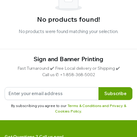
No products found!
No products were found matching your selection.
Sign and Banner Printing
Fast Turnaround ✔️ Free Local delivery or Shipping ✔️
Call us ✆ +1-858-368-5002
Subscribe
By subscribing you agree to our
Terms & Conditions and Privacy &
Cookies Policy.
Got Questions ? Call us now!