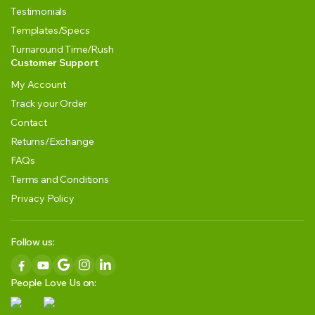
Testimonials
Templates/Specs
Turnaround Time/Rush
Customer Support
My Account
Track your Order
Contact
Returns/Exchange
FAQs
Terms and Conditions
Privacy Policy
Follow us:
People Love Us on: