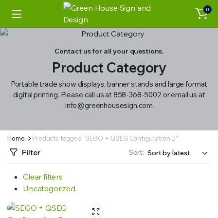
0
Contact us for all your questions.
Product Category
Portable trade show displays, banner stands and large format
digital printing. Please call us at 858-368-5002 or email us at
info@greenhousesign.com
Home
Products tagged “SEGO + QSEG Configuration B”
Filter
Sort:
Clear filters
Uncategorized