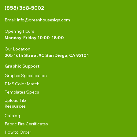
(858) 368-5002
Email:
info@greenhousesign.com
Opening Hours
Monday-Friday 10:00-18:00
Our Location
205 16th Street #C San Diego, CA 92101
Graphic Support
Graphic Specification
PMS Color Match
Templates/Specs
Upload File
Resources
Catalog
Fabric Fire Certificates
How to Order