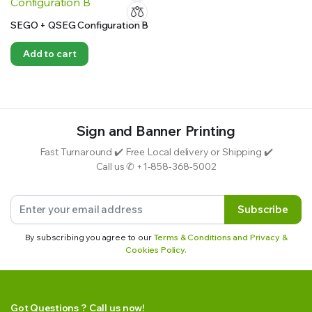
SEGO + QSEG Configuration B
Add to cart
Sign and Banner Printing
Fast Turnaround ✔️ Free Local delivery or Shipping ✔️
Call us ✆ +1-858-368-5002
Subscribe
By subscribing you agree to our
Terms & Conditions and Privacy &
Cookies Policy.
Got Questions ? Call us now!