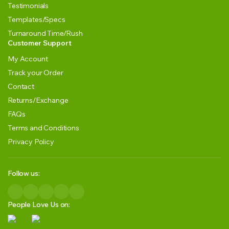
Testimonials
Templates/Specs
Turnaround Time/Rush
Customer Support
My Account
Track your Order
Contact
Returns/Exchange
FAQs
Terms and Conditions
Privacy Policy
Follow us:
People Love Us on: