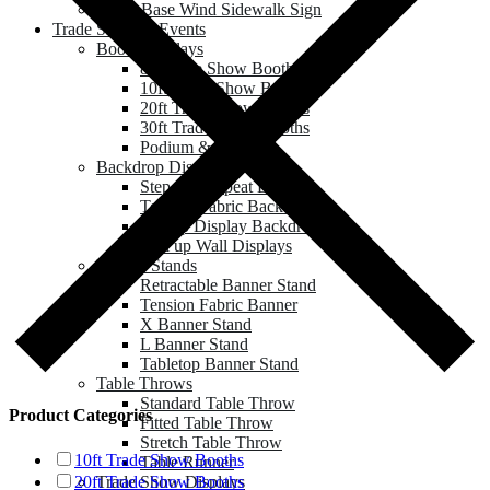
Water Base Wind Sidewalk Sign
Trade Show & Events
Booth Displays
8ft Trade Show Booths
10ft Trade Show Booths
20ft Trade Show Booths
30ft Trade Show Booths
Podium & Counter
Backdrop Displays
Step and Repeat Banner
Tension Fabric Backdrop
Pop up Display Backdrop
Roll up Wall Displays
Banner Stands
Retractable Banner Stand
Tension Fabric Banner
X Banner Stand
L Banner Stand
Tabletop Banner Stand
Table Throws
Standard Table Throw
Product Categories
Fitted Table Throw
Stretch Table Throw
10ft Trade Show Booths
Table Runner
Trade Show Displays
20ft Trade Show Booths