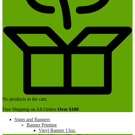
No products in the cart.
Free Shipping on All Orders
Over $100
Signs and Banners
Banner Printing
Vinyl Banner 13oz.