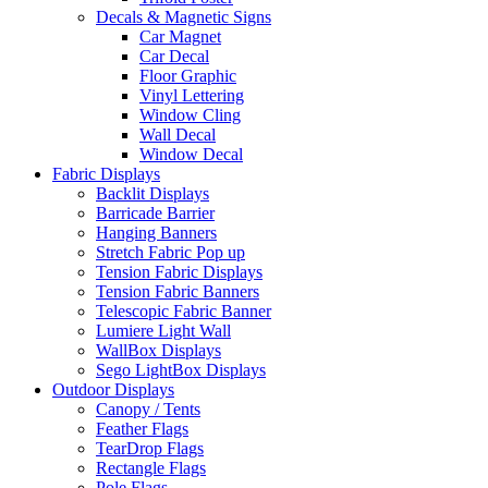
Decals & Magnetic Signs
Car Magnet
Car Decal
Floor Graphic
Vinyl Lettering
Window Cling
Wall Decal
Window Decal
Fabric Displays
Backlit Displays
Barricade Barrier
Hanging Banners
Stretch Fabric Pop up
Tension Fabric Displays
Tension Fabric Banners
Telescopic Fabric Banner
Lumiere Light Wall
WallBox Displays
Sego LightBox Displays
Outdoor Displays
Canopy / Tents
Feather Flags
TearDrop Flags
Rectangle Flags
Pole Flags