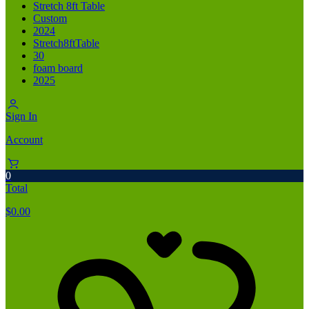
Stretch 8ft Table
Custom
2024
Stretch8ftTable
30
foam board
2025
Sign In
Account
0
Total
$
0.00