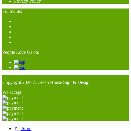
Privacy Policy
Follow us:
People Love Us on:
Copyright 2026 © Green House Sign & Design
We accept:
Store