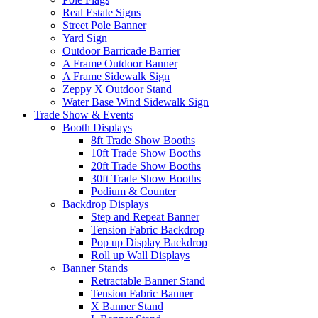
Real Estate Signs
Street Pole Banner
Yard Sign
Outdoor Barricade Barrier
A Frame Outdoor Banner
A Frame Sidewalk Sign
Zeppy X Outdoor Stand
Water Base Wind Sidewalk Sign
Trade Show & Events
Booth Displays
8ft Trade Show Booths
10ft Trade Show Booths
20ft Trade Show Booths
30ft Trade Show Booths
Podium & Counter
Backdrop Displays
Step and Repeat Banner
Tension Fabric Backdrop
Pop up Display Backdrop
Roll up Wall Displays
Banner Stands
Retractable Banner Stand
Tension Fabric Banner
X Banner Stand