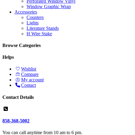
Perforated Window Vinyl
Window Graphic Wrap
Accessories
Counters
Lights
Literature Stands
H Wire Stake
Browse Categories
Helps
Wishlist
Compare
My account
Contact
Contact Details
858-368-5002
You can call anytime from 10 am to 6 pm.