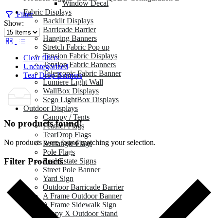
Window Decal
Fabric Displays
Filter
Backlit Displays
Show:
Barricade Barrier
Hanging Banners
Stretch Fabric Pop up
Tension Fabric Displays
Clear filters
Tension Fabric Banners
Uncategorized
Telescopic Fabric Banner
Tear Drop Banners
Lumiere Light Wall
WallBox Displays
Sego LightBox Displays
Outdoor Displays
Canopy / Tents
No products found!
Feather Flags
TearDrop Flags
No products were found matching your selection.
Rectangle Flags
Pole Flags
Filter Products
Real Estate Signs
Street Pole Banner
Yard Sign
Outdoor Barricade Barrier
A Frame Outdoor Banner
A Frame Sidewalk Sign
Zeppy X Outdoor Stand