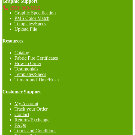
Graphic Support
(858) 368-5002
Graphic Specification
PMS Color Match
Templates/Specs
Upload File
Resources
Catalog
Fabric Fire Certificates
How to Order
Testimonials
Templates/Specs
Turnaround Time/Rush
Customer Support
My Account
Track your Order
Contact
Returns/Exchange
FAQs
Terms and Conditions