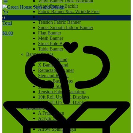
Vinyl Banner 18oz. Blockout
Vinyl Banner Backlit
Fabric Banner 9oz. Wrinkle Free
Fabric Banner 9.5oz. Blockout
0
Tension Fabric Banner
Total
Super Smooth Indoor Banner
Flag Banner
$
0.00
Mesh Banner
Street Pole Banner
Table Banner
Banner Stands
L Banner Stand
X Banner Stand
Retractable Banner
Step and Repeat
Pop up Backdrops
Tabletop Stand
Tension Fabric Backdrop
10ft Roll Up Wall Displays
20ft Roll Up Wall Displays
Rigid Signs
A Frame Sign
Acrylic Sign
Aluminum Sign
Arrow Spinner Sign