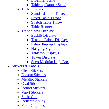
L Banner Stand
Tabletop Banner Stand
Table Throws
Standard Table Throw
Fitted Table Throw
Stretch Table Throw
Table Runner
Trade Show Displays
Backlit Displays
Tension Fabric Displays
Fabric Pop up Displays
Hanging Signs
Tabletop Displays
Tower Displays
Sego Modular LightBox
Stickers & Labels
Clear Stickers
Die-cut Stickers
Metallic Stickers
Oval Stickers
Round Stickers
Vinyl Stickers
Static Cling
Reflective Vinyl
Floor Graphics