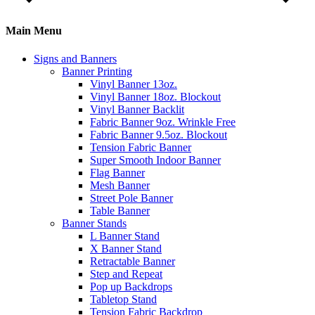
Main Menu
Signs and Banners
Banner Printing
Vinyl Banner 13oz.
Vinyl Banner 18oz. Blockout
Vinyl Banner Backlit
Fabric Banner 9oz. Wrinkle Free
Fabric Banner 9.5oz. Blockout
Tension Fabric Banner
Super Smooth Indoor Banner
Flag Banner
Mesh Banner
Street Pole Banner
Table Banner
Banner Stands
L Banner Stand
X Banner Stand
Retractable Banner
Step and Repeat
Pop up Backdrops
Tabletop Stand
Tension Fabric Backdrop