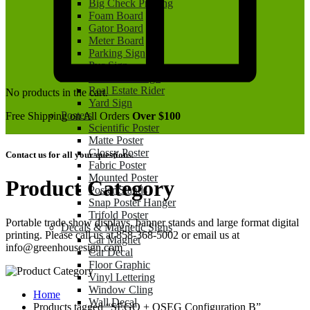
Big Check Printing
Foam Board
Gator Board
Meter Board
Parking Sign
Pvc Sign
Real Estate Sign
Real Estate Rider
No products in the cart.
Yard Sign
Posters
Free Shipping on All Orders
Over $100
Scientific Poster
Matte Poster
Glossy Poster
Contact us for all your questions.
Fabric Poster
Mounted Poster
Product Category
Poster Stands
Snap Poster Hanger
Trifold Poster
Portable trade show displays, banner stands and large format digital
Decals & Magnetic Signs
printing. Please call us at 858-368-5002 or email us at
Car Magnet
info@greenhousesign.com
Car Decal
Floor Graphic
Vinyl Lettering
Window Cling
Home
Wall Decal
Products tagged “SEGO + QSEG Configuration B”