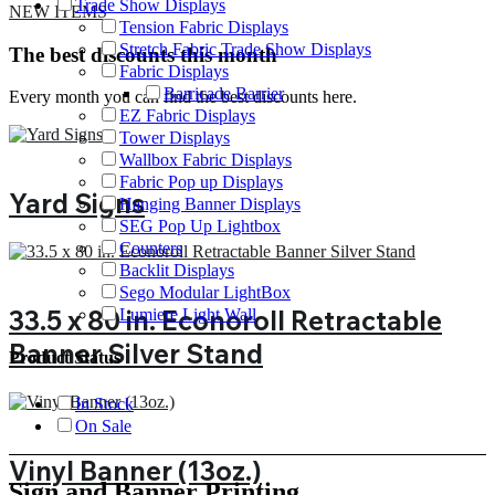
Trade Show Displays
NEW ITEMS
Tension Fabric Displays
Stretch Fabric Trade Show Displays
The best discounts this month
Fabric Displays
Barricade Barrier
Every month you can find the best discounts here.
EZ Fabric Displays
Tower Displays
Wallbox Fabric Displays
Fabric Pop up Displays
Yard Signs
Hanging Banner Displays
SEG Pop Up Lightbox
Counters
Backlit Displays
Sego Modular LightBox
33.5 x 80 in. Econoroll Retractable
Lumiere Light Wall
Banner Silver Stand
Product Status
In Stock
On Sale
Vinyl Banner (13oz.)
Sign and Banner Printing