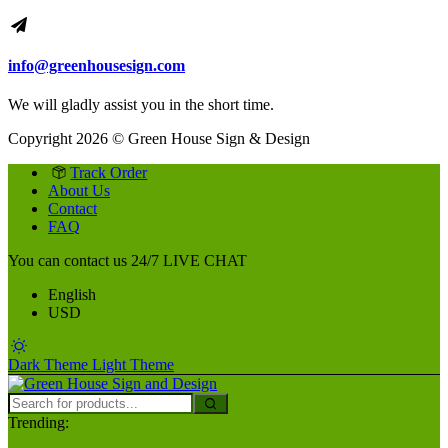
info@greenhousesign.com
We will gladly assist you in the short time.
Copyright 2026 © Green House Sign & Design
Track Order
About Us
Contact
FAQ
You can contact us 24/7
LIVE CHAT
English
USD
Dark Theme
Light Theme
Trending: