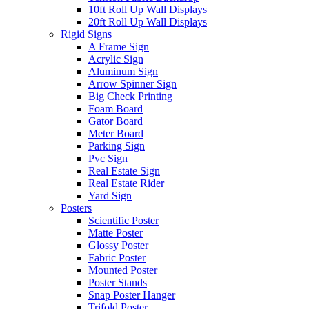
10ft Roll Up Wall Displays
20ft Roll Up Wall Displays
Rigid Signs
A Frame Sign
Acrylic Sign
Aluminum Sign
Arrow Spinner Sign
Big Check Printing
Foam Board
Gator Board
Meter Board
Parking Sign
Pvc Sign
Real Estate Sign
Real Estate Rider
Yard Sign
Posters
Scientific Poster
Matte Poster
Glossy Poster
Fabric Poster
Mounted Poster
Poster Stands
Snap Poster Hanger
Trifold Poster