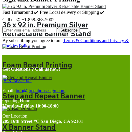
Fast Turnaround ✔️ Free Local delivery or Shipping ✔️
Call us ✆ +1-858-368-5002
36 x 92 in. Premium Silver
Subscribe
Retractable Banner Stand
By subscribing you agree to our
Terms & Conditions and Privacy &
Cookies Policy.
Foam Board Printing
Got Questions ? Call us now!
(858) 368-5002
Email:
info@greenhousesign.com
Step and Repeat Banner
Opening Hours
Monday-Friday 10:00-18:00
Our Location
205 16th Street #C San Diego, CA 92101
X Banner Stand