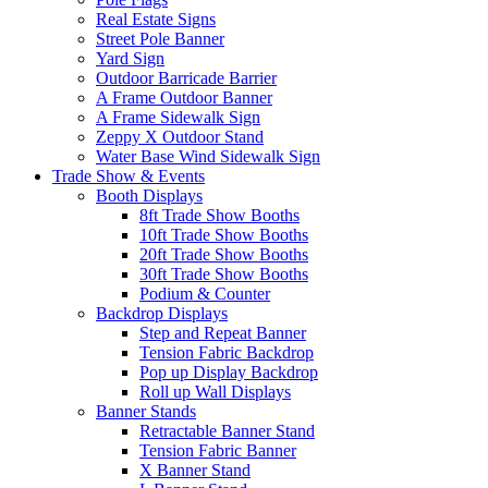
Real Estate Signs
Street Pole Banner
Yard Sign
Outdoor Barricade Barrier
A Frame Outdoor Banner
A Frame Sidewalk Sign
Zeppy X Outdoor Stand
Water Base Wind Sidewalk Sign
Trade Show & Events
Booth Displays
8ft Trade Show Booths
10ft Trade Show Booths
20ft Trade Show Booths
30ft Trade Show Booths
Podium & Counter
Backdrop Displays
Step and Repeat Banner
Tension Fabric Backdrop
Pop up Display Backdrop
Roll up Wall Displays
Banner Stands
Retractable Banner Stand
Tension Fabric Banner
X Banner Stand