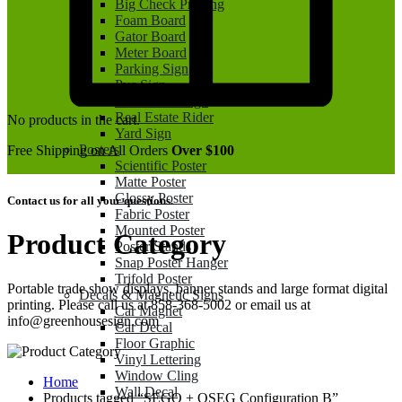
Big Check Printing
Foam Board
Gator Board
Meter Board
Parking Sign
Pvc Sign
Real Estate Sign
Real Estate Rider
No products in the cart.
Yard Sign
Posters
Free Shipping on All Orders
Over $100
Scientific Poster
Matte Poster
Glossy Poster
Contact us for all your questions.
Fabric Poster
Mounted Poster
Product Category
Poster Stands
Snap Poster Hanger
Trifold Poster
Portable trade show displays, banner stands and large format digital
Decals & Magnetic Signs
printing. Please call us at 858-368-5002 or email us at
Car Magnet
info@greenhousesign.com
Car Decal
Floor Graphic
Vinyl Lettering
Window Cling
Home
Wall Decal
Products tagged “SEGO + QSEG Configuration B”