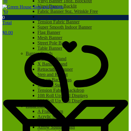
Vinyl Banner 18oz. Blockout
Vinyl Banner Backlit
Fabric Banner 9oz. Wrinkle Free
Fabric Banner 9.5oz. Blockout
0
Tension Fabric Banner
Total
Super Smooth Indoor Banner
Flag Banner
$
0.00
Mesh Banner
Street Pole Banner
Table Banner
Banner Stands
L Banner Stand
X Banner Stand
Retractable Banner
Step and Repeat
Pop up Backdrops
Tabletop Stand
Tension Fabric Backdrop
10ft Roll Up Wall Displays
20ft Roll Up Wall Displays
Rigid Signs
A Frame Sign
Acrylic Sign
Aluminum Sign
Arrow Spinner Sign