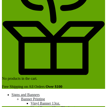
No products in the cart.
Free Shipping on All Orders
Over $100
Signs and Banners
Banner Printing
Vinyl Banner 13oz.