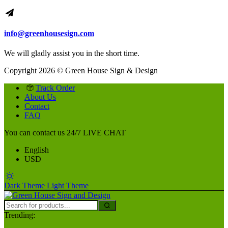
info@greenhousesign.com
We will gladly assist you in the short time.
Copyright 2026 © Green House Sign & Design
Track Order
About Us
Contact
FAQ
You can contact us 24/7
LIVE CHAT
English
USD
Dark Theme
Light Theme
Trending: