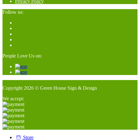
Privacy Policy
Follow us:
People Love Us on:
Copyright 2026 © Green House Sign & Design
We accept:
Store