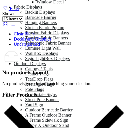
Window Decal
Fabric Displays
Filter
Backlit Displays
Show:
Barricade Barrier
Hanging Banners
Stretch Fabric Pop up
Tension Fabric Displays
Clear filters
Tension Fabric Banners
Decals and Graphics
Telescopic Fabric Banner
Uncategorized
Lumiere Light Wall
WallBox Displays
Sego LightBox Displays
Outdoor Displays
Canopy / Tents
No products found!
Feather Flags
TearDrop Flags
No products were found matching your selection.
Rectangle Flags
Pole Flags
Filter Products
Real Estate Signs
Street Pole Banner
Yard Sign
Outdoor Barricade Barrier
A Frame Outdoor Banner
A Frame Sidewalk Sign
Zeppy X Outdoor Stand