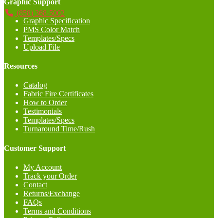
Graphic Support
(858) 368-5002
Graphic Specification
PMS Color Match
Templates/Specs
Upload File
Resources
Catalog
Fabric Fire Certificates
How to Order
Testimonials
Templates/Specs
Turnaround Time/Rush
Customer Support
My Account
Track your Order
Contact
Returns/Exchange
FAQs
Terms and Conditions