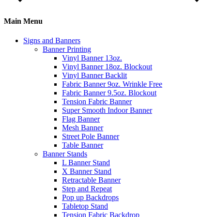
Main Menu
Signs and Banners
Banner Printing
Vinyl Banner 13oz.
Vinyl Banner 18oz. Blockout
Vinyl Banner Backlit
Fabric Banner 9oz. Wrinkle Free
Fabric Banner 9.5oz. Blockout
Tension Fabric Banner
Super Smooth Indoor Banner
Flag Banner
Mesh Banner
Street Pole Banner
Table Banner
Banner Stands
L Banner Stand
X Banner Stand
Retractable Banner
Step and Repeat
Pop up Backdrops
Tabletop Stand
Tension Fabric Backdrop