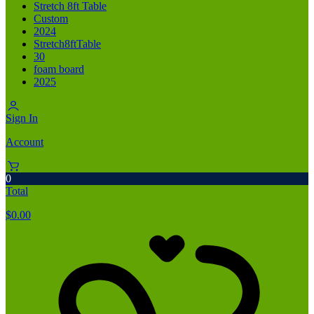
Stretch 8ft Table
Custom
2024
Stretch8ftTable
30
foam board
2025
Sign In
Account
0
Total
$
0.00