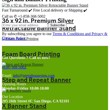
Fast Turnaround ✔️ Free Local delivery or Shipping ✔️
Call us ✆ +1-858-368-5002
36 x 92 in. Premium Silver
Subscribe
Retractable Banner Stand
By subscribing you agree to our
Terms & Conditions and Privacy &
Cookies Policy.
Foam Board Printing
Got Questions ? Call us now!
(858) 368-5002
Email:
info@greenhousesign.com
Step and Repeat Banner
Opening Hours
Monday-Friday 10:00-18:00
Our Location
205 16th Street #C San Diego, CA 92101
X Banner Stand