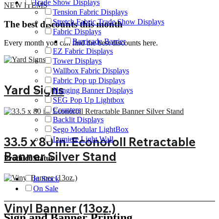
Trade Show Displays
NEW ITEMS
Tension Fabric Displays
Stretch Fabric Trade Show Displays
The best discounts this month
Fabric Displays
Barricade Barrier
Every month you can find the best discounts here.
EZ Fabric Displays
Tower Displays
Wallbox Fabric Displays
Fabric Pop up Displays
Yard Signs
Hanging Banner Displays
SEG Pop Up Lightbox
Counters
Backlit Displays
Sego Modular LightBox
33.5 x 80 in. Econoroll Retractable
Lumiere Light Wall
Banner Silver Stand
Product Status
In Stock
On Sale
Vinyl Banner (13oz.)
Sign and Banner Printing