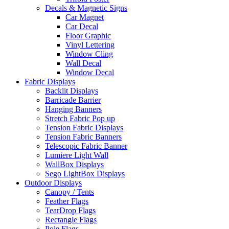
Decals & Magnetic Signs
Car Magnet
Car Decal
Floor Graphic
Vinyl Lettering
Window Cling
Wall Decal
Window Decal
Fabric Displays
Backlit Displays
Barricade Barrier
Hanging Banners
Stretch Fabric Pop up
Tension Fabric Displays
Tension Fabric Banners
Telescopic Fabric Banner
Lumiere Light Wall
WallBox Displays
Sego LightBox Displays
Outdoor Displays
Canopy / Tents
Feather Flags
TearDrop Flags
Rectangle Flags
Pole Flags