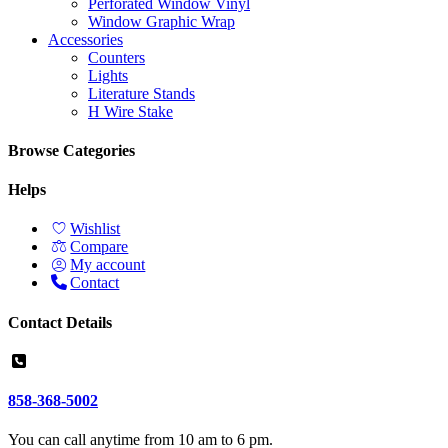
Perforated Window Vinyl
Window Graphic Wrap
Accessories
Counters
Lights
Literature Stands
H Wire Stake
Browse Categories
Helps
Wishlist
Compare
My account
Contact
Contact Details
858-368-5002
You can call anytime from 10 am to 6 pm.