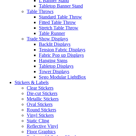
L Banner Stand
Tabletop Banner Stand
Table Throws
Standard Table Throw
Fitted Table Throw
Stretch Table Throw
Table Runner
Trade Show Displays
Backlit Displays
Tension Fabric Displays
Fabric Pop up Displays
Hanging Signs
Tabletop Displays
Tower Displays
Sego Modular LightBox
Stickers & Labels
Clear Stickers
Die-cut Stickers
Metallic Stickers
Oval Stickers
Round Stickers
Vinyl Stickers
Static Cling
Reflective Vinyl
Floor Graphics