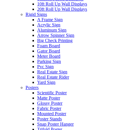
10ft Roll Up Wall Displays
20ft Roll Up Wall Displays
Rigid Signs
A Frame Sign
Acrylic Sign
Aluminum Sign
Arrow Spinner Sign
Big Check Printing
Foam Board
Gator Board
Meter Board
Parking Sign
Pvc Sign
Real Estate Sign
Real Estate Rider
Yard Sign
Posters
Scientific Poster
Matte Poster
Glossy Poster
Fabric Poster
Mounted Poster
Poster Stands
Snap Poster Hanger
Trifold Poster