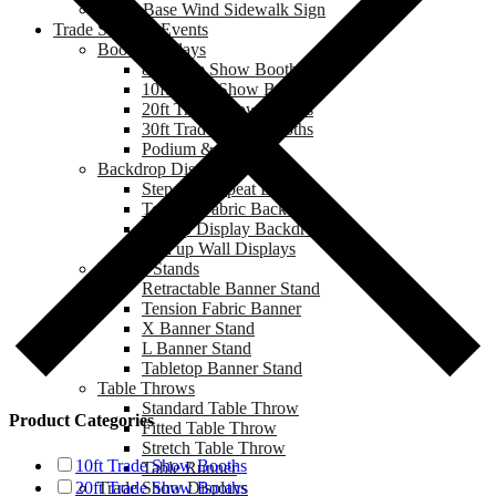
Water Base Wind Sidewalk Sign
Trade Show & Events
Booth Displays
8ft Trade Show Booths
10ft Trade Show Booths
20ft Trade Show Booths
30ft Trade Show Booths
Podium & Counter
Backdrop Displays
Step and Repeat Banner
Tension Fabric Backdrop
Pop up Display Backdrop
Roll up Wall Displays
Banner Stands
Retractable Banner Stand
Tension Fabric Banner
X Banner Stand
L Banner Stand
Tabletop Banner Stand
Table Throws
Standard Table Throw
Product Categories
Fitted Table Throw
Stretch Table Throw
10ft Trade Show Booths
Table Runner
Trade Show Displays
20ft Trade Show Booths