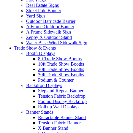
Real Estate Signs
Street Pole Banner
Yard Sign
Outdoor Barricade Barrier
A Frame Outdoor Banner
A Frame Sidewalk Sign
Zeppy X Outdoor Stand
Water Base Wind Sidewalk Sign
Trade Show & Events
Booth Displays
8ft Trade Show Booths
10ft Trade Show Booths
20ft Trade Show Booths
30ft Trade Show Booths
Podium & Counter
Backdrop Displays
Step and Repeat Banner
Tension Fabric Backdrop
Pop up Display Backdrop
Roll up Wall Displays
Banner Stands
Retractable Banner Stand
Tension Fabric Banner
X Banner Stand