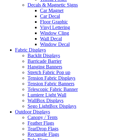
Decals & Magnetic Signs
Car Magnet
Car Decal
Floor Graphic
Vinyl Lettering
Window Cling
Wall Decal
Window Decal
Fabric Displays
Backlit Displays
Barricade Barrier
Hanging Banners
Stretch Fabric Pop up
Tension Fabric Displays
Tension Fabric Banners
Telescopic Fabric Banner
Lumiere Light Wall
WallBox Displays
Sego LightBox Displays
Outdoor Displays
Canopy / Tents
Feather Flags
TearDrop Flags
Rectangle Flags
Pole Flags