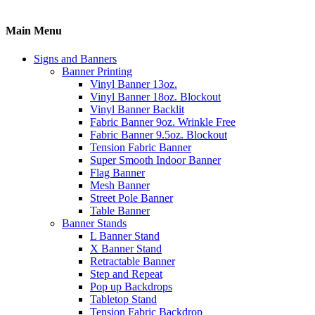
Main Menu
Signs and Banners
Banner Printing
Vinyl Banner 13oz.
Vinyl Banner 18oz. Blockout
Vinyl Banner Backlit
Fabric Banner 9oz. Wrinkle Free
Fabric Banner 9.5oz. Blockout
Tension Fabric Banner
Super Smooth Indoor Banner
Flag Banner
Mesh Banner
Street Pole Banner
Table Banner
Banner Stands
L Banner Stand
X Banner Stand
Retractable Banner
Step and Repeat
Pop up Backdrops
Tabletop Stand
Tension Fabric Backdrop