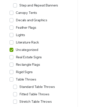
Step and Repeat Banners
Canopy Tents
Decals and Graphics
Feather Flags
Lights
Literature Rack
Uncategorized
Real Estate Signs
Rectangle Flags
Rigid Signs
Table Throws
Standard Table Throws
Fitted Table Throws
Stretch Table Throws