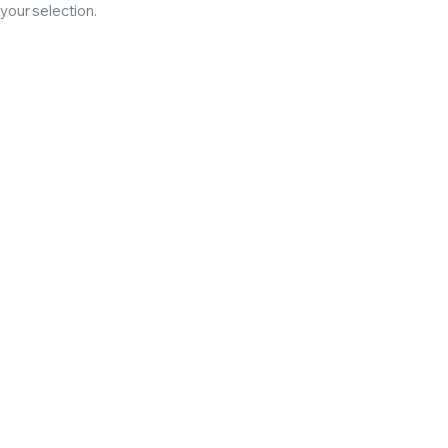
our selection.