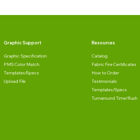
Graphic Support
Resources
Graphic Specification
Catalog
PMS Color Match
Fabric Fire Certificates
Templates/Specs
How to Order
Upload File
Testimonials
Templates/Specs
Turnaround Time/Rush