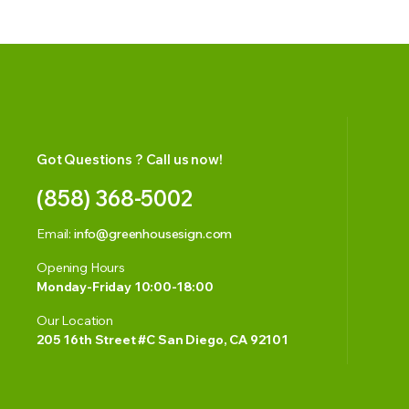
Got Questions ? Call us now!
(858) 368-5002
Email:
info@greenhousesign.com
Opening Hours
Monday-Friday 10:00-18:00
Our Location
205 16th Street #C San Diego, CA 92101