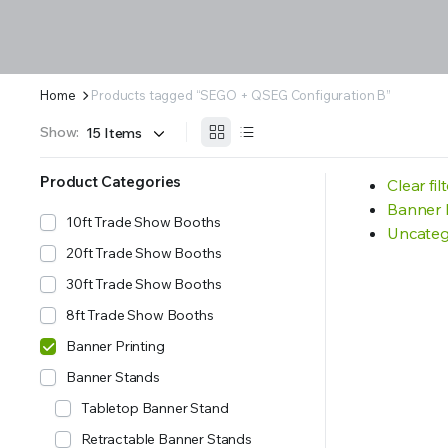
Home
Products tagged “SEGO + QSEG Configuration B”
Show:
Product Categories
Clear fil
Banner 
10ft Trade Show Booths
Uncateg
20ft Trade Show Booths
30ft Trade Show Booths
8ft Trade Show Booths
Banner Printing
Banner Stands
Tabletop Banner Stand
Retractable Banner Stands