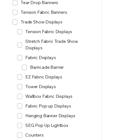
Tear Drop Banners
Tension Fabric Banners
Trade Show Displays
Tension Fabric Displays
Stretch Fabric Trade Show
Displays
Fabric Displays
Barricade Barrier
EZ Fabric Displays
Tower Displays
Wallbox Fabric Displays
Fabric Pop up Displays
Hanging Banner Displays
SEG Pop Up Lightbox
Counters