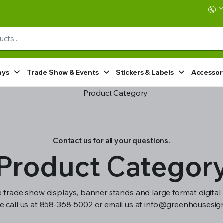
Y
ays
Trade Show & Events
Stickers & Labels
Accessor
Contact us for all your questions.
Product Categor
 trade show displays, banner stands and large format digital 
e call us at 858-368-5002 or email us at info@greenhousesi