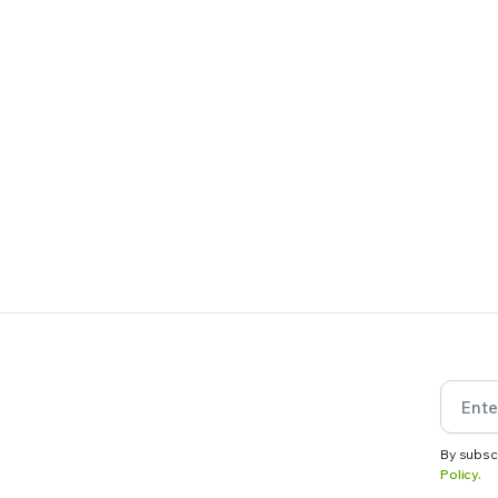
By subsc
Policy.