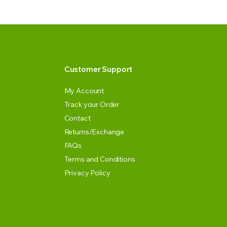
Customer Support
My Account
Track your Order
Contact
Returns/Exchange
FAQs
Terms and Conditions
Privacy Policy