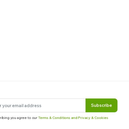
Subscribe
ribing you agree to our
Terms & Conditions and Privacy & Cookies