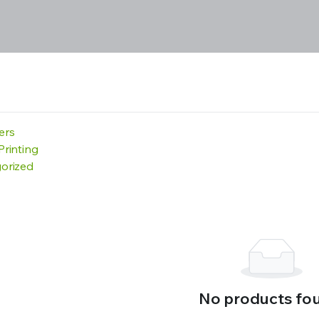
ters
Printing
orized
No products fo