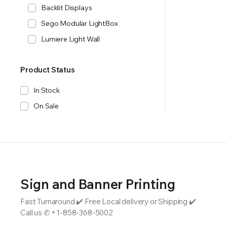
Backlit Displays
Sego Modular LightBox
Lumiere Light Wall
Product Status
In Stock
On Sale
Sign and Banner Printing
Fast Turnaround ✔️ Free Local delivery or Shipping ✔️
Call us ✆ +1-858-368-5002