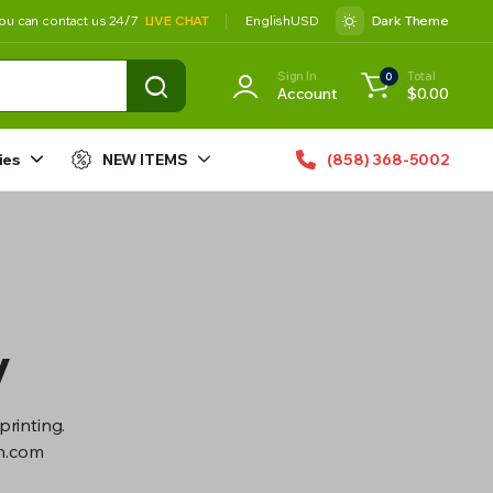
ou can contact us 24/7
LIVE CHAT
English
USD
Dark Theme
Sign In
Total
0
Account
$
0.00
ies
NEW ITEMS
(858) 368-5002
y
printing.
gn.com