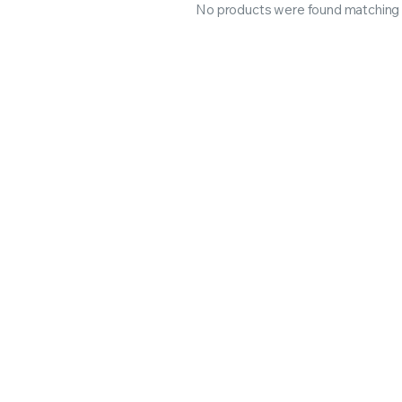
No products were found matching y