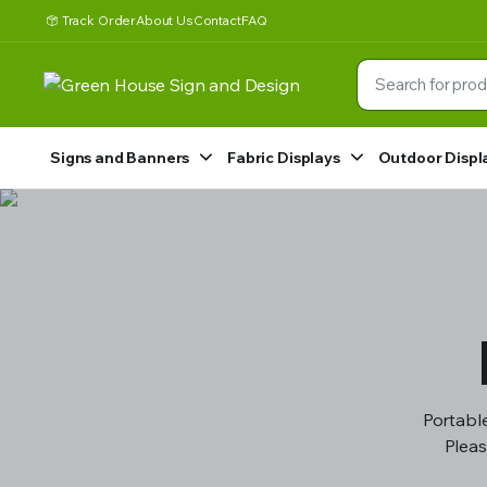
Track Order
About Us
Contact
FAQ
Signs and Banners
Fabric Displays
Outdoor Displ
Portable
Pleas