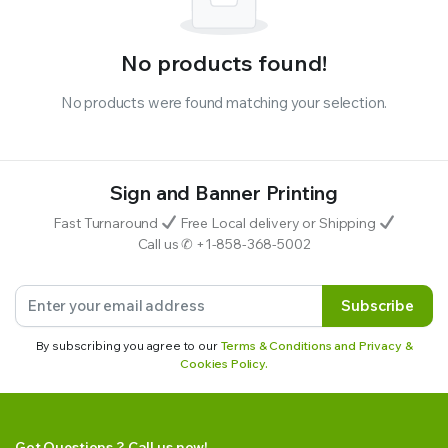
No products found!
No products were found matching your selection.
Sign and Banner Printing
Fast Turnaround
Free Local delivery or Shipping
Call us ✆ +1-858-368-5002
Subscribe
By subscribing you agree to our
Terms & Conditions and Privacy &
Cookies Policy.
Got Questions ? Call us now!