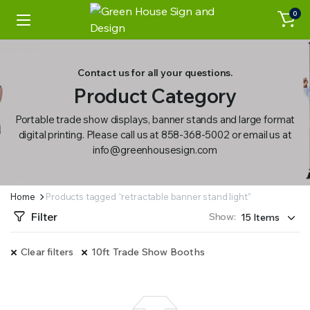
0
Contact us for all your questions.
Product Category
Portable trade show displays, banner stands and large format
digital printing. Please call us at 858-368-5002 or email us at
info@greenhousesign.com
Home
Products tagged “retractable banner stand light”
Filter
Show:
Clear filters
10ft Trade Show Booths