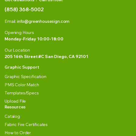
(858) 368-5002
Email:
info@greenhousesign.com
Opening Hours
Monday-Friday 10:00-18:00
Our Location
205 16th Street #C San Diego, CA 92101
Graphic Support
Graphic Specification
PMS Color Match
Templates/Specs
Upload File
Resources
Catalog
Fabric Fire Certificates
How to Order