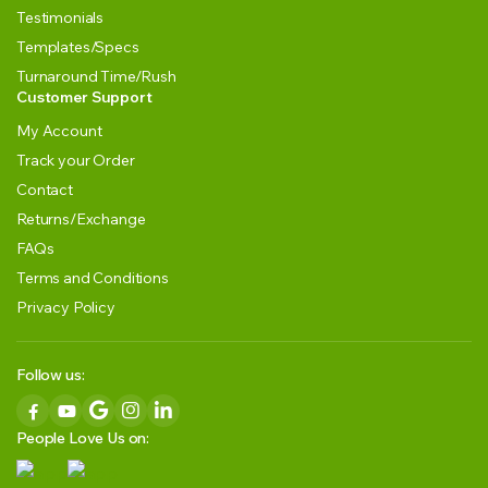
Testimonials
Templates/Specs
Turnaround Time/Rush
Customer Support
My Account
Track your Order
Contact
Returns/Exchange
FAQs
Terms and Conditions
Privacy Policy
Follow us:
People Love Us on: