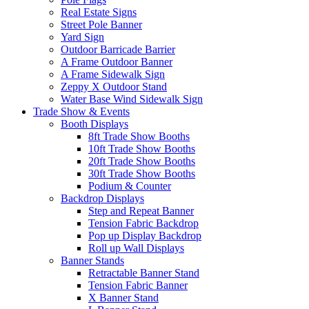
Real Estate Signs
Street Pole Banner
Yard Sign
Outdoor Barricade Barrier
A Frame Outdoor Banner
A Frame Sidewalk Sign
Zeppy X Outdoor Stand
Water Base Wind Sidewalk Sign
Trade Show & Events
Booth Displays
8ft Trade Show Booths
10ft Trade Show Booths
20ft Trade Show Booths
30ft Trade Show Booths
Podium & Counter
Backdrop Displays
Step and Repeat Banner
Tension Fabric Backdrop
Pop up Display Backdrop
Roll up Wall Displays
Banner Stands
Retractable Banner Stand
Tension Fabric Banner
X Banner Stand