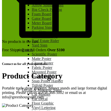
Aluminum Sign
Arrow Spinner Sign
Big Check Printing
Foam Board
Gator Board
Meter Board
Parking Sign
Pvc Sign
Real Estate Sign
Real Estate Rider
No products in the cart.
Yard Sign
Posters
Free Shipping on All Orders
Over $100
Scientific Poster
Matte Poster
Glossy Poster
Contact us for all your questions.
Fabric Poster
Mounted Poster
Product Category
Poster Stands
Snap Poster Hanger
Trifold Poster
Portable trade show displays, banner stands and large format digital
Decals & Magnetic Signs
printing. Please call us at 858-368-5002 or email us at
Car Magnet
info@greenhousesign.com
Car Decal
Floor Graphic
Vinyl Lettering