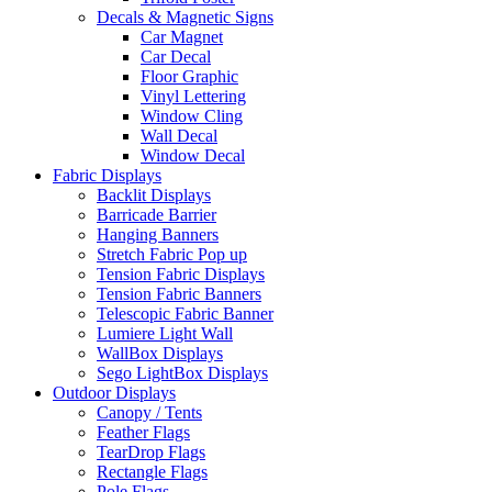
Decals & Magnetic Signs
Car Magnet
Car Decal
Floor Graphic
Vinyl Lettering
Window Cling
Wall Decal
Window Decal
Fabric Displays
Backlit Displays
Barricade Barrier
Hanging Banners
Stretch Fabric Pop up
Tension Fabric Displays
Tension Fabric Banners
Telescopic Fabric Banner
Lumiere Light Wall
WallBox Displays
Sego LightBox Displays
Outdoor Displays
Canopy / Tents
Feather Flags
TearDrop Flags
Rectangle Flags
Pole Flags