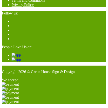
Terms and Conditions
Privacy Policy
Follow us:
People Love Us on:
Copyright 2026 © Green House Sign & Design
We accept: