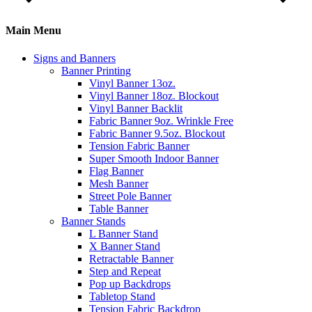
Main Menu
Signs and Banners
Banner Printing
Vinyl Banner 13oz.
Vinyl Banner 18oz. Blockout
Vinyl Banner Backlit
Fabric Banner 9oz. Wrinkle Free
Fabric Banner 9.5oz. Blockout
Tension Fabric Banner
Super Smooth Indoor Banner
Flag Banner
Mesh Banner
Street Pole Banner
Table Banner
Banner Stands
L Banner Stand
X Banner Stand
Retractable Banner
Step and Repeat
Pop up Backdrops
Tabletop Stand
Tension Fabric Backdrop