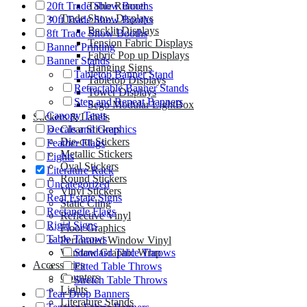
Table Runner
20ft Trade Show Booths
Trade Show Displays
30ft Trade Show Booths
Backlit Displays
8ft Trade Show Booths
Tension Fabric Displays
Banner Printing
Fabric Pop up Displays
Banner Stands
Hanging Signs
Tabletop Banner Stand
Tabletop Displays
Retractable Banner Stands
Tower Displays
Step and Repeat Banners
Sego Modular LightBox
Canopy Tents
Stickers & Labels
Clear Stickers
Decals and Graphics
Die-cut Stickers
Feather Flags
Metallic Stickers
Lights
Oval Stickers
Literature Rack
Round Stickers
Uncategorized
Vinyl Stickers
Real Estate Signs
Static Cling
Rectangle Flags
Reflective Vinyl
Rigid Signs
Floor Graphics
Table Throws
Perforated Window Vinyl
Window Graphic Wrap
Standard Table Throws
Accessories
Fitted Table Throws
Counters
Stretch Table Throws
Lights
Tear Drop Banners
Literature Stands