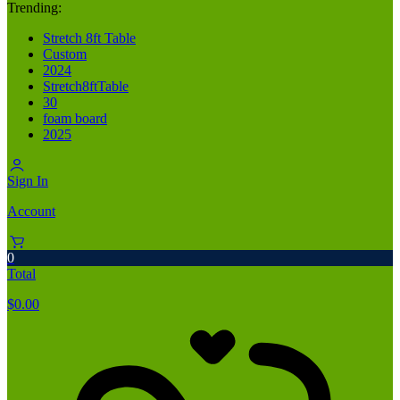
Trending:
Stretch 8ft Table
Custom
2024
Stretch8ftTable
30
foam board
2025
Sign In
Account
0
Total
$
0.00