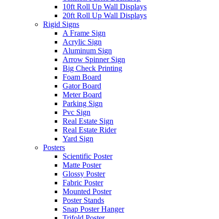
10ft Roll Up Wall Displays
20ft Roll Up Wall Displays
Rigid Signs
A Frame Sign
Acrylic Sign
Aluminum Sign
Arrow Spinner Sign
Big Check Printing
Foam Board
Gator Board
Meter Board
Parking Sign
Pvc Sign
Real Estate Sign
Real Estate Rider
Yard Sign
Posters
Scientific Poster
Matte Poster
Glossy Poster
Fabric Poster
Mounted Poster
Poster Stands
Snap Poster Hanger
Trifold Poster