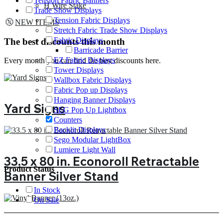
Tension Fabric Banners
H Wire Stake
Trade Show Displays
Tension Fabric Displays
NEW ITEMS
Stretch Fabric Trade Show Displays
Fabric Displays
The best discounts this month
Barricade Barrier
EZ Fabric Displays
Every month you can find the best discounts here.
Tower Displays
Wallbox Fabric Displays
Fabric Pop up Displays
Hanging Banner Displays
Yard Signs
SEG Pop Up Lightbox
Counters
Backlit Displays
Sego Modular LightBox
Lumiere Light Wall
33.5 x 80 in. Econoroll Retractable
Product Status
Banner Silver Stand
In Stock
On Sale