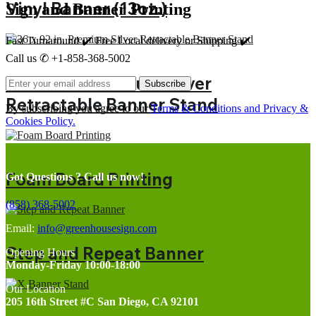
Vinyl Banner (13oz.)
Sign and Banner Printing
Fast Turnaround ✔️ Free Local delivery or Shipping ✔️
Call us ✆ +1-858-368-5002
36 x 92 in. Premium Silver
Subscribe
Retractable Banner Stand
By subscribing you agree to our
Terms & Conditions and Privacy &
Cookies Policy.
Foam Board Printing
Got Questions ? Call us now!
(858) 368-5002
Email:
info@greenhousesign.com
Step and Repeat Banner
Opening Hours
Monday-Friday 10:00-18:00
Our Location
205 16th Street #C San Diego, CA 92101