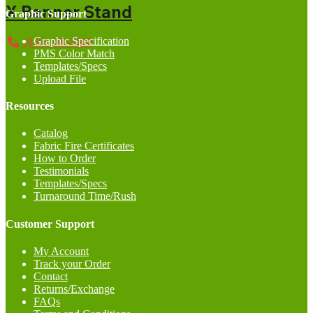
X Banner Stand
Graphic Support
Graphic Specification
(858) 368-5002
PMS Color Match
Templates/Specs
Upload File
Resources
Catalog
Fabric Fire Certificates
How to Order
Testimonials
Templates/Specs
Turnaround Time/Rush
Customer Support
My Account
Track your Order
Contact
Returns/Exchange
FAQs