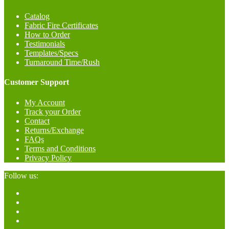
Catalog
Fabric Fire Certificates
How to Order
Testimonials
Templates/Specs
Turnaround Time/Rush
Customer Support
My Account
Track your Order
Contact
Returns/Exchange
FAQs
Terms and Conditions
Privacy Policy
Follow us: