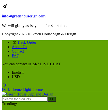
info@greenhousesign.com
We will gladly assist you in the short time.
Copyright 2026 © Green House Sign & Design
Track Order
About Us
Contact
FAQ
You can contact us 24/7
LIVE CHAT
English
USD
Dark Theme
Light Theme
Trending: