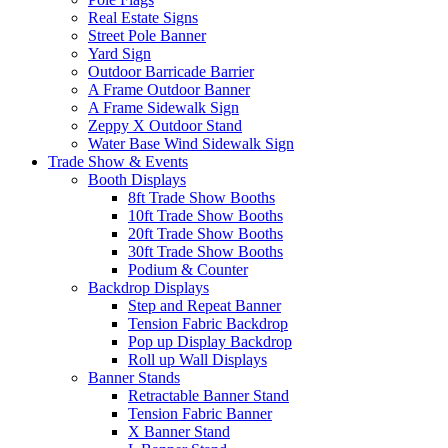
Real Estate Signs
Street Pole Banner
Yard Sign
Outdoor Barricade Barrier
A Frame Outdoor Banner
A Frame Sidewalk Sign
Zeppy X Outdoor Stand
Water Base Wind Sidewalk Sign
Trade Show & Events
Booth Displays
8ft Trade Show Booths
10ft Trade Show Booths
20ft Trade Show Booths
30ft Trade Show Booths
Podium & Counter
Backdrop Displays
Step and Repeat Banner
Tension Fabric Backdrop
Pop up Display Backdrop
Roll up Wall Displays
Banner Stands
Retractable Banner Stand
Tension Fabric Banner
X Banner Stand