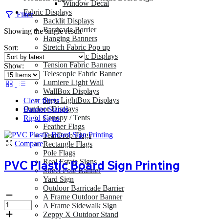
Window Decal
Fabric Displays
Filter
Backlit Displays
Barricade Barrier
Showing the single result
Hanging Banners
Stretch Fabric Pop up
Sort:
Tension Fabric Displays
Tension Fabric Banners
Show:
Telescopic Fabric Banner
Lumiere Light Wall
WallBox Displays
Sego LightBox Displays
Clear filters
Outdoor Displays
Banner Stands
Canopy / Tents
Rigid Signs
Feather Flags
TearDrop Flags
Compare
Rectangle Flags
Pole Flags
Real Estate Signs
PVC Plastic Board Sign Printing
Street Pole Banner
Yard Sign
Outdoor Barricade Barrier
A Frame Outdoor Banner
A Frame Sidewalk Sign
Zeppy X Outdoor Stand