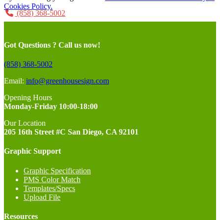
Cookies Policy.
(858) 368-5002
Got Questions ? Call us now!
(858) 368-5002
Email:
info@greenhousesign.com
Opening Hours
Monday-Friday 10:00-18:00
Our Location
205 16th Street #C San Diego, CA 92101
Graphic Support
Graphic Specification
PMS Color Match
Templates/Specs
Upload File
Resources