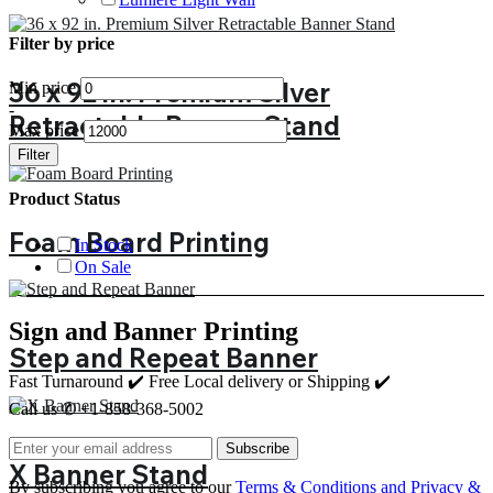
Filter by price
36 x 92 in. Premium Silver
Min price
-
Retractable Banner Stand
Max price
Filter
Product Status
Foam Board Printing
In Stock
On Sale
Sign and Banner Printing
Step and Repeat Banner
Fast Turnaround ✔️ Free Local delivery or Shipping ✔️
Call us ✆ +1-858-368-5002
Subscribe
X Banner Stand
By subscribing you agree to our
Terms & Conditions and Privacy &