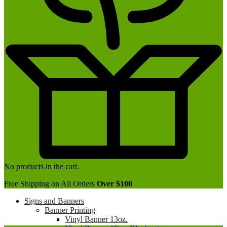
No products in the cart.
Free Shipping on All Orders
Over $100
Signs and Banners
Banner Printing
Vinyl Banner 13oz.