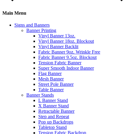
Main Menu
Signs and Banners
Banner Printing
Vinyl Banner 13oz.
Vinyl Banner 18oz. Blockout
Vinyl Banner Backlit
Fabric Banner 9oz. Wrinkle Free
Fabric Banner 9.5oz. Blockout
Tension Fabric Banner
Super Smooth Indoor Banner
Flag Banner
Mesh Banner
Street Pole Banner
Table Banner
Banner Stands
L Banner Stand
X Banner Stand
Retractable Banner
Step and Repeat
Pop up Backdrops
Tabletop Stand
Tension Fabric Backdrop