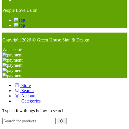
People Love Us on:
Copyright 2026 © Green House Sign & Design
We accept:
Store
Search
Account
Categories
Type a few things below to search