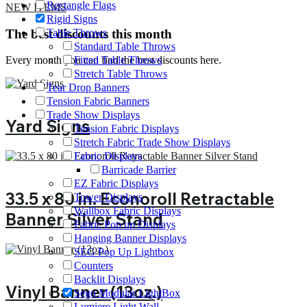
Rectangle Flags
NEW ITEMS
Rigid Signs
The best discounts this month
Table Throws
Standard Table Throws
Every month you can find the best discounts here.
Fitted Table Throws
Stretch Table Throws
Tear Drop Banners
Tension Fabric Banners
Trade Show Displays
Yard Signs
Tension Fabric Displays
Stretch Fabric Trade Show Displays
Fabric Displays
Barricade Barrier
EZ Fabric Displays
33.5 x 80 in. Econoroll Retractable
Tower Displays
Wallbox Fabric Displays
Banner Silver Stand
Fabric Pop up Displays
Hanging Banner Displays
SEG Pop Up Lightbox
Counters
Backlit Displays
Vinyl Banner (13oz.)
Sego Modular LightBox
Lumiere Light Wall