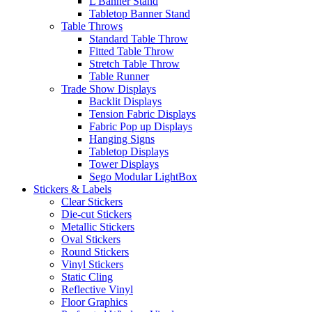
L Banner Stand
Tabletop Banner Stand
Table Throws
Standard Table Throw
Fitted Table Throw
Stretch Table Throw
Table Runner
Trade Show Displays
Backlit Displays
Tension Fabric Displays
Fabric Pop up Displays
Hanging Signs
Tabletop Displays
Tower Displays
Sego Modular LightBox
Stickers & Labels
Clear Stickers
Die-cut Stickers
Metallic Stickers
Oval Stickers
Round Stickers
Vinyl Stickers
Static Cling
Reflective Vinyl
Floor Graphics