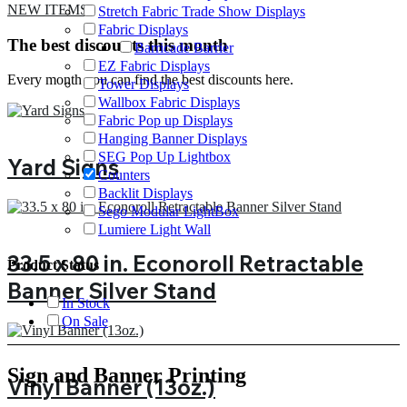
NEW ITEMS
Stretch Fabric Trade Show Displays
Fabric Displays
The best discounts this month
Barricade Barrier
EZ Fabric Displays
Every month you can find the best discounts here.
Tower Displays
Wallbox Fabric Displays
Fabric Pop up Displays
Hanging Banner Displays
SEG Pop Up Lightbox
Yard Signs
Counters
Backlit Displays
Sego Modular LightBox
Lumiere Light Wall
33.5 x 80 in. Econoroll Retractable
Product Status
Banner Silver Stand
In Stock
On Sale
Sign and Banner Printing
Vinyl Banner (13oz.)