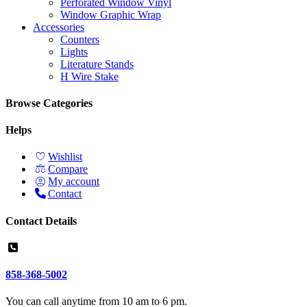
Perforated Window Vinyl
Window Graphic Wrap
Accessories
Counters
Lights
Literature Stands
H Wire Stake
Browse Categories
Helps
Wishlist
Compare
My account
Contact
Contact Details
858-368-5002
You can call anytime from 10 am to 6 pm.