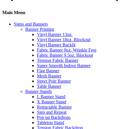
Main Menu
Signs and Banners
Banner Printing
Vinyl Banner 13oz.
Vinyl Banner 18oz. Blockout
Vinyl Banner Backlit
Fabric Banner 9oz. Wrinkle Free
Fabric Banner 9.5oz. Blockout
Tension Fabric Banner
Super Smooth Indoor Banner
Flag Banner
Mesh Banner
Street Pole Banner
Table Banner
Banner Stands
L Banner Stand
X Banner Stand
Retractable Banner
Step and Repeat
Pop up Backdrops
Tabletop Stand
Tension Fabric Backdrop