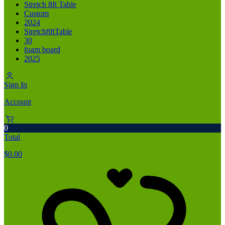
Stretch 8ft Table
Custom
2024
Stretch8ftTable
30
foam board
2025
Sign In
Account
0
Total
$
0.00