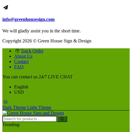
info@greenhousesign.com
We will gladly assist you in the short time.
Copyright 2026 © Green House Sign & Design
Track Order
About Us
Contact
FAQ
You can contact us 24/7
LIVE CHAT
English
USD
Dark Theme
Light Theme
Trending: