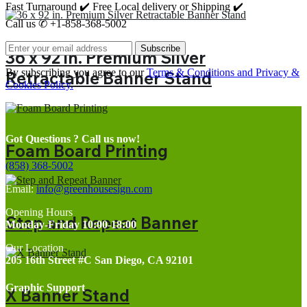
Fast Turnaround ✔️ Free Local delivery or Shipping ✔️
Call us ✆ +1-858-368-5002
Subscribe
36 x 92 in. Premium Silver
By subscribing you agree to our
Terms & Conditions and Privacy &
Retractable Banner Stand
Cookies Policy.
Got Questions ? Call us now!
Foam Board Printing
(858) 368-5002
Email:
info@greenhousesign.com
Opening Hours
Step and Repeat Banner
Monday-Friday 10:00-18:00
Our Location
205 16th Street #C San Diego, CA 92101
Graphic Support
X Banner Stand