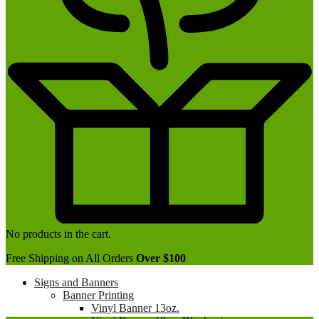
No products in the cart.
Free Shipping on All Orders
Over $100
Signs and Banners
Banner Printing
Vinyl Banner 13oz.