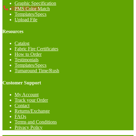
Graphic Specification
(858) 368-5002
PMS Color Match
Templates/Specs
Upload File
Resources
Catalog
Fabric Fire Certificates
How to Order
Testimonials
Templates/Specs
Turnaround Time/Rush
Customer Support
My Account
Track your Order
Contact
Returns/Exchange
FAQs
Terms and Conditions
Privacy Policy