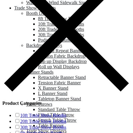
Water Base Wind Sidewalk Sign
Trade Show & Events
Booth Displays
8ft Trade Show Booths
10ft Trade Show Booths
20ft Trade Show Booths
30ft Trade Show Booths
Podium & Counter
Backdrop Displays
Step and Repeat Banner
Tension Fabric Backdrop
Pop up Display Backdrop
Roll up Wall Displays
Banner Stands
Retractable Banner Stand
Tension Fabric Banner
X Banner Stand
L Banner Stand
Tabletop Banner Stand
Product Categories
Table Throws
Standard Table Throw
Fitted Table Throw
10ft Trade Show Booths
Stretch Table Throw
20ft Trade Show Booths
Table Runner
30ft Trade Show Booths
Trade Show Displays