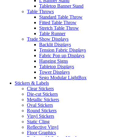
L Banner Stand
Tabletop Banner Stand
Table Throws
Standard Table Throw
Fitted Table Throw
Stretch Table Throw
Table Runner
Trade Show Displays
Backlit Displays
Tension Fabric Displays
Fabric Pop up Displays
Hanging Signs
Tabletop Displays
Tower Displays
Sego Modular LightBox
Stickers & Labels
Clear Stickers
Die-cut Stickers
Metallic Stickers
Oval Stickers
Round Stickers
Vinyl Stickers
Static Cling
Reflective Vinyl
Floor Graphics