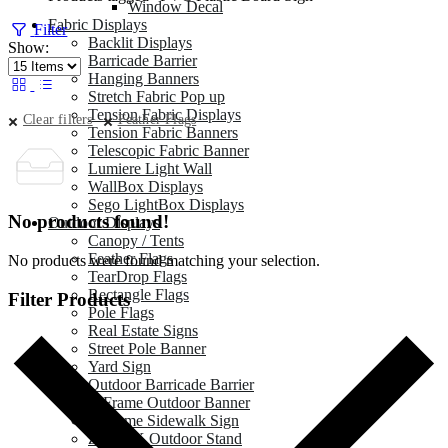
Window Decal
Fabric Displays
Filter
Backlit Displays
Show:
Barricade Barrier
Hanging Banners
Stretch Fabric Pop up
Tension Fabric Displays
Clear filters
Feather Flags
Tension Fabric Banners
Telescopic Fabric Banner
Lumiere Light Wall
WallBox Displays
Sego LightBox Displays
No products found!
Outdoor Displays
Canopy / Tents
Feather Flags
No products were found matching your selection.
TearDrop Flags
Rectangle Flags
Filter Products
Pole Flags
Real Estate Signs
Street Pole Banner
Yard Sign
Outdoor Barricade Barrier
A Frame Outdoor Banner
A Frame Sidewalk Sign
Zeppy X Outdoor Stand