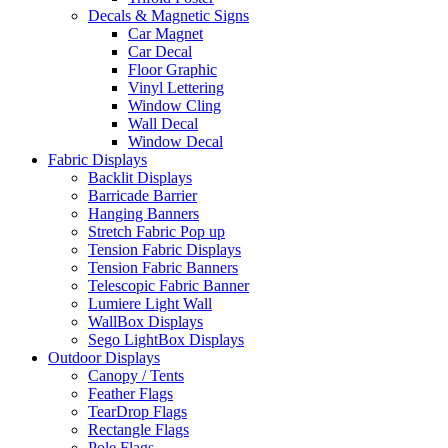
Decals & Magnetic Signs
Car Magnet
Car Decal
Floor Graphic
Vinyl Lettering
Window Cling
Wall Decal
Window Decal
Fabric Displays
Backlit Displays
Barricade Barrier
Hanging Banners
Stretch Fabric Pop up
Tension Fabric Displays
Tension Fabric Banners
Telescopic Fabric Banner
Lumiere Light Wall
WallBox Displays
Sego LightBox Displays
Outdoor Displays
Canopy / Tents
Feather Flags
TearDrop Flags
Rectangle Flags
Pole Flags