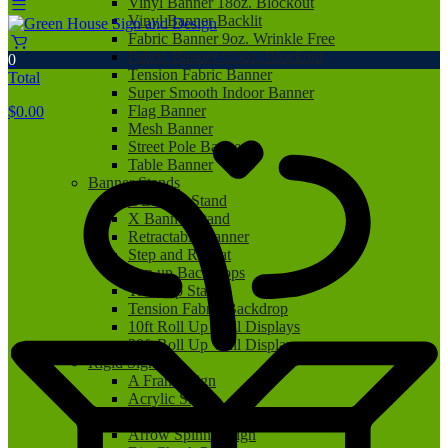
Vinyl Banner 18oz. Blockout
Vinyl Banner Backlit
Fabric Banner 9oz. Wrinkle Free
Fabric Banner 9.5oz. Blockout
0
Tension Fabric Banner
Total
Super Smooth Indoor Banner
Flag Banner
$
0.00
Mesh Banner
Street Pole Banner
Table Banner
Banner Stands
L Banner Stand
X Banner Stand
Retractable Banner
Step and Repeat
Pop up Backdrops
Tabletop Stand
Tension Fabric Backdrop
10ft Roll Up Wall Displays
20ft Roll Up Wall Displays
Rigid Signs
A Frame Sign
Acrylic Sign
Aluminum Sign
Arrow Spinner Sign