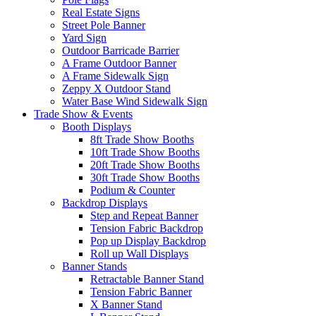
Real Estate Signs
Street Pole Banner
Yard Sign
Outdoor Barricade Barrier
A Frame Outdoor Banner
A Frame Sidewalk Sign
Zeppy X Outdoor Stand
Water Base Wind Sidewalk Sign
Trade Show & Events
Booth Displays
8ft Trade Show Booths
10ft Trade Show Booths
20ft Trade Show Booths
30ft Trade Show Booths
Podium & Counter
Backdrop Displays
Step and Repeat Banner
Tension Fabric Backdrop
Pop up Display Backdrop
Roll up Wall Displays
Banner Stands
Retractable Banner Stand
Tension Fabric Banner
X Banner Stand