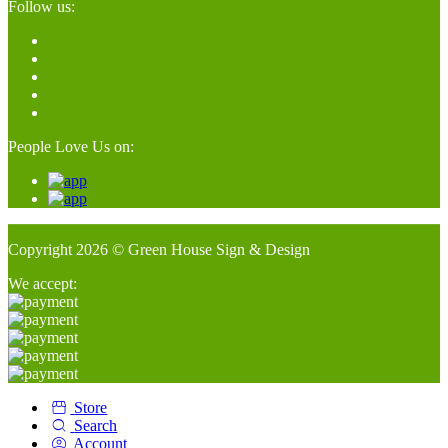
Follow us:
People Love Us on:
Copyright 2026 © Green House Sign & Design
We accept:
Store
Search
Account