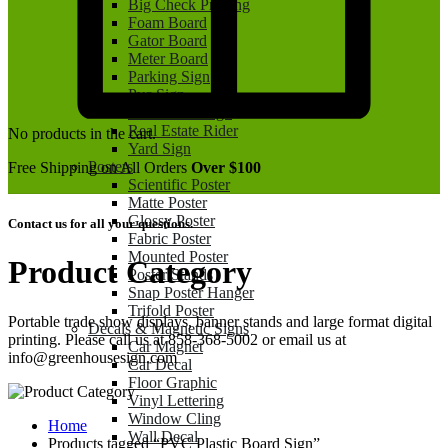
Big Check Printing
Foam Board
Gator Board
Meter Board
Parking Sign
Pvc Sign
Real Estate Sign
Real Estate Rider
No products in the cart.
Yard Sign
Posters
Free Shipping on All Orders
Over $100
Scientific Poster
Matte Poster
Glossy Poster
Contact us for all your questions.
Fabric Poster
Mounted Poster
Product Category
Poster Stands
Snap Poster Hanger
Trifold Poster
Portable trade show displays, banner stands and large format digital
Decals & Magnetic Signs
printing. Please call us at 858-368-5002 or email us at
Car Magnet
info@greenhousesign.com
Car Decal
Floor Graphic
Vinyl Lettering
Window Cling
Home
Wall Decal
Products tagged “PVC Plastic Board Sign”