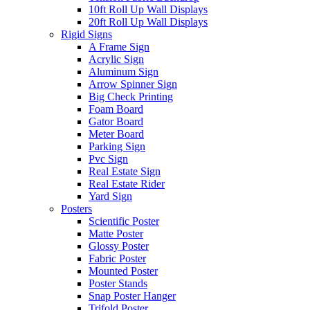
10ft Roll Up Wall Displays
20ft Roll Up Wall Displays
Rigid Signs
A Frame Sign
Acrylic Sign
Aluminum Sign
Arrow Spinner Sign
Big Check Printing
Foam Board
Gator Board
Meter Board
Parking Sign
Pvc Sign
Real Estate Sign
Real Estate Rider
Yard Sign
Posters
Scientific Poster
Matte Poster
Glossy Poster
Fabric Poster
Mounted Poster
Poster Stands
Snap Poster Hanger
Trifold Poster