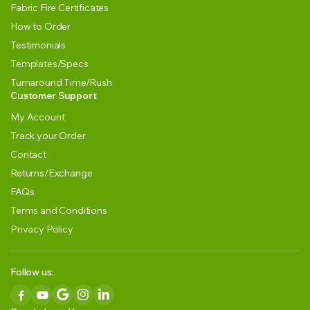
Fabric Fire Certificates
How to Order
Testimonials
Templates/Specs
Turnaround Time/Rush
Customer Support
My Account
Track your Order
Contact
Returns/Exchange
FAQs
Terms and Conditions
Privacy Policy
Follow us: