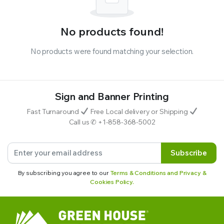
No products found!
No products were found matching your selection.
Sign and Banner Printing
Fast Turnaround
Free Local delivery or Shipping
Call us ✆ +1-858-368-5002
Subscribe
By subscribing you agree to our
Terms & Conditions and Privacy &
Cookies Policy.