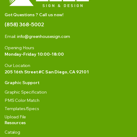
Got Questions ? Call us now!
(858) 368-5002
Email:
info@greenhousesign.com
Opening Hours
Monday-Friday 10:00-18:00
Our Location
205 16th Street #C San Diego, CA 92101
Graphic Support
Graphic Specification
PMS Color Match
Templates/Specs
Upload File
Resources
Catalog