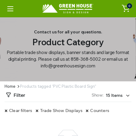
0
Contact us for all your questions.
Product Category
Portable trade show displays, banner stands and large format
digital printing. Please call us at 858-368-5002 or email us at
info@greenhousesign.com
Home
Products tagged “PVC Plastic Board Sign”
Filter
Show:
Clear filters
Trade Show Displays
Counters