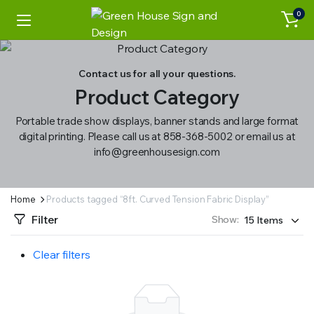
0
Contact us for all your questions.
Product Category
Portable trade show displays, banner stands and large format
digital printing. Please call us at 858-368-5002 or email us at
info@greenhousesign.com
Home
Products tagged “8ft. Curved Tension Fabric Display”
Filter
Show:
Clear filters