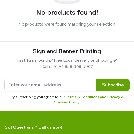
No products found!
No products were found matching your selection.
Sign and Banner Printing
Fast Turnaround ✔️ Free Local delivery or Shipping ✔️
Call us ✆ +1-858-368-5002
Subscribe
By subscribing you agree to our
Terms & Conditions and Privacy &
Cookies Policy.
Got Questions ? Call us now!