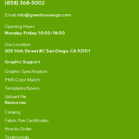
(858) 368-5002
Email:
info@greenhousesign.com
Opening Hours
Monday-Friday 10:00-18:00
Our Location
205 16th Street #C San Diego, CA 92101
Graphic Support
Graphic Specification
PMS Color Match
Templates/Specs
Upload File
Resources
Catalog
Fabric Fire Certificates
How to Order
Testimonials