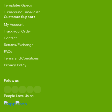
Templates/Specs
Turnaround Time/Rush
Customer Support
My Account
Track your Order
Contact
Returns/Exchange
FAQs
Terms and Conditions
Privacy Policy
Follow us:
People Love Us on: