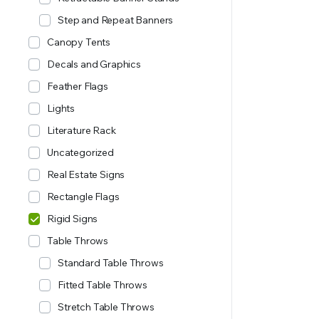
Step and Repeat Banners
Canopy Tents
Decals and Graphics
Feather Flags
Lights
Literature Rack
Uncategorized
Real Estate Signs
Rectangle Flags
Rigid Signs
Table Throws
Standard Table Throws
Fitted Table Throws
Stretch Table Throws