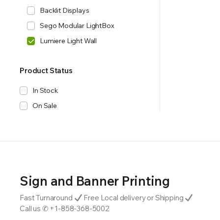
Backlit Displays
Sego Modular LightBox
Lumiere Light Wall
Product Status
In Stock
On Sale
Sign and Banner Printing
Fast Turnaround
Free Local delivery or Shipping
Call us ✆ +1-858-368-5002