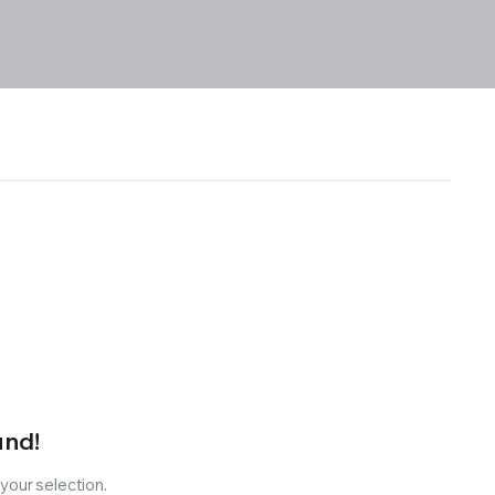
und!
our selection.