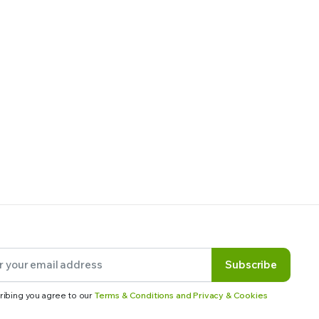
Subscribe
ribing you agree to our
Terms & Conditions and Privacy & Cookies