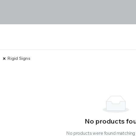
Rigid Signs
No products fo
No products were found matching y