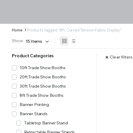
Home
Products tagged “8ft. Curved Tension Fabric Display”
Show:
Product Categories
Clear filters
10ft Trade Show Booths
20ft Trade Show Booths
30ft Trade Show Booths
8ft Trade Show Booths
Banner Printing
Banner Stands
Tabletop Banner Stand
Retractable Banner Stands