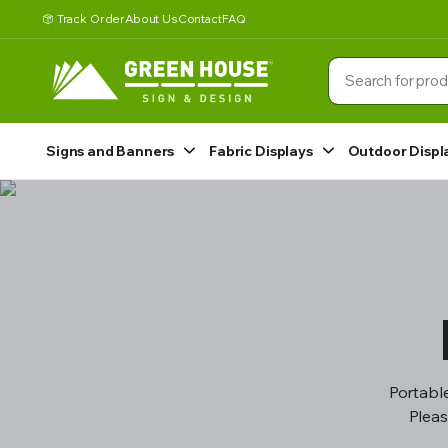
Track Order
About Us
Contact
FAQ
Signs and Banners
Fabric Displays
Outdoor Displ
Portable
Pleas