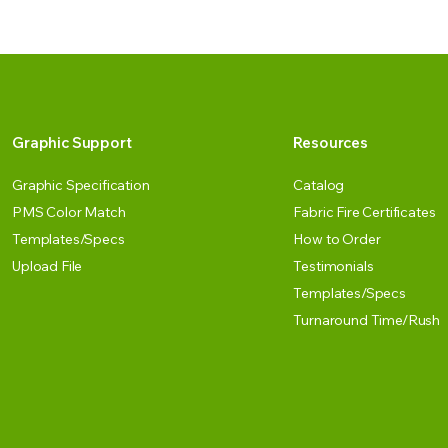
Graphic Support
Resources
Graphic Specification
Catalog
PMS Color Match
Fabric Fire Certificates
Templates/Specs
How to Order
Upload File
Testimonials
Templates/Specs
Turnaround Time/Rush