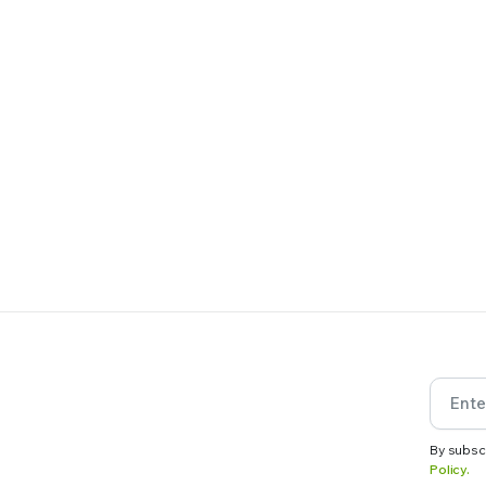
By subsc
Policy.