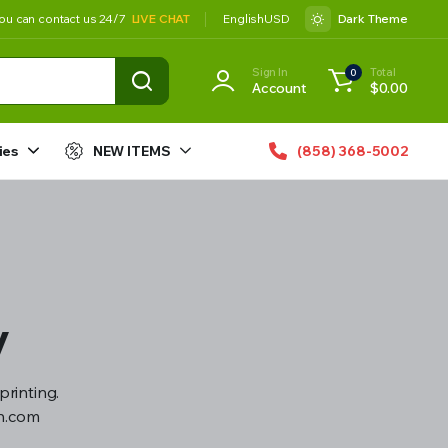
ou can contact us 24/7
LIVE CHAT
English
USD
Dark Theme
Sign In
Total
0
Account
$
0.00
ies
NEW ITEMS
(858) 368-5002
y
printing.
gn.com