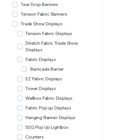
Tear Drop Banners
Tension Fabric Banners
Trade Show Displays
Tension Fabric Displays
Stretch Fabric Trade Show
Displays
Fabric Displays
Barricade Barrier
EZ Fabric Displays
Tower Displays
Wallbox Fabric Displays
Fabric Pop up Displays
Hanging Banner Displays
SEG Pop Up Lightbox
Counters