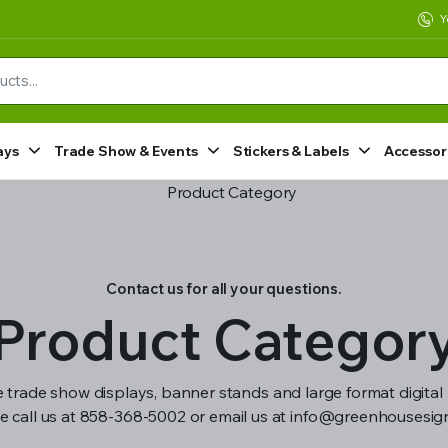
Y
ays
Trade Show & Events
Stickers & Labels
Accessor
Contact us for all your questions.
Product Categor
 trade show displays, banner stands and large format digital 
e call us at 858-368-5002 or email us at info@greenhousesi