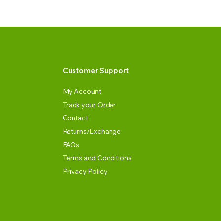
Customer Support
My Account
Track your Order
Contact
Returns/Exchange
FAQs
Terms and Conditions
Privacy Policy