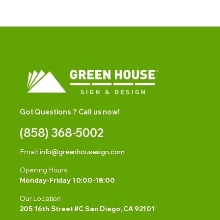
Got Questions ? Call us now!
(858) 368-5002
Email:
info@greenhousesign.com
Opening Hours
Monday-Friday 10:00-18:00
Our Location
205 16th Street #C San Diego, CA 92101