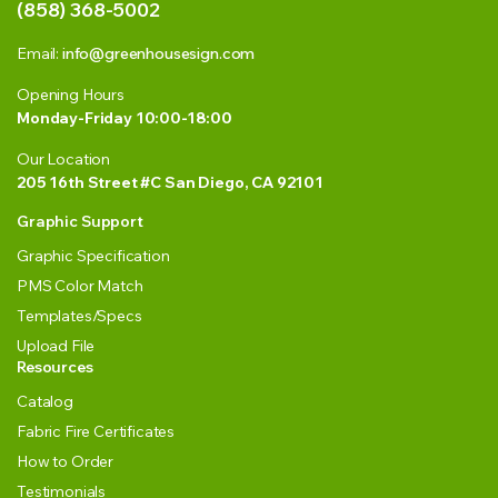
(858) 368-5002
Email:
info@greenhousesign.com
Opening Hours
Monday-Friday 10:00-18:00
Our Location
205 16th Street #C San Diego, CA 92101
Graphic Support
Graphic Specification
PMS Color Match
Templates/Specs
Upload File
Resources
Catalog
Fabric Fire Certificates
How to Order
Testimonials