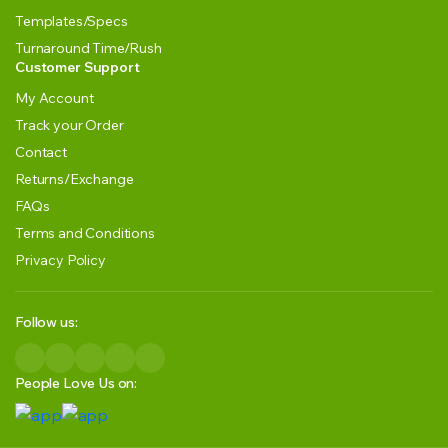
Templates/Specs
Turnaround Time/Rush
Customer Support
My Account
Track your Order
Contact
Returns/Exchange
FAQs
Terms and Conditions
Privacy Policy
Follow us:
People Love Us on: