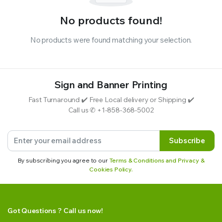
No products found!
No products were found matching your selection.
Sign and Banner Printing
Fast Turnaround ✔️ Free Local delivery or Shipping ✔️
Call us ✆ +1-858-368-5002
Subscribe
By subscribing you agree to our
Terms & Conditions and Privacy &
Cookies Policy.
Got Questions ? Call us now!