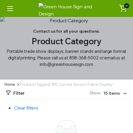
0
Contact us for all your questions.
Product Category
Portable trade show displays, banner stands and large format
digital printing. Please call us at 858-368-5002 or email us at
info@greenhousesign.com
Home
Products tagged “8ft. Curved Tension Fabric Display”
Filter
Show:
Clear filters