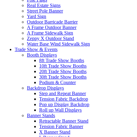
Real Estate Signs
Street Pole Banner
Yard Sign
Outdoor Barricade Barrier
A Frame Outdoor Banner
A Frame Sidewalk Sign
Zeppy X Outdoor Stand
Water Base Wind Sidewalk Sign
Trade Show & Events
Booth Displays
8ft Trade Show Booths
10ft Trade Show Booths
20ft Trade Show Booths
30ft Trade Show Booths
Podium & Counter
Backdrop Displays
Step and Repeat Banner
Tension Fabric Backdrop
Pop up Display Backdrop
Roll up Wall Displays
Banner Stands
Retractable Banner Stand
Tension Fabric Banner
X Banner Stand