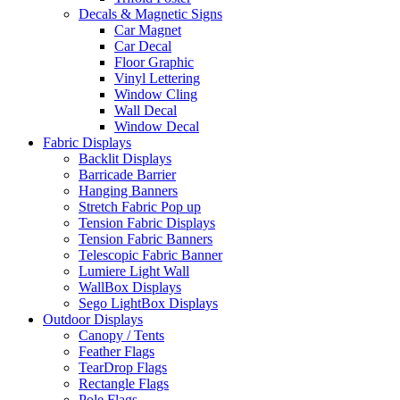
Decals & Magnetic Signs
Car Magnet
Car Decal
Floor Graphic
Vinyl Lettering
Window Cling
Wall Decal
Window Decal
Fabric Displays
Backlit Displays
Barricade Barrier
Hanging Banners
Stretch Fabric Pop up
Tension Fabric Displays
Tension Fabric Banners
Telescopic Fabric Banner
Lumiere Light Wall
WallBox Displays
Sego LightBox Displays
Outdoor Displays
Canopy / Tents
Feather Flags
TearDrop Flags
Rectangle Flags
Pole Flags