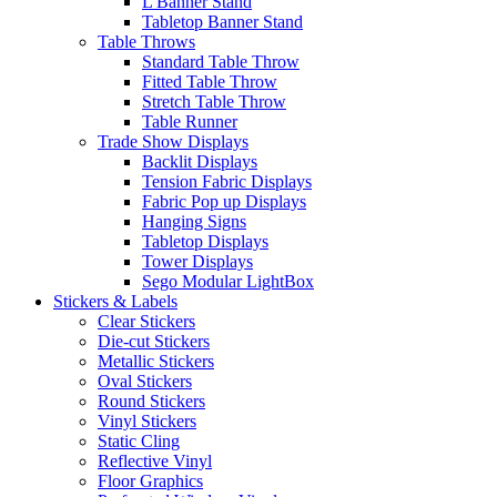
L Banner Stand
Tabletop Banner Stand
Table Throws
Standard Table Throw
Fitted Table Throw
Stretch Table Throw
Table Runner
Trade Show Displays
Backlit Displays
Tension Fabric Displays
Fabric Pop up Displays
Hanging Signs
Tabletop Displays
Tower Displays
Sego Modular LightBox
Stickers & Labels
Clear Stickers
Die-cut Stickers
Metallic Stickers
Oval Stickers
Round Stickers
Vinyl Stickers
Static Cling
Reflective Vinyl
Floor Graphics