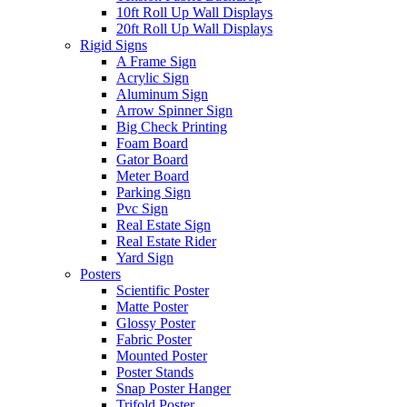
10ft Roll Up Wall Displays
20ft Roll Up Wall Displays
Rigid Signs
A Frame Sign
Acrylic Sign
Aluminum Sign
Arrow Spinner Sign
Big Check Printing
Foam Board
Gator Board
Meter Board
Parking Sign
Pvc Sign
Real Estate Sign
Real Estate Rider
Yard Sign
Posters
Scientific Poster
Matte Poster
Glossy Poster
Fabric Poster
Mounted Poster
Poster Stands
Snap Poster Hanger
Trifold Poster