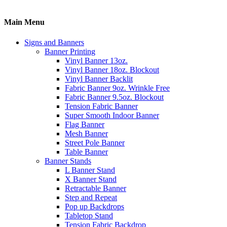
Main Menu
Signs and Banners
Banner Printing
Vinyl Banner 13oz.
Vinyl Banner 18oz. Blockout
Vinyl Banner Backlit
Fabric Banner 9oz. Wrinkle Free
Fabric Banner 9.5oz. Blockout
Tension Fabric Banner
Super Smooth Indoor Banner
Flag Banner
Mesh Banner
Street Pole Banner
Table Banner
Banner Stands
L Banner Stand
X Banner Stand
Retractable Banner
Step and Repeat
Pop up Backdrops
Tabletop Stand
Tension Fabric Backdrop