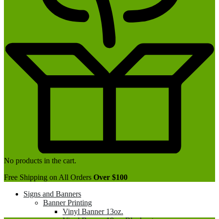
No products in the cart.
Free Shipping on All Orders
Over $100
Signs and Banners
Banner Printing
Vinyl Banner 13oz.