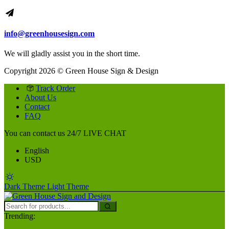
info@greenhousesign.com
We will gladly assist you in the short time.
Copyright 2026 © Green House Sign & Design
Track Order
About Us
Contact
FAQ
You can contact us 24/7
LIVE CHAT
English
USD
Dark Theme
Light Theme
Trending: