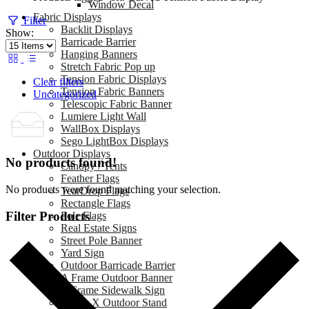
Window Decal
Fabric Displays
Filter
Backlit Displays
Show:
Barricade Barrier
Hanging Banners
Stretch Fabric Pop up
Tension Fabric Displays
Clear filters
Tension Fabric Banners
Uncategorized
Telescopic Fabric Banner
Lumiere Light Wall
WallBox Displays
Sego LightBox Displays
Outdoor Displays
No products found!
Canopy / Tents
Feather Flags
No products were found matching your selection.
TearDrop Flags
Rectangle Flags
Filter Products
Pole Flags
Real Estate Signs
Street Pole Banner
Yard Sign
Outdoor Barricade Barrier
A Frame Outdoor Banner
A Frame Sidewalk Sign
Zeppy X Outdoor Stand