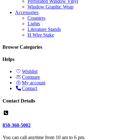
Perforated Window Vinyl
Window Graphic Wrap
Accessories
Counters
Lights
Literature Stands
H Wire Stake
Browse Categories
Helps
Wishlist
Compare
My account
Contact
Contact Details
858-368-5002
You can call anytime from 10 am to 6 pm.