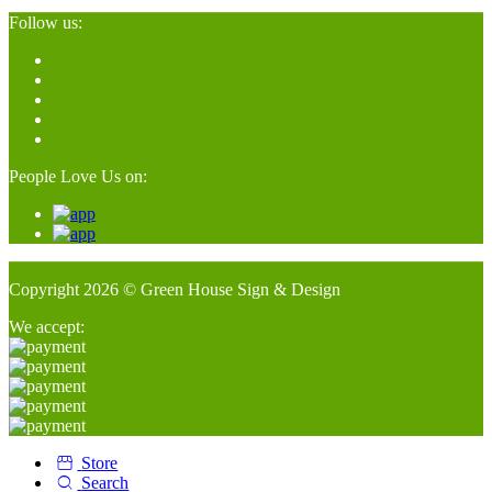
Follow us:
People Love Us on:
Copyright 2026 © Green House Sign & Design
We accept:
Store
Search