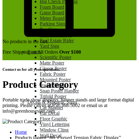
Big Check Printing
Foam Board
Gator Board
Meter Board
Parking Sign
Pvc Sign
Real Estate Sign
Real Estate Rider
No products in the cart.
Yard Sign
Posters
Free Shipping on All Orders
Over $100
Scientific Poster
Matte Poster
Glossy Poster
Contact us for all your questions.
Fabric Poster
Mounted Poster
Product Category
Poster Stands
Snap Poster Hanger
Trifold Poster
Portable trade show displays, banner stands and large format digital
Decals & Magnetic Signs
printing. Please call us at 858-368-5002 or email us at
Car Magnet
info@greenhousesign.com
Car Decal
Floor Graphic
Vinyl Lettering
Window Cling
Home
Wall Decal
Products tagged “8ft. Curved Tension Fabric Display”