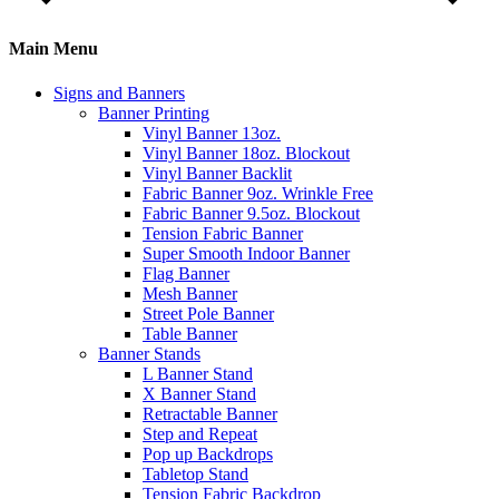
Main Menu
Signs and Banners
Banner Printing
Vinyl Banner 13oz.
Vinyl Banner 18oz. Blockout
Vinyl Banner Backlit
Fabric Banner 9oz. Wrinkle Free
Fabric Banner 9.5oz. Blockout
Tension Fabric Banner
Super Smooth Indoor Banner
Flag Banner
Mesh Banner
Street Pole Banner
Table Banner
Banner Stands
L Banner Stand
X Banner Stand
Retractable Banner
Step and Repeat
Pop up Backdrops
Tabletop Stand
Tension Fabric Backdrop