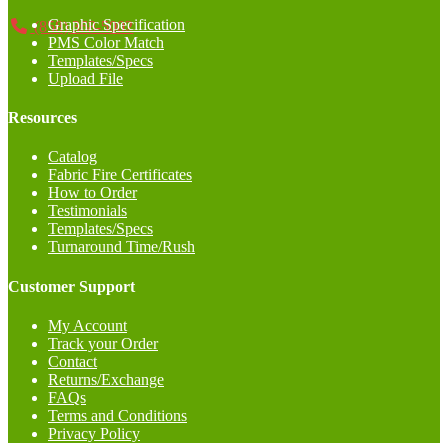
Graphic Specification
(858) 368-5002
PMS Color Match
Templates/Specs
Upload File
Resources
Catalog
Fabric Fire Certificates
How to Order
Testimonials
Templates/Specs
Turnaround Time/Rush
Customer Support
My Account
Track your Order
Contact
Returns/Exchange
FAQs
Terms and Conditions
Privacy Policy