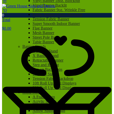
Vinyl Banner 18oz. Blockout
Vinyl Banner Backlit
Fabric Banner 9oz. Wrinkle Free
Fabric Banner 9.5oz. Blockout
0
Tension Fabric Banner
Total
Super Smooth Indoor Banner
Flag Banner
$
0.00
Mesh Banner
Street Pole Banner
Table Banner
Banner Stands
L Banner Stand
X Banner Stand
Retractable Banner
Step and Repeat
Pop up Backdrops
Tabletop Stand
Tension Fabric Backdrop
10ft Roll Up Wall Displays
20ft Roll Up Wall Displays
Rigid Signs
A Frame Sign
Acrylic Sign
Aluminum Sign
Arrow Spinner Sign