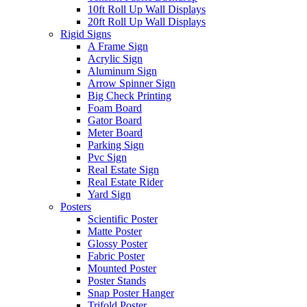
10ft Roll Up Wall Displays
20ft Roll Up Wall Displays
Rigid Signs
A Frame Sign
Acrylic Sign
Aluminum Sign
Arrow Spinner Sign
Big Check Printing
Foam Board
Gator Board
Meter Board
Parking Sign
Pvc Sign
Real Estate Sign
Real Estate Rider
Yard Sign
Posters
Scientific Poster
Matte Poster
Glossy Poster
Fabric Poster
Mounted Poster
Poster Stands
Snap Poster Hanger
Trifold Poster