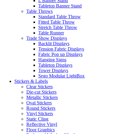
L Banner Stand
Tabletop Banner Stand
Table Throws
Standard Table Throw
Fitted Table Throw
Stretch Table Throw
Table Runner
Trade Show Displays
Backlit Displays
Tension Fabric Displays
Fabric Pop up Displays
Hanging Signs
Tabletop Displays
Tower Displays
Sego Modular LightBox
Stickers & Labels
Clear Stickers
Die-cut Stickers
Metallic Stickers
Oval Stickers
Round Stickers
Vinyl Stickers
Static Cling
Reflective Vinyl
Floor Graphics