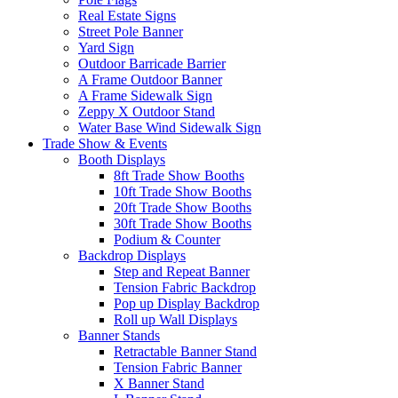
Real Estate Signs
Street Pole Banner
Yard Sign
Outdoor Barricade Barrier
A Frame Outdoor Banner
A Frame Sidewalk Sign
Zeppy X Outdoor Stand
Water Base Wind Sidewalk Sign
Trade Show & Events
Booth Displays
8ft Trade Show Booths
10ft Trade Show Booths
20ft Trade Show Booths
30ft Trade Show Booths
Podium & Counter
Backdrop Displays
Step and Repeat Banner
Tension Fabric Backdrop
Pop up Display Backdrop
Roll up Wall Displays
Banner Stands
Retractable Banner Stand
Tension Fabric Banner
X Banner Stand