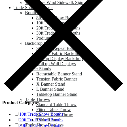
Water Base Wind Sidewalk Sign
Trade Show & Events
Booth Displays
8ft Trade Show Booths
10ft Trade Show Booths
20ft Trade Show Booths
30ft Trade Show Booths
Podium & Counter
Backdrop Displays
Step and Repeat Banner
Tension Fabric Backdrop
Pop up Display Backdrop
Roll up Wall Displays
Banner Stands
Retractable Banner Stand
Tension Fabric Banner
X Banner Stand
L Banner Stand
Tabletop Banner Stand
Table Throws
Product Categories
Standard Table Throw
Fitted Table Throw
10ft Trade Show Booths
Stretch Table Throw
Table Runner
20ft Trade Show Booths
Trade Show Displays
30ft Trade Show Booths