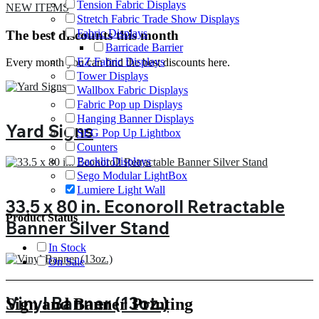
Tension Fabric Displays
NEW ITEMS
Stretch Fabric Trade Show Displays
Fabric Displays
The best discounts this month
Barricade Barrier
EZ Fabric Displays
Every month you can find the best discounts here.
Tower Displays
Wallbox Fabric Displays
Fabric Pop up Displays
Hanging Banner Displays
Yard Signs
SEG Pop Up Lightbox
Counters
Backlit Displays
Sego Modular LightBox
Lumiere Light Wall
33.5 x 80 in. Econoroll Retractable
Product Status
Banner Silver Stand
In Stock
On Sale
Vinyl Banner (13oz.)
Sign and Banner Printing