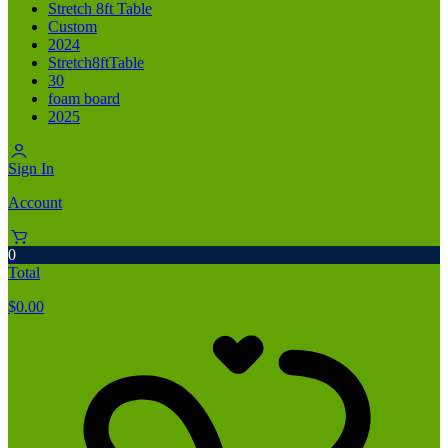
Stretch 8ft Table
Custom
2024
Stretch8ftTable
30
foam board
2025
Sign In
Account
0
Total
$
0.00