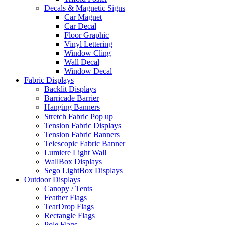
Decals & Magnetic Signs
Car Magnet
Car Decal
Floor Graphic
Vinyl Lettering
Window Cling
Wall Decal
Window Decal
Fabric Displays
Backlit Displays
Barricade Barrier
Hanging Banners
Stretch Fabric Pop up
Tension Fabric Displays
Tension Fabric Banners
Telescopic Fabric Banner
Lumiere Light Wall
WallBox Displays
Sego LightBox Displays
Outdoor Displays
Canopy / Tents
Feather Flags
TearDrop Flags
Rectangle Flags
Pole Flags