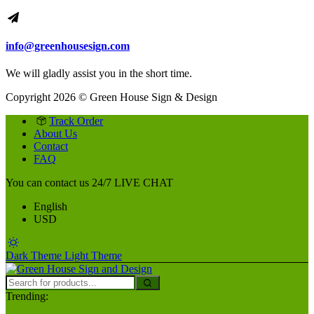
info@greenhousesign.com
We will gladly assist you in the short time.
Copyright 2026 © Green House Sign & Design
Track Order
About Us
Contact
FAQ
You can contact us 24/7
LIVE CHAT
English
USD
Dark Theme
Light Theme
Trending: