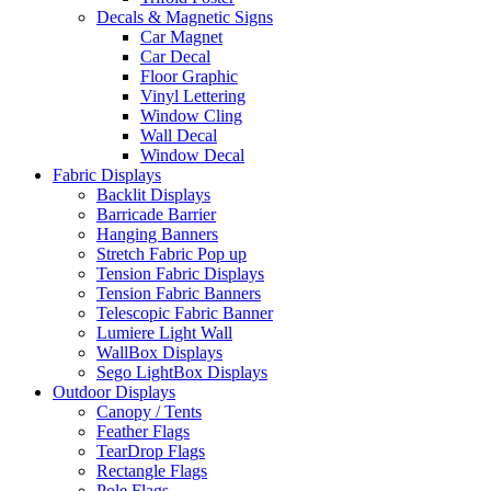
Decals & Magnetic Signs
Car Magnet
Car Decal
Floor Graphic
Vinyl Lettering
Window Cling
Wall Decal
Window Decal
Fabric Displays
Backlit Displays
Barricade Barrier
Hanging Banners
Stretch Fabric Pop up
Tension Fabric Displays
Tension Fabric Banners
Telescopic Fabric Banner
Lumiere Light Wall
WallBox Displays
Sego LightBox Displays
Outdoor Displays
Canopy / Tents
Feather Flags
TearDrop Flags
Rectangle Flags
Pole Flags