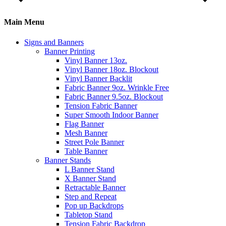
Main Menu
Signs and Banners
Banner Printing
Vinyl Banner 13oz.
Vinyl Banner 18oz. Blockout
Vinyl Banner Backlit
Fabric Banner 9oz. Wrinkle Free
Fabric Banner 9.5oz. Blockout
Tension Fabric Banner
Super Smooth Indoor Banner
Flag Banner
Mesh Banner
Street Pole Banner
Table Banner
Banner Stands
L Banner Stand
X Banner Stand
Retractable Banner
Step and Repeat
Pop up Backdrops
Tabletop Stand
Tension Fabric Backdrop