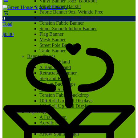
Vinyl Banner 18oz. Blockout
Vinyl Banner Backlit
Fabric Banner 9oz. Wrinkle Free
Fabric Banner 9.5oz. Blockout
0
Tension Fabric Banner
Total
Super Smooth Indoor Banner
Flag Banner
$
0.00
Mesh Banner
Street Pole Banner
Table Banner
Banner Stands
L Banner Stand
X Banner Stand
Retractable Banner
Step and Repeat
Pop up Backdrops
Tabletop Stand
Tension Fabric Backdrop
10ft Roll Up Wall Displays
20ft Roll Up Wall Displays
Rigid Signs
A Frame Sign
Acrylic Sign
Aluminum Sign
Arrow Spinner Sign