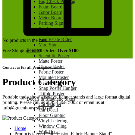
Big Check Printing
Foam Board
Gator Board
Meter Board
Parking Sign
Pvc Sign
Real Estate Sign
Real Estate Rider
No products in the cart.
Yard Sign
Posters
Free Shipping on All Orders
Over $100
Scientific Poster
Matte Poster
Glossy Poster
Contact us for all your questions.
Fabric Poster
Mounted Poster
Product Category
Poster Stands
Snap Poster Hanger
Trifold Poster
Portable trade show displays, banner stands and large format digital
Decals & Magnetic Signs
printing. Please call us at 858-368-5002 or email us at
Car Magnet
info@greenhousesign.com
Car Decal
Floor Graphic
Vinyl Lettering
Window Cling
Home
Wall Decal
Products tagged “5ft Tension Fabric Banner Stand”