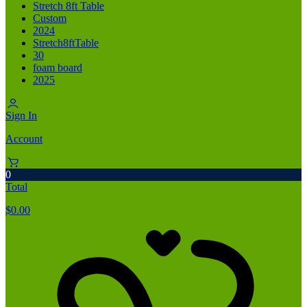
Stretch 8ft Table
Custom
2024
Stretch8ftTable
30
foam board
2025
Sign In
Account
0
Total
$
0.00