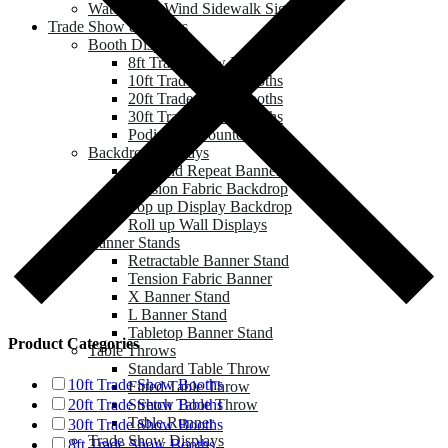
Water Base Wind Sidewalk Sign
Trade Show & Events
Booth Displays
8ft Trade Show Booths
10ft Trade Show Booths
20ft Trade Show Booths
30ft Trade Show Booths
Podium & Counter
Backdrop Displays
Step and Repeat Banner
Tension Fabric Backdrop
Pop up Display Backdrop
Roll up Wall Displays
Banner Stands
Retractable Banner Stand
Tension Fabric Banner
X Banner Stand
L Banner Stand
Tabletop Banner Stand
Product Categories
Table Throws
Standard Table Throw
10ft Trade Show Booths
Fitted Table Throw
Stretch Table Throw
20ft Trade Show Booths
Table Runner
30ft Trade Show Booths
Trade Show Displays
8ft Trade Show Booths