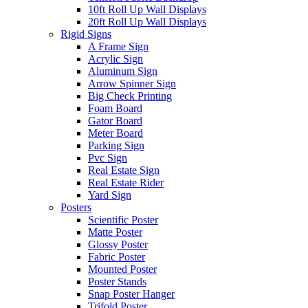
10ft Roll Up Wall Displays
20ft Roll Up Wall Displays
Rigid Signs
A Frame Sign
Acrylic Sign
Aluminum Sign
Arrow Spinner Sign
Big Check Printing
Foam Board
Gator Board
Meter Board
Parking Sign
Pvc Sign
Real Estate Sign
Real Estate Rider
Yard Sign
Posters
Scientific Poster
Matte Poster
Glossy Poster
Fabric Poster
Mounted Poster
Poster Stands
Snap Poster Hanger
Trifold Poster