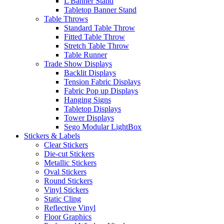
L Banner Stand
Tabletop Banner Stand
Table Throws
Standard Table Throw
Fitted Table Throw
Stretch Table Throw
Table Runner
Trade Show Displays
Backlit Displays
Tension Fabric Displays
Fabric Pop up Displays
Hanging Signs
Tabletop Displays
Tower Displays
Sego Modular LightBox
Stickers & Labels
Clear Stickers
Die-cut Stickers
Metallic Stickers
Oval Stickers
Round Stickers
Vinyl Stickers
Static Cling
Reflective Vinyl
Floor Graphics