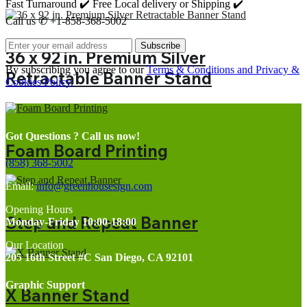
Fast Turnaround ✔️ Free Local delivery or Shipping ✔️
Call us ✆ +1-858-368-5002
Subscribe
36 x 92 in. Premium Silver
By subscribing you agree to our
Terms & Conditions and Privacy &
Retractable Banner Stand
Cookies Policy.
Got Questions ? Call us now!
Foam Board Printing
(858) 368-5002
Email:
info@greenhousesign.com
Opening Hours
Step and Repeat Banner
Monday-Friday 10:00-18:00
Our Location
205 16th Street #C San Diego, CA 92101
Graphic Support
X Banner Stand