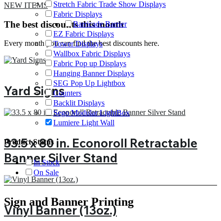
Stretch Fabric Trade Show Displays
NEW ITEMS
Fabric Displays
The best discounts this month
Barricade Barrier
EZ Fabric Displays
Every month you can find the best discounts here.
Tower Displays
Wallbox Fabric Displays
Fabric Pop up Displays
Hanging Banner Displays
SEG Pop Up Lightbox
Yard Signs
Counters
Backlit Displays
Sego Modular LightBox
Lumiere Light Wall
33.5 x 80 in. Econoroll Retractable
Product Status
Banner Silver Stand
In Stock
On Sale
Sign and Banner Printing
Vinyl Banner (13oz.)