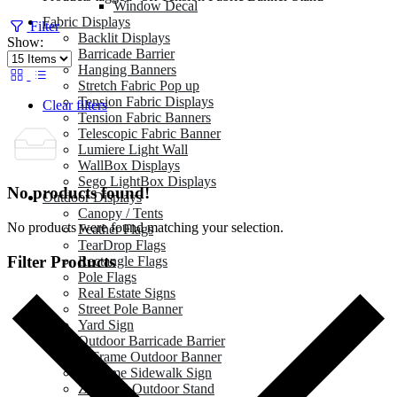
Window Decal
Fabric Displays
Filter
Backlit Displays
Show:
Barricade Barrier
Hanging Banners
Stretch Fabric Pop up
Tension Fabric Displays
Clear filters
Tension Fabric Banners
Telescopic Fabric Banner
Lumiere Light Wall
WallBox Displays
Sego LightBox Displays
No products found!
Outdoor Displays
Canopy / Tents
No products were found matching your selection.
Feather Flags
TearDrop Flags
Filter Products
Rectangle Flags
Pole Flags
Real Estate Signs
Street Pole Banner
Yard Sign
Outdoor Barricade Barrier
A Frame Outdoor Banner
A Frame Sidewalk Sign
Zeppy X Outdoor Stand