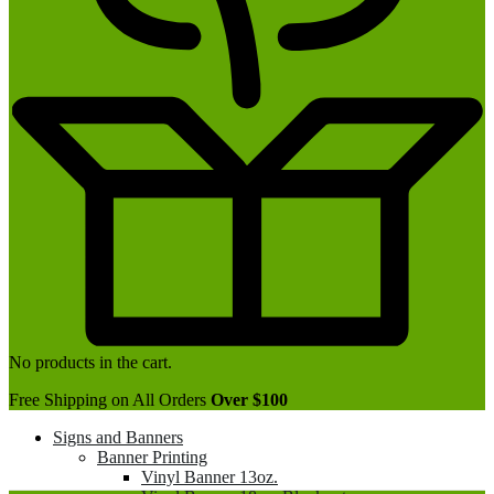
No products in the cart.
Free Shipping on All Orders
Over $100
Signs and Banners
Banner Printing
Vinyl Banner 13oz.