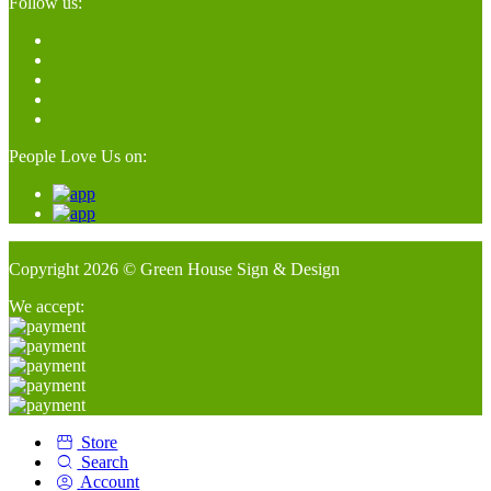
Follow us:
People Love Us on:
Copyright 2026 © Green House Sign & Design
We accept:
Store
Search
Account