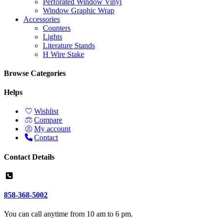
Perforated Window Vinyl
Window Graphic Wrap
Accessories
Counters
Lights
Literature Stands
H Wire Stake
Browse Categories
Helps
Wishlist
Compare
My account
Contact
Contact Details
858-368-5002
You can call anytime from 10 am to 6 pm.