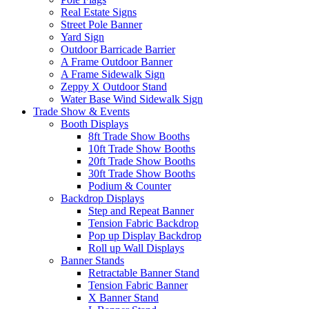
Real Estate Signs
Street Pole Banner
Yard Sign
Outdoor Barricade Barrier
A Frame Outdoor Banner
A Frame Sidewalk Sign
Zeppy X Outdoor Stand
Water Base Wind Sidewalk Sign
Trade Show & Events
Booth Displays
8ft Trade Show Booths
10ft Trade Show Booths
20ft Trade Show Booths
30ft Trade Show Booths
Podium & Counter
Backdrop Displays
Step and Repeat Banner
Tension Fabric Backdrop
Pop up Display Backdrop
Roll up Wall Displays
Banner Stands
Retractable Banner Stand
Tension Fabric Banner
X Banner Stand