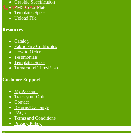
Graphic Specification
PMS Color Match
(858) 368-5002
Templates/Specs
Upload File
Resources
Catalog
Fabric Fire Certificates
How to Order
Testimonials
Templates/Specs
Turnaround Time/Rush
Customer Support
My Account
Track your Order
Contact
Returns/Exchange
FAQs
Terms and Conditions
Privacy Policy