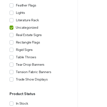
Feather Flags
Lights
Literature Rack
Uncategorized
Real Estate Signs
Rectangle Flags
Rigid Signs
Table Throws
Tear Drop Banners
Tension Fabric Banners
Trade Show Displays
Product Status
In Stock