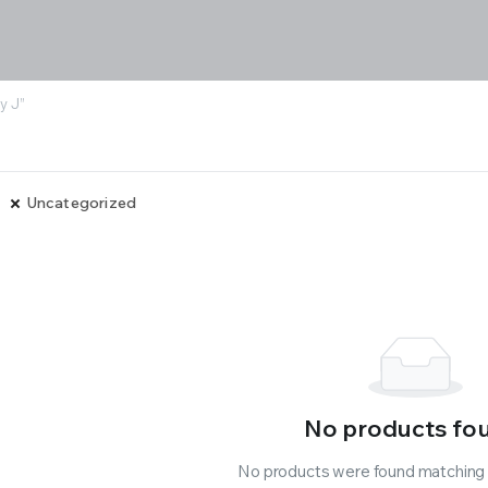
y J”
Uncategorized
No products fo
No products were found matching y