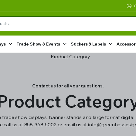
Y
ays
Trade Show & Events
Stickers & Labels
Accessor
Contact us for all your questions.
Product Categor
 trade show displays, banner stands and large format digital 
e call us at 858-368-5002 or email us at info@greenhousesi