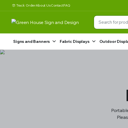
Track Order
About Us
Contact
FAQ
Signs and Banners
Fabric Displays
Outdoor Displ
Portable
Pleas