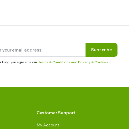
Subscribe
ribing you agree to our
Terms & Conditions and Privacy & Cookies
Customer Support
My Account