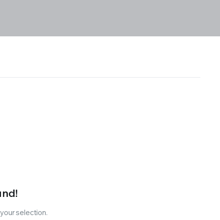
und!
our selection.