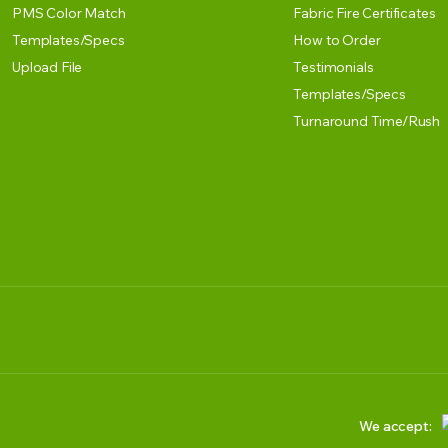
PMS Color Match
Fabric Fire Certificates
Templates/Specs
How to Order
Upload File
Testimonials
Templates/Specs
Turnaround Time/Rush
We accept: