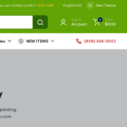
ou can contact us 24/7
LIVE CHAT
English
USD
Dark Theme
Sign In
Total
0
Account
$
0.00
ies
NEW ITEMS
(858) 368-5002
y
printing.
gn.com