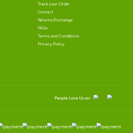
Track your Order
Contact
Returns/Exchange
FAQs
Terms and Conditions
Privacy Policy
People Love Us on: