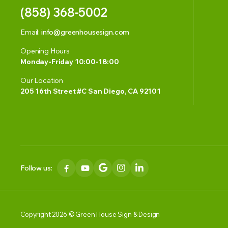
(858) 368-5002
Email:
info@greenhousesign.com
Opening Hours
Monday-Friday 10:00-18:00
Our Location
205 16th Street #C San Diego, CA 92101
Follow us:
Copyright 2026 © Green House Sign & Design