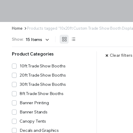
Home
Products tagged “10x20ft Custom Trade Show Booth Displa
Show:
Product Categories
Clear filters
10ft Trade Show Booths
20ft Trade Show Booths
30ft Trade Show Booths
8ft Trade Show Booths
Banner Printing
Banner Stands
Canopy Tents
Decals and Graphics