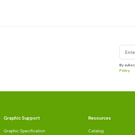
By subsc
Policy.
Graphic Support
Resources
Graphic Specification
Catalog