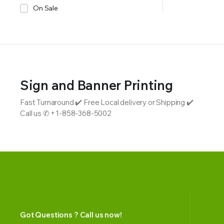
On Sale
Sign and Banner Printing
Fast Turnaround ✔️ Free Local delivery or Shipping ✔️
Call us ✆ +1-858-368-5002
Got Questions ? Call us now!