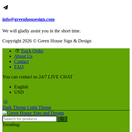
info@greenhousesign.com
We will gladly assist you in the short time.
Copyright 2026 © Green House Sign & Design
Track Order
About Us
Contact
FAQ
You can contact us 24/7
LIVE CHAT
English
USD
Dark Theme
Light Theme
Trending: