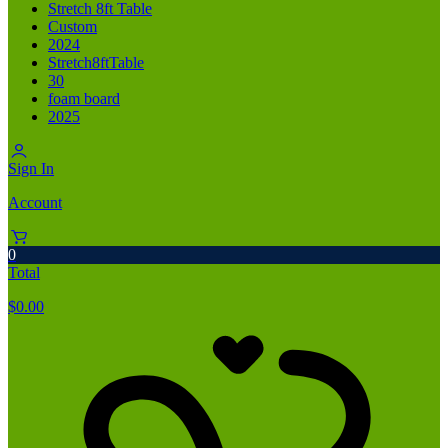
Stretch 8ft Table
Custom
2024
Stretch8ftTable
30
foam board
2025
Sign In
Account
0
Total
$
0.00