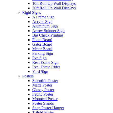
10ft Roll Up Wall Displays
20ft Roll Up Wall Displays
Rigid Signs
A Frame Sign
Acrylic Sign
Aluminum Sign
Arrow Spinner Sign
Big Check Printing
Foam Board
Gator Board
Meter Board
Parking Sign
Pvc Sign
Real Estate Sign
Real Estate Rider
Yard Sign
Posters
Scientific Poster
Matte Poster
Glossy Poster
Fabric Poster
Mounted Poster
Poster Stands
Snap Poster Hanger
Trifold Poster