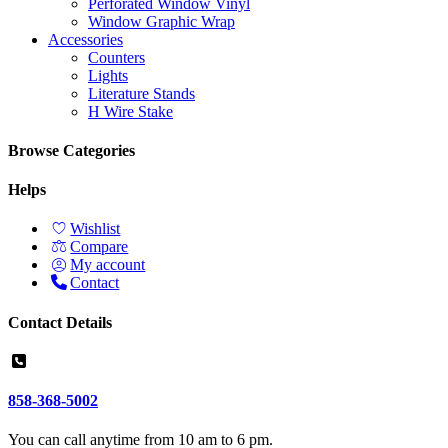
Perforated Window Vinyl
Window Graphic Wrap
Accessories
Counters
Lights
Literature Stands
H Wire Stake
Browse Categories
Helps
Wishlist
Compare
My account
Contact
Contact Details
858-368-5002
You can call anytime from 10 am to 6 pm.