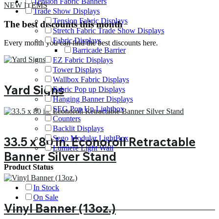
Tension Fabric Banners
NEW ITEMS
Trade Show Displays
Tension Fabric Displays
The best discounts this month
Stretch Fabric Trade Show Displays
Fabric Displays
Every month you can find the best discounts here.
Barricade Barrier
EZ Fabric Displays
Tower Displays
Wallbox Fabric Displays
Yard Signs
Fabric Pop up Displays
Hanging Banner Displays
SEG Pop Up Lightbox
Counters
Backlit Displays
Sego Modular LightBox
33.5 x 80 in. Econoroll Retractable
Lumiere Light Wall
Banner Silver Stand
Product Status
In Stock
On Sale
Vinyl Banner (13oz.)