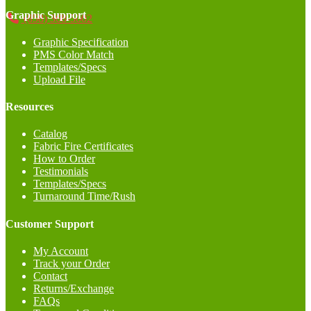
Graphic Support
(858) 368-5002
Graphic Specification
PMS Color Match
Templates/Specs
Upload File
Resources
Catalog
Fabric Fire Certificates
How to Order
Testimonials
Templates/Specs
Turnaround Time/Rush
Customer Support
My Account
Track your Order
Contact
Returns/Exchange
FAQs