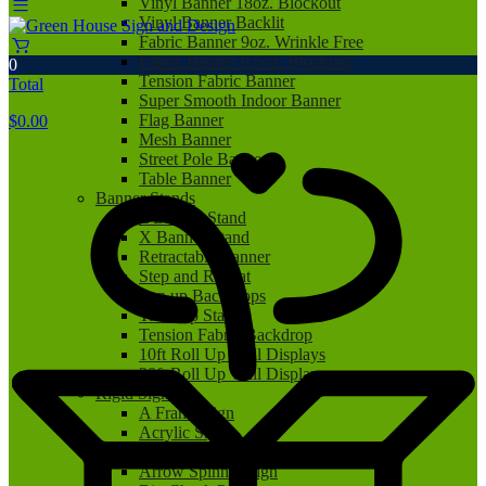
Vinyl Banner 18oz. Blockout
Vinyl Banner Backlit
Fabric Banner 9oz. Wrinkle Free
Fabric Banner 9.5oz. Blockout
0
Tension Fabric Banner
Total
Super Smooth Indoor Banner
Flag Banner
$
0.00
Mesh Banner
Street Pole Banner
Table Banner
Banner Stands
L Banner Stand
X Banner Stand
Retractable Banner
Step and Repeat
Pop up Backdrops
Tabletop Stand
Tension Fabric Backdrop
10ft Roll Up Wall Displays
20ft Roll Up Wall Displays
Rigid Signs
A Frame Sign
Acrylic Sign
Aluminum Sign
Arrow Spinner Sign