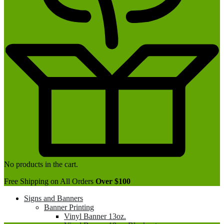
No products in the cart.
Free Shipping on All Orders
Over $100
Signs and Banners
Banner Printing
Vinyl Banner 13oz.