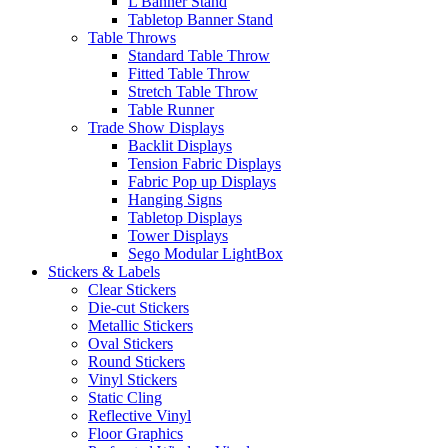
L Banner Stand
Tabletop Banner Stand
Table Throws
Standard Table Throw
Fitted Table Throw
Stretch Table Throw
Table Runner
Trade Show Displays
Backlit Displays
Tension Fabric Displays
Fabric Pop up Displays
Hanging Signs
Tabletop Displays
Tower Displays
Sego Modular LightBox
Stickers & Labels
Clear Stickers
Die-cut Stickers
Metallic Stickers
Oval Stickers
Round Stickers
Vinyl Stickers
Static Cling
Reflective Vinyl
Floor Graphics