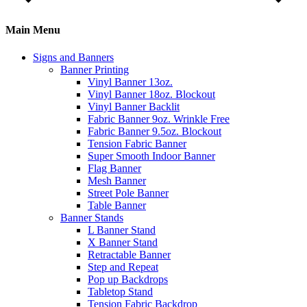
Main Menu
Signs and Banners
Banner Printing
Vinyl Banner 13oz.
Vinyl Banner 18oz. Blockout
Vinyl Banner Backlit
Fabric Banner 9oz. Wrinkle Free
Fabric Banner 9.5oz. Blockout
Tension Fabric Banner
Super Smooth Indoor Banner
Flag Banner
Mesh Banner
Street Pole Banner
Table Banner
Banner Stands
L Banner Stand
X Banner Stand
Retractable Banner
Step and Repeat
Pop up Backdrops
Tabletop Stand
Tension Fabric Backdrop