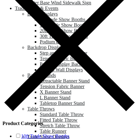
Water Base Wind Sidewalk Sign
Trade Show & Events
Booth Displays
8ft Trade Show Booths
10ft Trade Show Booths
20ft Trade Show Booths
30ft Trade Show Booths
Podium & Counter
Backdrop Displays
Step and Repeat Banner
Tension Fabric Backdrop
Pop up Display Backdrop
Roll up Wall Displays
Banner Stands
Retractable Banner Stand
Tension Fabric Banner
X Banner Stand
L Banner Stand
Tabletop Banner Stand
Table Throws
Standard Table Throw
Fitted Table Throw
Product Categories
Stretch Table Throw
Table Runner
10ft Trade Show Booths
Trade Show Displays