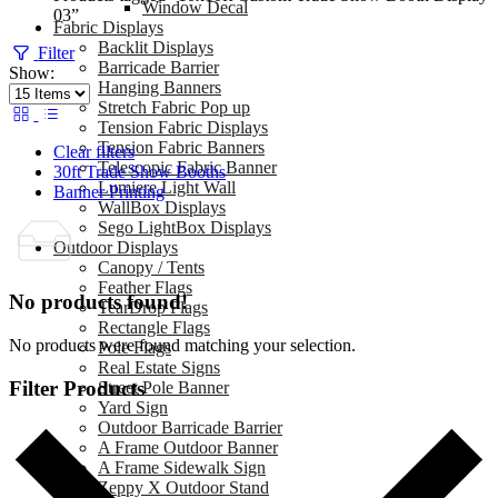
Window Decal
03”
Fabric Displays
Backlit Displays
Filter
Barricade Barrier
Show:
Hanging Banners
Stretch Fabric Pop up
Tension Fabric Displays
Tension Fabric Banners
Clear filters
Telescopic Fabric Banner
30ft Trade Show Booths
Lumiere Light Wall
Banner Printing
WallBox Displays
Sego LightBox Displays
Outdoor Displays
Canopy / Tents
Feather Flags
No products found!
TearDrop Flags
Rectangle Flags
No products were found matching your selection.
Pole Flags
Real Estate Signs
Filter Products
Street Pole Banner
Yard Sign
Outdoor Barricade Barrier
A Frame Outdoor Banner
A Frame Sidewalk Sign
Zeppy X Outdoor Stand