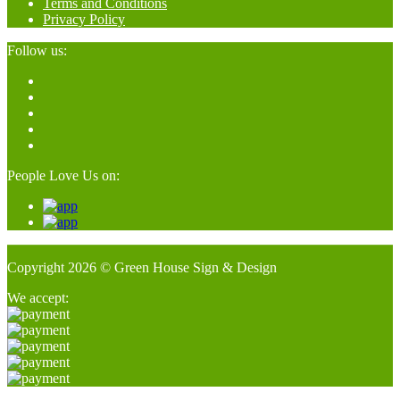
Terms and Conditions
Privacy Policy
Follow us:
People Love Us on:
Copyright 2026 © Green House Sign & Design
We accept: