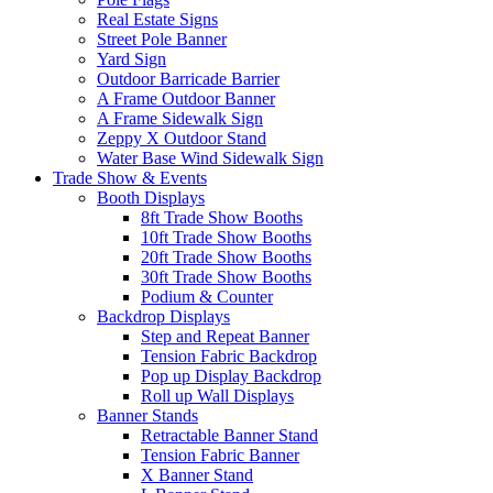
Real Estate Signs
Street Pole Banner
Yard Sign
Outdoor Barricade Barrier
A Frame Outdoor Banner
A Frame Sidewalk Sign
Zeppy X Outdoor Stand
Water Base Wind Sidewalk Sign
Trade Show & Events
Booth Displays
8ft Trade Show Booths
10ft Trade Show Booths
20ft Trade Show Booths
30ft Trade Show Booths
Podium & Counter
Backdrop Displays
Step and Repeat Banner
Tension Fabric Backdrop
Pop up Display Backdrop
Roll up Wall Displays
Banner Stands
Retractable Banner Stand
Tension Fabric Banner
X Banner Stand