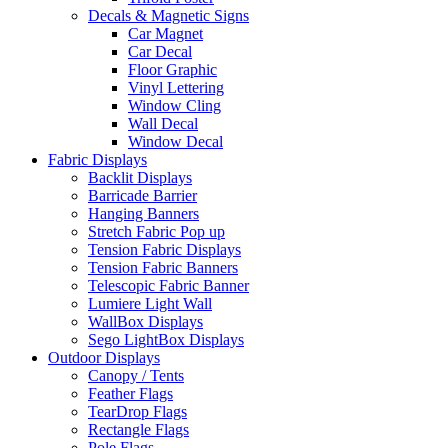
Decals & Magnetic Signs
Car Magnet
Car Decal
Floor Graphic
Vinyl Lettering
Window Cling
Wall Decal
Window Decal
Fabric Displays
Backlit Displays
Barricade Barrier
Hanging Banners
Stretch Fabric Pop up
Tension Fabric Displays
Tension Fabric Banners
Telescopic Fabric Banner
Lumiere Light Wall
WallBox Displays
Sego LightBox Displays
Outdoor Displays
Canopy / Tents
Feather Flags
TearDrop Flags
Rectangle Flags
Pole Flags