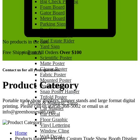
Big Check Printing
Foam Board
Gator Board
Meter Board
Parking Sign
Pvc Sign
Real Estate Sign
Real Estate Rider
No products in the cart.
Yard Sign
Posters
Free Shipping on All Orders
Over $100
Scientific Poster
Matte Poster
Glossy Poster
Contact us for all your questions.
Fabric Poster
Mounted Poster
Product Category
Poster Stands
Snap Poster Hanger
Trifold Poster
Portable trade show displays, banner stands and large format digital
Decals & Magnetic Signs
printing. Please call us at 858-368-5002 or email us at
Car Magnet
info@greenhousesign.com
Car Decal
Floor Graphic
Vinyl Lettering
Window Cling
Home
Wall Decal
Products tagged “10x10ft Custom Trade Show Booth Display