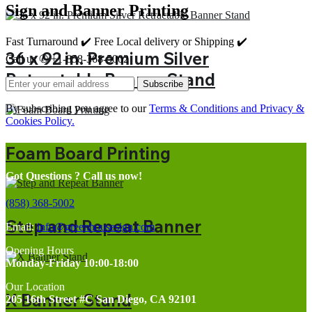
Sign and Banner Printing
Fast Turnaround ✔️ Free Local delivery or Shipping ✔️
36 x 92 in. Premium Silver
Call us ✆ +1-858-368-5002
Retractable Banner Stand
Subscribe
By subscribing you agree to our
Terms & Conditions and Privacy &
Cookies Policy.
Foam Board Printing
Got Questions ? Call us now!
(858) 368-5002
Step and Repeat Banner
Email:
info@greenhousesign.com
Opening Hours
Monday-Friday 10:00-18:00
Our Location
X Banner Stand
205 16th Street #C San Diego, CA 92101