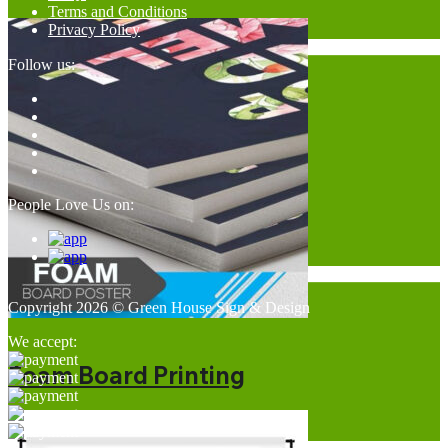
Terms and Conditions
Privacy Policy
Follow us:
People Love Us on:
Copyright 2026 © Green House Sign & Design
We accept:
Foam Board Printing