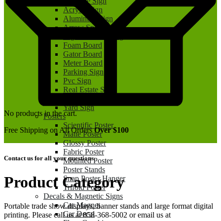
A Frame Sign
Acrylic Sign
Aluminum Sign
Arrow Spinner Sign
Big Check Printing
Foam Board
Gator Board
Meter Board
Parking Sign
Pvc Sign
Real Estate Sign
Real Estate Rider
Yard Sign
No products in the cart.
Posters
Scientific Poster
Free Shipping on All Orders
Over $100
Matte Poster
Glossy Poster
Fabric Poster
Contact us for all your questions.
Mounted Poster
Poster Stands
Product Category
Snap Poster Hanger
Trifold Poster
Decals & Magnetic Signs
Car Magnet
Portable trade show displays, banner stands and large format digital
Car Decal
printing. Please call us at 858-368-5002 or email us at