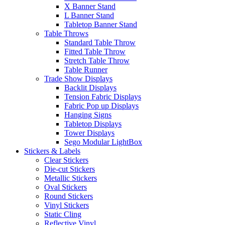
X Banner Stand
L Banner Stand
Tabletop Banner Stand
Table Throws
Standard Table Throw
Fitted Table Throw
Stretch Table Throw
Table Runner
Trade Show Displays
Backlit Displays
Tension Fabric Displays
Fabric Pop up Displays
Hanging Signs
Tabletop Displays
Tower Displays
Sego Modular LightBox
Stickers & Labels
Clear Stickers
Die-cut Stickers
Metallic Stickers
Oval Stickers
Round Stickers
Vinyl Stickers
Static Cling
Reflective Vinyl