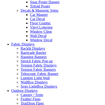
Snap Poster Hanger
Trifold Poster
Decals & Magnetic Signs
Car Magnet
Car Decal
Floor Graphic
Vinyl Lettering
Window Cling
Wall Decal
Window Decal
Fabric Displays
Backlit Displays
Barricade Barrier
Hanging Banners
Stretch Fabric Pop up
Tension Fabric Displays
Tension Fabric Banners
Telescopic Fabric Banner
Lumiere Light Wall
WallBox Displays
Sego LightBox Displays
Outdoor Displays
Canopy / Tents
Feather Flags
TearDrop Flags