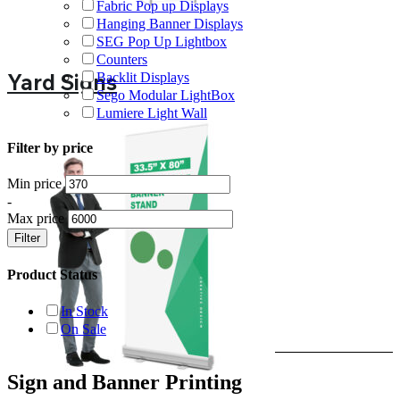
Fabric Pop up Displays
Hanging Banner Displays
SEG Pop Up Lightbox
Counters
Yard Signs
Backlit Displays
Sego Modular LightBox
Lumiere Light Wall
Filter by price
Min price
-
Max price
Filter
Product Status
In Stock
On Sale
Sign and Banner Printing