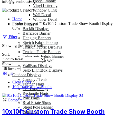
Floor Graphic
info@greenhousesign.com
Vinyl Lettering
Window Cling
Wall Decal
Home
Window Decal
Products tagged “10x10ft Custom Trade Show Booth Display
Fabric Displays
03”
Backlit Displays
Barricade Barrier
Filter
Hanging Banners
Stretch Fabric Pop up
Showing the single result
Tension Fabric Displays
Tension Fabric Banners
Sort:
Telescopic Fabric Banner
Lumiere Light Wall
Show:
WallBox Displays
Sego LightBox Displays
Outdoor Displays
Canopy / Tents
Clear filters
Feather Flags
10ft Trade Show Booths
TearDrop Flags
Rectangle Flags
Pole Flags
Compare
Real Estate Signs
Street Pole Banner
10x10ft Custom Trade Show Booth
Yard Sign