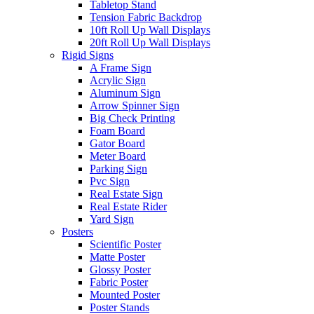
Tabletop Stand
Tension Fabric Backdrop
10ft Roll Up Wall Displays
20ft Roll Up Wall Displays
Rigid Signs
A Frame Sign
Acrylic Sign
Aluminum Sign
Arrow Spinner Sign
Big Check Printing
Foam Board
Gator Board
Meter Board
Parking Sign
Pvc Sign
Real Estate Sign
Real Estate Rider
Yard Sign
Posters
Scientific Poster
Matte Poster
Glossy Poster
Fabric Poster
Mounted Poster
Poster Stands