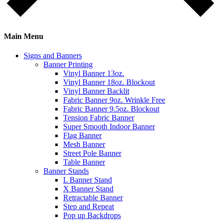
Main Menu
Signs and Banners
Banner Printing
Vinyl Banner 13oz.
Vinyl Banner 18oz. Blockout
Vinyl Banner Backlit
Fabric Banner 9oz. Wrinkle Free
Fabric Banner 9.5oz. Blockout
Tension Fabric Banner
Super Smooth Indoor Banner
Flag Banner
Mesh Banner
Street Pole Banner
Table Banner
Banner Stands
L Banner Stand
X Banner Stand
Retractable Banner
Step and Repeat
Pop up Backdrops