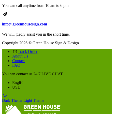
You can call anytime from 10 am to 6 pm.
info@greenhousesign.com
We will gladly assist you in the short time.
Copyright 2026 © Green House Sign & Design
Track Order
About Us
Contact
FAQ
You can contact us 24/7
LIVE CHAT
English
USD
Dark Theme
Light Theme