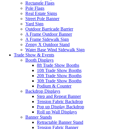
Rectangle Flags
Pole Flags
Real Estate Signs
Street Pole Banner
Yard Sign
Outdoor Barricade Barrier
A Frame Outdoor Banner
A Frame Sidewalk Sign
Zeppy X Outdoor Stand
Water Base Wind Sidewalk Sign
Trade Show & Events
Booth Displays
8ft Trade Show Booths
10ft Trade Show Booths
20ft Trade Show Booths
30ft Trade Show Booths
Podium & Counter
Backdrop Displays
Step and Repeat Banner
Tension Fabric Backdrop
Pop up Display Backdrop
Roll up Wall Displays
Banner Stands
Retractable Banner Stand
Tension Fabric Banner