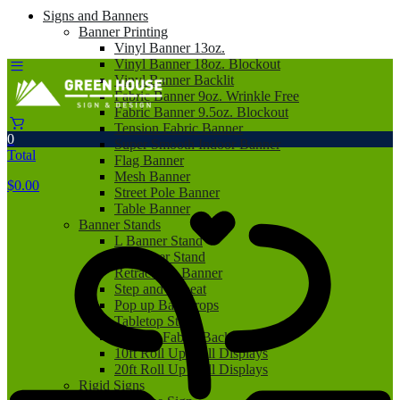
Signs and Banners
Banner Printing
Vinyl Banner 13oz.
Vinyl Banner 18oz. Blockout
Vinyl Banner Backlit
Fabric Banner 9oz. Wrinkle Free
Fabric Banner 9.5oz. Blockout
Tension Fabric Banner
0
Super Smooth Indoor Banner
Total
Flag Banner
Mesh Banner
$
0.00
Street Pole Banner
Table Banner
Banner Stands
L Banner Stand
X Banner Stand
Retractable Banner
Step and Repeat
Pop up Backdrops
Tabletop Stand
Tension Fabric Backdrop
10ft Roll Up Wall Displays
20ft Roll Up Wall Displays
Rigid Signs