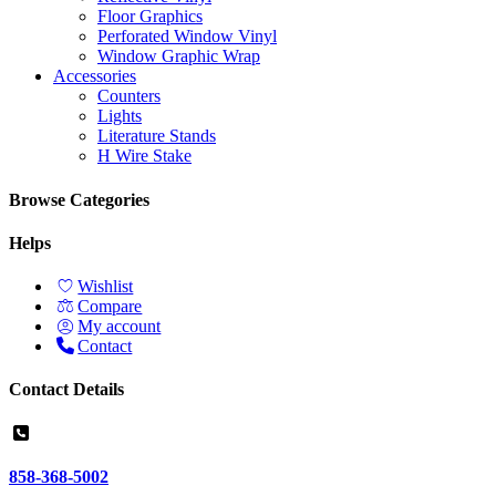
Floor Graphics
Perforated Window Vinyl
Window Graphic Wrap
Accessories
Counters
Lights
Literature Stands
H Wire Stake
Browse Categories
Helps
Wishlist
Compare
My account
Contact
Contact Details
858-368-5002