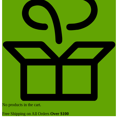
No products in the cart.
Free Shipping on All Orders
Over $100