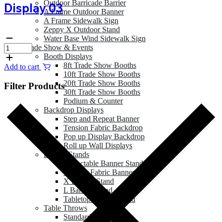
Outdoor Barricade Barrier
Display 03
A Frame Outdoor Banner
A Frame Sidewalk Sign
Zeppy X Outdoor Stand
Water Base Wind Sidewalk Sign
Trade Show & Events
Booth Displays
8ft Trade Show Booths
Add to cart
10ft Trade Show Booths
20ft Trade Show Booths
Filter Products
30ft Trade Show Booths
Podium & Counter
Backdrop Displays
Step and Repeat Banner
Tension Fabric Backdrop
Pop up Display Backdrop
Roll up Wall Displays
Banner Stands
Retractable Banner Stand
Tension Fabric Banner
X Banner Stand
L Banner Stand
Tabletop Banner Stand
Table Throws
Standard Table Throw