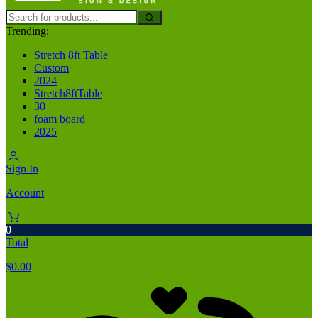
Trending:
Stretch 8ft Table
Custom
2024
Stretch8ftTable
30
foam board
2025
Sign In
Account
0
Total
$
0.00