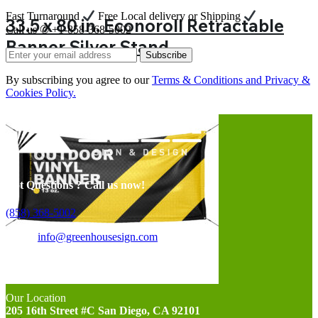
Fast Turnaround
Free Local delivery or Shipping
33.5 x 80 in. Econoroll Retractable
Call us ✆ +1-858-368-5002
Banner Silver Stand
Subscribe
By subscribing you agree to our
Terms & Conditions and Privacy &
Cookies Policy.
Got Questions ? Call us now!
(858) 368-5002
Email:
info@greenhousesign.com
Opening Hours
Monday-Friday 10:00-18:00
Our Location
205 16th Street #C San Diego, CA 92101