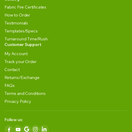
Fabric Fire Certificates
How to Order
Testimonials
Templates/Specs
Turnaround Time/Rush
Customer Support
My Account
Track your Order
Contact
Returns/Exchange
FAQs
Terms and Conditions
Privacy Policy
Follow us: