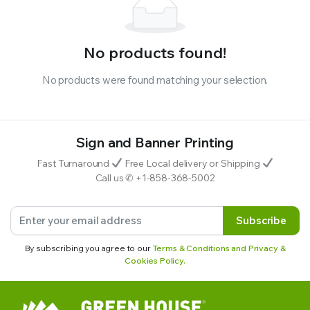
No products found!
No products were found matching your selection.
Sign and Banner Printing
Fast Turnaround
Free Local delivery or Shipping
Call us ✆ +1-858-368-5002
Subscribe
By subscribing you agree to our
Terms & Conditions and Privacy &
Cookies Policy.