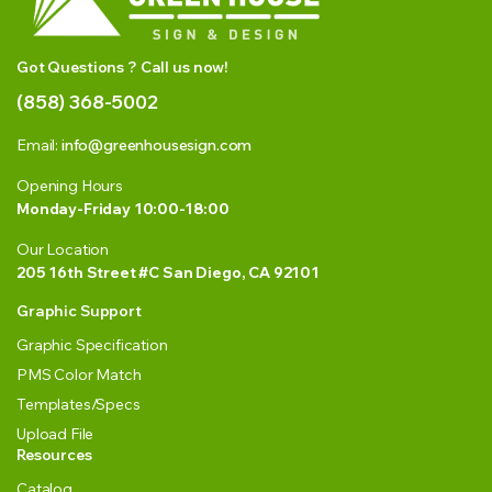
Got Questions ? Call us now!
(858) 368-5002
Email:
info@greenhousesign.com
Opening Hours
Monday-Friday 10:00-18:00
Our Location
205 16th Street #C San Diego, CA 92101
Graphic Support
Graphic Specification
PMS Color Match
Templates/Specs
Upload File
Resources
Catalog