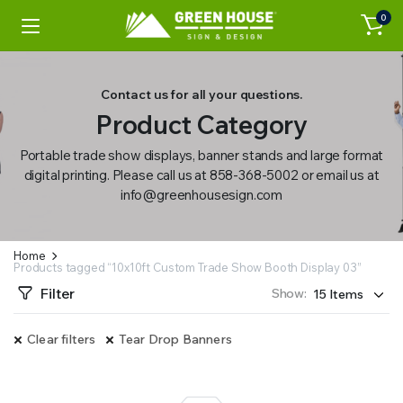
0
Contact us for all your questions.
Product Category
Portable trade show displays, banner stands and large format
digital printing. Please call us at 858-368-5002 or email us at
info@greenhousesign.com
Home
Products tagged “10x10ft Custom Trade Show Booth Display 03”
Filter
Show:
Clear filters
Tear Drop Banners