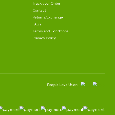
Track your Order
Contact
Returns/Exchange
FAQs
Terms and Conditions
Privacy Policy
People Love Us on: