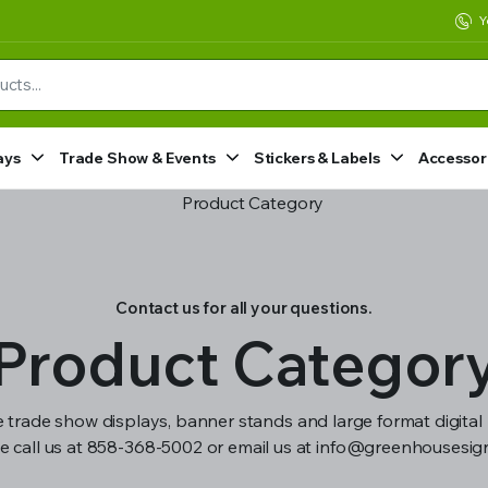
Y
ays
Trade Show & Events
Stickers & Labels
Accessor
Contact us for all your questions.
Product Categor
 trade show displays, banner stands and large format digital 
e call us at 858-368-5002 or email us at info@greenhousesi