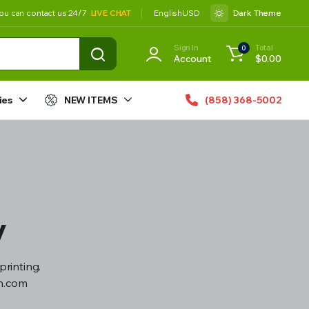
ou can contact us 24/7
LIVE CHAT
English
USD
Dark Theme
Sign In
Total
0
Account
$
0.00
ies
NEW ITEMS
(858) 368-5002
y
printing.
gn.com