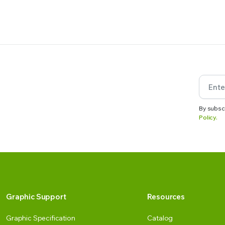
By subsc
Policy.
Graphic Support
Resources
Graphic Specification
Catalog