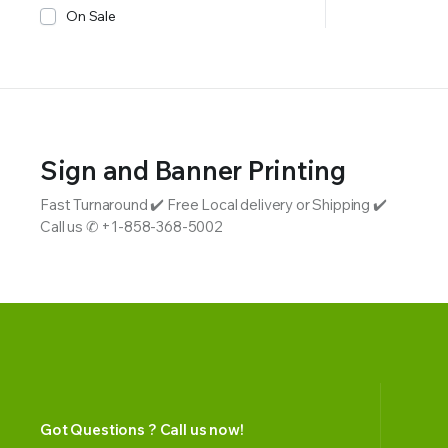
On Sale
Sign and Banner Printing
Fast Turnaround ✔️ Free Local delivery or Shipping ✔️
Call us ✆ +1-858-368-5002
Got Questions ? Call us now!