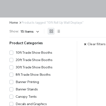
Home
Products tagged “10ft Roll Up Wall Displays”
Show:
Product Categories
Clear filters
10ft Trade Show Booths
20ft Trade Show Booths
30ft Trade Show Booths
8ft Trade Show Booths
Banner Printing
Banner Stands
Canopy Tents
Decals and Graphics