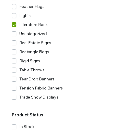
Feather Flags
Lights
Literature Rack
Uncategorized
Real Estate Signs
Rectangle Flags
Rigid Signs
Table Throws
Tear Drop Banners
Tension Fabric Banners
Trade Show Displays
Product Status
In Stock