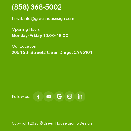
(858) 368-5002
Email:
info@greenhousesign.com
Opening Hours
Monday-Friday 10:00-18:00
Our Location
205 16th Street #C San Diego, CA 92101
Follow us:
Copyright 2026 © Green House Sign & Design