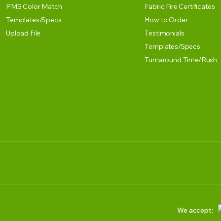
PMS Color Match
Fabric Fire Certificates
Templates/Specs
How to Order
Upload File
Testimonials
Templates/Specs
Turnaround Time/Rush
We accept: