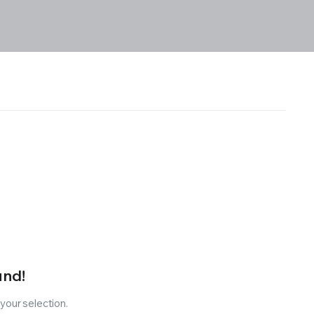
und!
our selection.