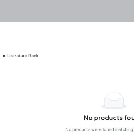
Literature Rack
No products fo
No products were found matching y