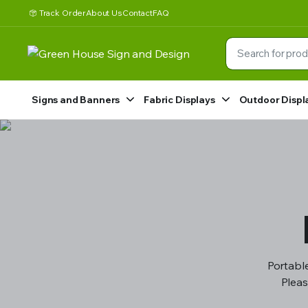
Track Order
About Us
Contact
FAQ
Signs and Banners
Fabric Displays
Outdoor Displ
Portable
Pleas