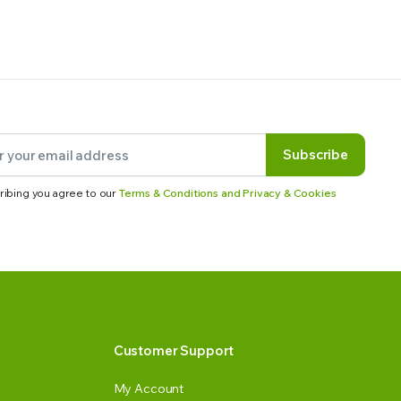
Subscribe
ribing you agree to our
Terms & Conditions and Privacy & Cookies
Customer Support
My Account