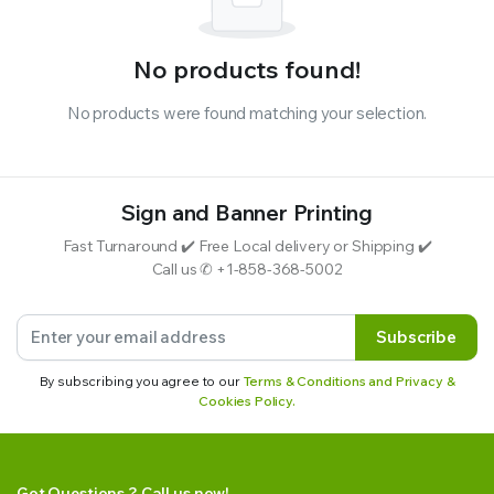
No products found!
No products were found matching your selection.
Sign and Banner Printing
Fast Turnaround ✔️ Free Local delivery or Shipping ✔️
Call us ✆ +1-858-368-5002
Subscribe
By subscribing you agree to our
Terms & Conditions and Privacy &
Cookies Policy.
Got Questions ? Call us now!