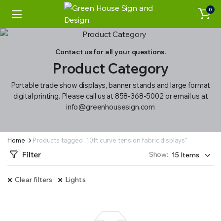
0
Contact us for all your questions.
Product Category
Portable trade show displays, banner stands and large format
digital printing. Please call us at 858-368-5002 or email us at
info@greenhousesign.com
Home
Products tagged “10ft curve tension fabric displays”
Filter
Show:
Clear filters
Lights