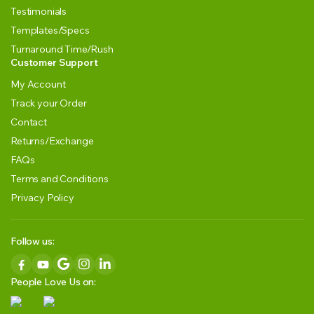
Testimonials
Templates/Specs
Turnaround Time/Rush
Customer Support
My Account
Track your Order
Contact
Returns/Exchange
FAQs
Terms and Conditions
Privacy Policy
Follow us:
People Love Us on: