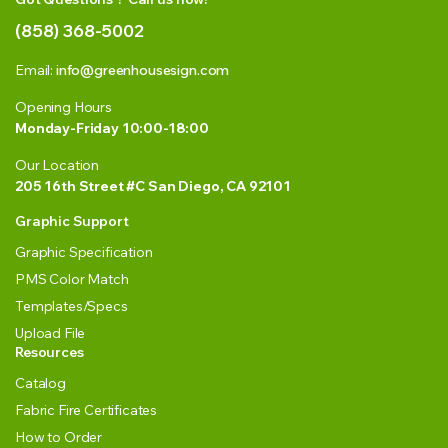
(858) 368-5002
Email:
info@greenhousesign.com
Opening Hours
Monday-Friday 10:00-18:00
Our Location
205 16th Street #C San Diego, CA 92101
Graphic Support
Graphic Specification
PMS Color Match
Templates/Specs
Upload File
Resources
Catalog
Fabric Fire Certificates
How to Order