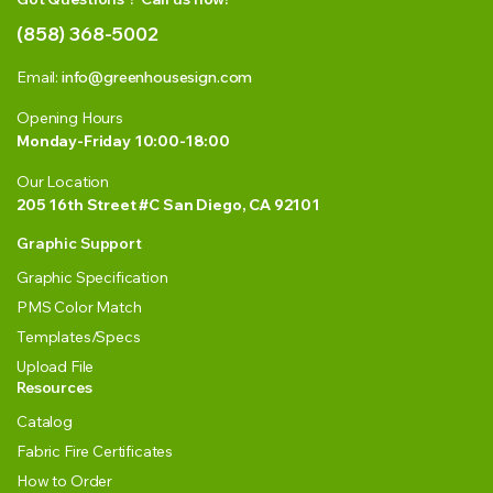
(858) 368-5002
Email:
info@greenhousesign.com
Opening Hours
Monday-Friday 10:00-18:00
Our Location
205 16th Street #C San Diego, CA 92101
Graphic Support
Graphic Specification
PMS Color Match
Templates/Specs
Upload File
Resources
Catalog
Fabric Fire Certificates
How to Order