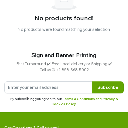
No products found!
No products were found matching your selection.
Sign and Banner Printing
Fast Turnaround ✔️ Free Local delivery or Shipping ✔️
Call us ✆ +1-858-368-5002
Subscribe
By subscribing you agree to our
Terms & Conditions and Privacy &
Cookies Policy.
Got Questions ? Call us now!