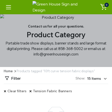
0
Contact us for all your questions.
Product Category
Portable trade show displays, banner stands and large format
digital printing. Please call us at 858-368-5002 or email us at
info@greenhousesign.com
Home
Products tagged “10ft curve tension fabric displays”
Filter
Show:
Clear filters
Tension Fabric Banners