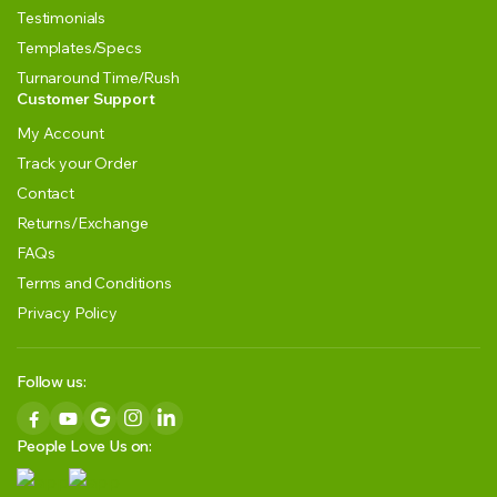
Testimonials
Templates/Specs
Turnaround Time/Rush
Customer Support
My Account
Track your Order
Contact
Returns/Exchange
FAQs
Terms and Conditions
Privacy Policy
Follow us:
People Love Us on: