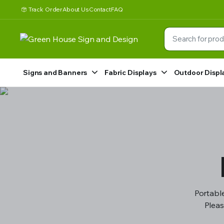
Track Order
About Us
Contact
FAQ
Signs and Banners
Fabric Displays
Outdoor Displ
Portable
Pleas