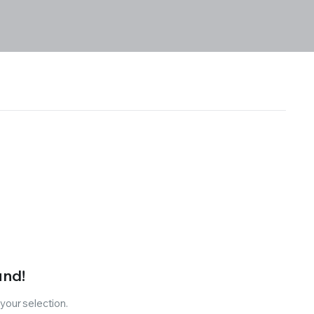
und!
our selection.