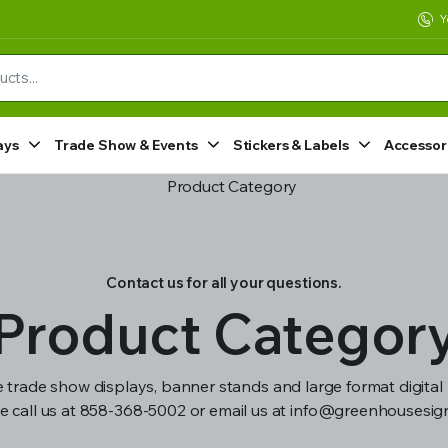
Y
ays
Trade Show & Events
Stickers & Labels
Accessor
Contact us for all your questions.
Product Categor
 trade show displays, banner stands and large format digital 
e call us at 858-368-5002 or email us at info@greenhousesi