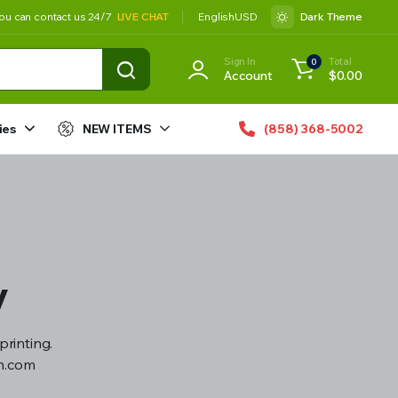
ou can contact us 24/7
LIVE CHAT
English
USD
Dark Theme
Sign In
Total
0
Account
$
0.00
ies
NEW ITEMS
(858) 368-5002
y
printing.
gn.com