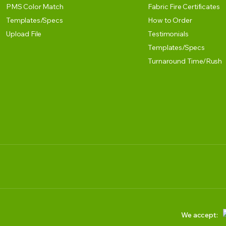
PMS Color Match
Fabric Fire Certificates
Templates/Specs
How to Order
Upload File
Testimonials
Templates/Specs
Turnaround Time/Rush
We accept: