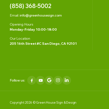
(858) 368-5002
Email:
info@greenhousesign.com
Opening Hours
Monday-Friday 10:00-18:00
Our Location
205 16th Street #C San Diego, CA 92101
Follow us:
Copyright 2026 © Green House Sign & Design