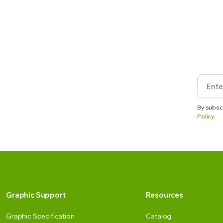
By subsc
Policy.
Graphic Support
Resources
Graphic Specification
Catalog