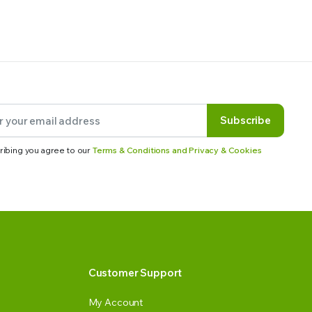
Subscribe
ribing you agree to our
Terms & Conditions and Privacy & Cookies
Customer Support
My Account