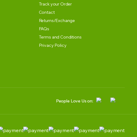
Track your Order
Contact
Returns/Exchange
FAQs
Terms and Conditions
Privacy Policy
People Love Us on: