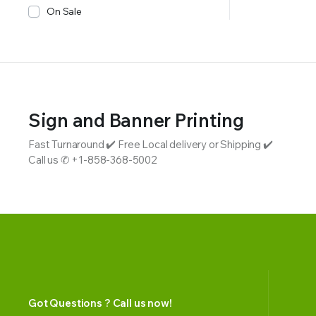
On Sale
Sign and Banner Printing
Fast Turnaround ✔️ Free Local delivery or Shipping ✔️
Call us ✆ +1-858-368-5002
Got Questions ? Call us now!