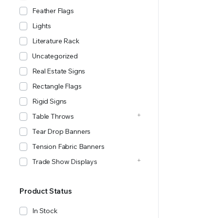
Feather Flags
Lights
Literature Rack
Uncategorized
Real Estate Signs
Rectangle Flags
Rigid Signs
Table Throws
Tear Drop Banners
Tension Fabric Banners
Trade Show Displays
Product Status
In Stock