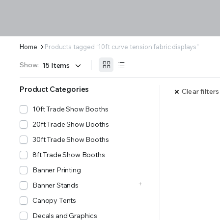
Home
Products tagged “10ft curve tension fabric displays”
Show:
Product Categories
Clear filters
10ft Trade Show Booths
20ft Trade Show Booths
30ft Trade Show Booths
8ft Trade Show Booths
Banner Printing
Banner Stands
Canopy Tents
Decals and Graphics