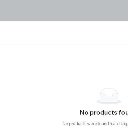
No products fo
No products were found matching y