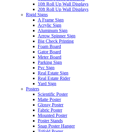
10ft Roll Up Wall Displays
20ft Roll Up Wall Displays
Rigid Signs
A Frame Sign
Acrylic Sign
Aluminum Sign
Arrow Spinner Sign
Big Check Printing
Foam Board
Gator Board
Meter Board
Parking Sign
Pvc Sign
Real Estate Sign
Real Estate Rider
Yard Sign
Posters
Scientific Poster
Matte Poster
Glossy Poster
Fabric Poster
Mounted Poster
Poster Stands
Snap Poster Hanger
Trifold Poster