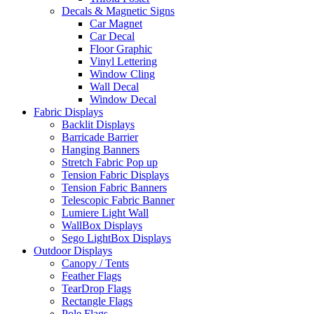
Decals & Magnetic Signs
Car Magnet
Car Decal
Floor Graphic
Vinyl Lettering
Window Cling
Wall Decal
Window Decal
Fabric Displays
Backlit Displays
Barricade Barrier
Hanging Banners
Stretch Fabric Pop up
Tension Fabric Displays
Tension Fabric Banners
Telescopic Fabric Banner
Lumiere Light Wall
WallBox Displays
Sego LightBox Displays
Outdoor Displays
Canopy / Tents
Feather Flags
TearDrop Flags
Rectangle Flags
Pole Flags