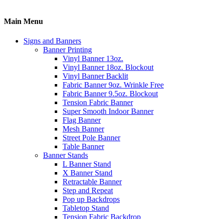
Main Menu
Signs and Banners
Banner Printing
Vinyl Banner 13oz.
Vinyl Banner 18oz. Blockout
Vinyl Banner Backlit
Fabric Banner 9oz. Wrinkle Free
Fabric Banner 9.5oz. Blockout
Tension Fabric Banner
Super Smooth Indoor Banner
Flag Banner
Mesh Banner
Street Pole Banner
Table Banner
Banner Stands
L Banner Stand
X Banner Stand
Retractable Banner
Step and Repeat
Pop up Backdrops
Tabletop Stand
Tension Fabric Backdrop