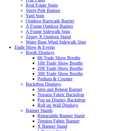
Real Estate Signs
Street Pole Banner
Yard Sign
Outdoor Barricade Barrier
A Frame Outdoor Banner
A Frame Sidewalk Sign
Zeppy X Outdoor Stand
Water Base Wind Sidewalk Sign
Trade Show & Events
Booth Displays
8ft Trade Show Booths
10ft Trade Show Booths
20ft Trade Show Booths
30ft Trade Show Booths
Podium & Counter
Backdrop Displays
Step and Repeat Banner
Tension Fabric Backdrop
Pop up Display Backdrop
Roll up Wall Displays
Banner Stands
Retractable Banner Stand
Tension Fabric Banner
X Banner Stand