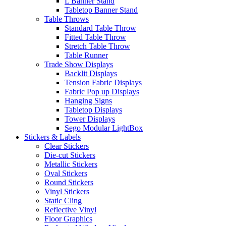
L Banner Stand
Tabletop Banner Stand
Table Throws
Standard Table Throw
Fitted Table Throw
Stretch Table Throw
Table Runner
Trade Show Displays
Backlit Displays
Tension Fabric Displays
Fabric Pop up Displays
Hanging Signs
Tabletop Displays
Tower Displays
Sego Modular LightBox
Stickers & Labels
Clear Stickers
Die-cut Stickers
Metallic Stickers
Oval Stickers
Round Stickers
Vinyl Stickers
Static Cling
Reflective Vinyl
Floor Graphics