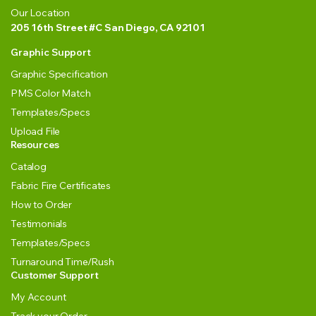
Our Location
205 16th Street #C San Diego, CA 92101
Graphic Support
Graphic Specification
PMS Color Match
Templates/Specs
Upload File
Resources
Catalog
Fabric Fire Certificates
How to Order
Testimonials
Templates/Specs
Turnaround Time/Rush
Customer Support
My Account