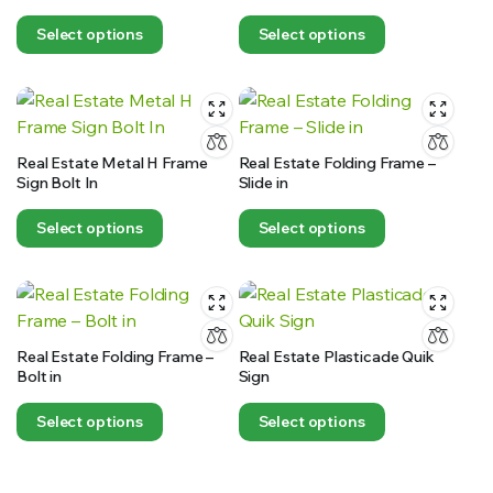
Select options
Select options
Real Estate Metal H Frame
Real Estate Folding Frame –
Sign Bolt In
Slide in
Select options
Select options
Real Estate Folding Frame –
Real Estate Plasticade Quik
Bolt in
Sign
Select options
Select options