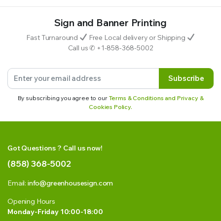
Sign and Banner Printing
Fast Turnaround
Free Local delivery or Shipping
Call us ✆ +1-858-368-5002
Subscribe
By subscribing you agree to our
Terms & Conditions and Privacy &
Cookies Policy.
Got Questions ? Call us now!
(858) 368-5002
Email:
info@greenhousesign.com
Opening Hours
Monday-Friday 10:00-18:00