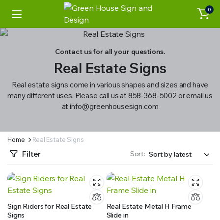
0
Contact us for all your questions.
Real Estate Signs
Real estate signs come in various shapes and sizes and have
many different uses. Please call us at 858-368-5002 or email us
at info@greenhousesign.com
Home
Real Estate Signs
Filter
Sort:
Sign Riders for Real Estate
Real Estate Metal H Frame
Signs
Slide in